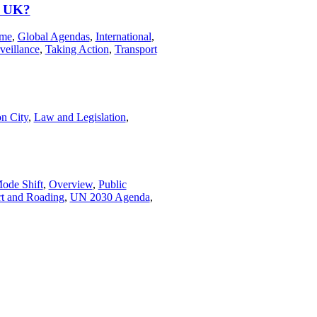
, UK?
ime
,
Global Agendas
,
International
,
veillance
,
Taking Action
,
Transport
n City
,
Law and Legislation
,
ode Shift
,
Overview
,
Public
rt and Roading
,
UN 2030 Agenda
,