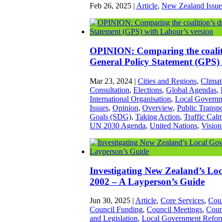
Feb 26, 2025
|
Article
,
New Zealand Issue
OPINION: Comparing the coaliti
General Policy Statement (GPS) 
Mar 23, 2024
|
Cities and Regions
,
Climat
Consultation
,
Elections
,
Global Agendas
,
International Organisation
,
Local Govern
Issues
,
Opinion
,
Overview
,
Public Transpo
Goals (SDG)
,
Taking Action
,
Traffic Cal
UN 2030 Agenda
,
United Nations
,
Vision
Investigating New Zealand’s Lo
2002 – A Layperson’s Guide
Jun 30, 2025
|
Article
,
Core Services
,
Cou
Council Funding
,
Council Meetings
,
Coun
and Legislation
,
Local Government Refo