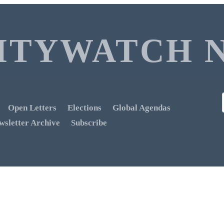
ITYWATCH 
Open Letters
Elections
Global Agendas
wsletter Archive
Subscribe