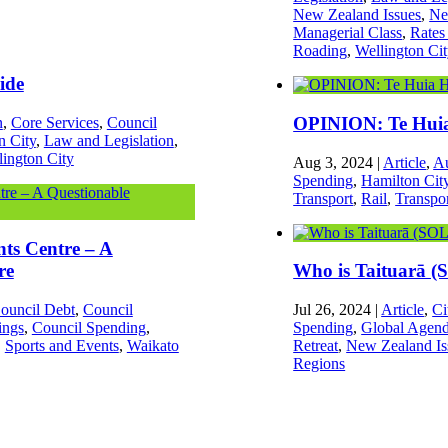
New Zealand Issues
,
Ne
Managerial Class
,
Rates
Roading
,
Wellington Ci
ide
OPINION: Te Huia 
n
,
Core Services
,
Council
n City
,
Law and Legislation
,
lington City
Aug 3, 2024
|
Article
,
Au
Spending
,
Hamilton Cit
Transport
,
Rail
,
Transpo
nts Centre – A
re
Who is Taituarā 
ouncil Debt
,
Council
Jul 26, 2024
|
Article
,
Ci
ings
,
Council Spending
,
Spending
,
Global Agen
,
Sports and Events
,
Waikato
Retreat
,
New Zealand Is
Regions