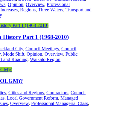
ws
,
Opinion
,
Overview
,
Professional
 Increases
,
Regions
,
Three Waters
,
Transport and
ty
History Part 1 (1968-2010)
ckland City
,
Council Meetings
,
Council
y
,
Mode Shift
,
Opinion
,
Overview
,
Public
rt and Roading
,
Waikato Region
(SOLGM)?
ties
,
Cities and Regions
,
Contractors
,
Council
das
,
Local Government Reform
,
Managed
sues
,
Overview
,
Professional Managerial Class
,