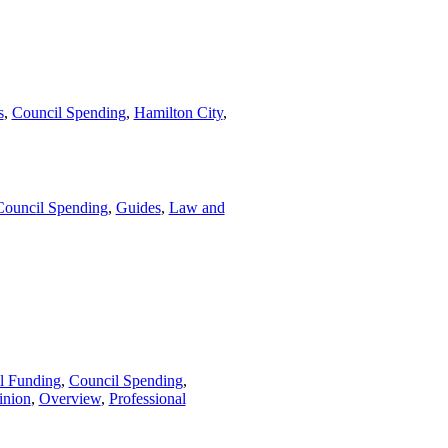
s
,
Council Spending
,
Hamilton City
,
Council Spending
,
Guides
,
Law and
l Funding
,
Council Spending
,
inion
,
Overview
,
Professional