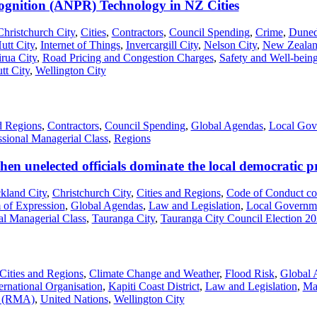
gnition (ANPR) Technology in NZ Cities
Christchurch City
,
Cities
,
Contractors
,
Council Spending
,
Crime
,
Duned
utt City
,
Internet of Things
,
Invercargill City
,
Nelson City
,
New Zealan
irua City
,
Road Pricing and Congestion Charges
,
Safety and Well-bein
tt City
,
Wellington City
d Regions
,
Contractors
,
Council Spending
,
Global Agendas
,
Local Gov
ssional Managerial Class
,
Regions
en unelected officials dominate the local democratic p
kland City
,
Christchurch City
,
Cities and Regions
,
Code of Conduct co
 of Expression
,
Global Agendas
,
Law and Legislation
,
Local Governm
al Managerial Class
,
Tauranga City
,
Tauranga City Council Election 2
Cities and Regions
,
Climate Change and Weather
,
Flood Risk
,
Global 
ernational Organisation
,
Kapiti Coast District
,
Law and Legislation
,
Ma
t (RMA)
,
United Nations
,
Wellington City