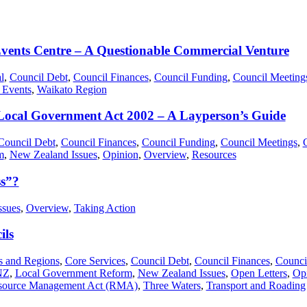
Events Centre – A Questionable Commercial Venture
l
,
Council Debt
,
Council Finances
,
Council Funding
,
Council Meeting
 Events
,
Waikato Region
 Local Government Act 2002 – A Layperson’s Guide
Council Debt
,
Council Finances
,
Council Funding
,
Council Meetings
,
m
,
New Zealand Issues
,
Opinion
,
Overview
,
Resources
ss”?
ssues
,
Overview
,
Taking Action
ils
es and Regions
,
Core Services
,
Council Debt
,
Council Finances
,
Counci
NZ
,
Local Government Reform
,
New Zealand Issues
,
Open Letters
,
Op
source Management Act (RMA)
,
Three Waters
,
Transport and Roading