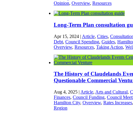
Opinion
,
Overview
,
Resources
Long-Term Plan consultation gu
Apr 15, 2024
|
Article
,
Cities
,
Consultatio
Debt
,
Council Spending
,
Guides
,
Hamilto
Overview
,
Resources
,
Taking Action
,
Wel
The History of Claudelands Eve
Questionable Commercial Ventu
Aug 4, 2025
|
Article
,
Arts and Cultural
,
C
Finances
,
Council Funding
,
Council Meet
Hamilton City
,
Overview
,
Rates Increases
Region