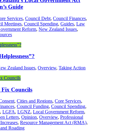
 Zealand’s Local Government Act
n’s Guide
ore Services
,
Council Debt
,
Council Finances
,
il Meetings
,
Council Spending
,
Guides
,
Law
Government Reform
,
New Zealand Issues
,
ources
Helplessness”?
ew Zealand Issues
,
Overview
,
Taking Action
Fix Councils
Consent
,
Cities and Regions
,
Core Services
,
Finances
,
Council Funding
,
Council Spending
,
y
,
LGFA
,
LGNZ
,
Local Government Reform
,
en Letters
,
Opinion
,
Overview
,
Professional
 Increases
,
Resource Management Act (RMA)
,
 and Roading