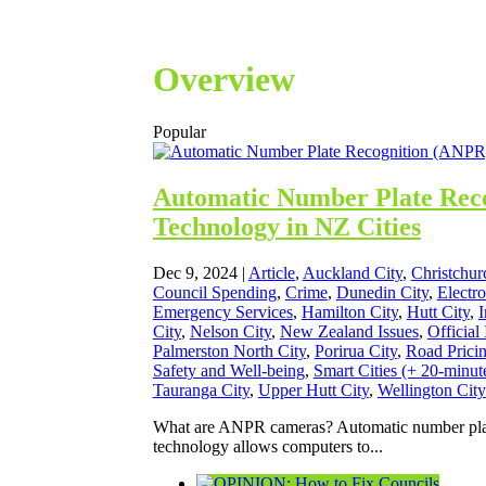
Overview
Popular
Automatic Number Plate Rec
Technology in NZ Cities
Dec 9, 2024
|
Article
,
Auckland City
,
Christchur
Council Spending
,
Crime
,
Dunedin City
,
Electr
Emergency Services
,
Hamilton City
,
Hutt City
,
I
City
,
Nelson City
,
New Zealand Issues
,
Official
Palmerston North City
,
Porirua City
,
Road Prici
Safety and Well-being
,
Smart Cities (+ 20-minute
Tauranga City
,
Upper Hutt City
,
Wellington City
What are ANPR cameras? Automatic number pla
technology allows computers to...