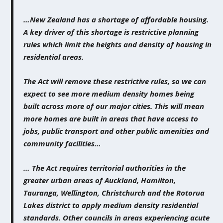
…New Zealand has a shortage of affordable housing.
A key driver of this shortage is restrictive planning
rules which limit the heights and density of housing in
residential areas.
The Act will remove these restrictive rules, so we can
expect to see more medium density homes being
built across more of our major cities. This will mean
more homes are built in areas that have access to
jobs, public transport and other public amenities and
community facilities…
…
The Act requires territorial authorities in the
greater urban areas of Auckland, Hamilton,
Tauranga, Wellington, Christchurch and the Rotorua
Lakes district to apply medium density residential
standards. Other councils in areas experiencing acute