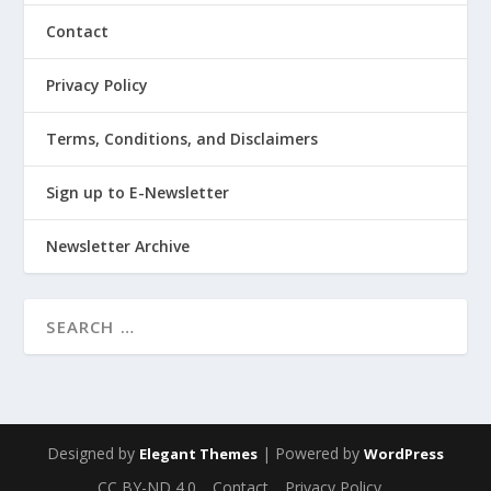
Contact
Privacy Policy
Terms, Conditions, and Disclaimers
Sign up to E-Newsletter
Newsletter Archive
Designed by
| Powered by
Elegant Themes
WordPress
CC BY-ND 4.0
Contact
Privacy Policy