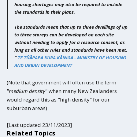
housing shortages may also be required to include
the standards in their plans.
The standards mean that up to three dwellings of up
to three storeys can be developed on each site
without needing to apply for a resource consent, as
long as all other rules and standards have been met.
”
TE TŪĀPAPA KURA KĀINGA - MINISTRY OF HOUSING
AND URBAN DEVELOPMENT
(Note that government will often use the term
"
medium density
" when many New Zealanders
would regard this as "high density" for our
suburban areas)
[Last updated 23/11/2023]
Related Topics