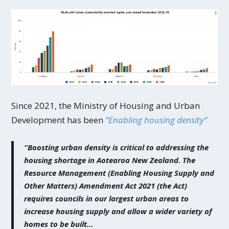
Since 2021, the Ministry of Housing and Urban
Development has been
“Enabling housing density”
“Boosting urban density is critical to addressing the
housing shortage in Aotearoa New Zealand. The
Resource Management (Enabling Housing Supply and
Other Matters) Amendment Act 2021 (the Act)
requires councils in our largest urban areas to
increase housing supply and allow a wider variety of
homes to be built…