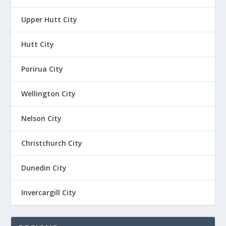
Upper Hutt City
Hutt City
Porirua City
Wellington City
Nelson City
Christchurch City
Dunedin City
Invercargill City