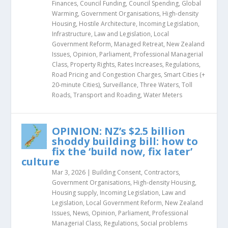
Finances
,
Council Funding
,
Council Spending
,
Global
Warming
,
Government Organisations
,
High-density
Housing
,
Hostile Architecture
,
Incoming Legislation
,
Infrastructure
,
Law and Legislation
,
Local
Government Reform
,
Managed Retreat
,
New Zealand
Issues
,
Opinion
,
Parliament
,
Professional Managerial
Class
,
Property Rights
,
Rates Increases
,
Regulations
,
Road Pricing and Congestion Charges
,
Smart Cities (+
20-minute Cities)
,
Surveillance
,
Three Waters
,
Toll
Roads
,
Transport and Roading
,
Water Meters
OPINION: NZ’s $2.5 billion
shoddy building bill: how to
fix the ‘build now, fix later’
culture
Mar 3, 2026
|
Building Consent
,
Contractors
,
Government Organisations
,
High-density Housing
,
Housing supply
,
Incoming Legislation
,
Law and
Legislation
,
Local Government Reform
,
New Zealand
Issues
,
News
,
Opinion
,
Parliament
,
Professional
Managerial Class
,
Regulations
,
Social problems