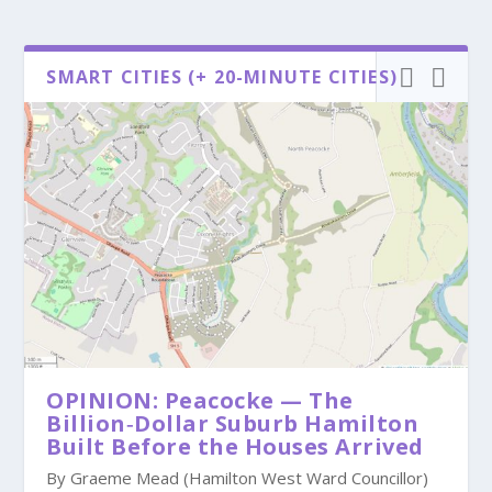
SMART CITIES (+ 20-MINUTE CITIES)
OPINION: Peacocke — The
Billion‑Dollar Suburb Hamilton
Built Before the Houses Arrived
By Graeme Mead (Hamilton West Ward Councillor)