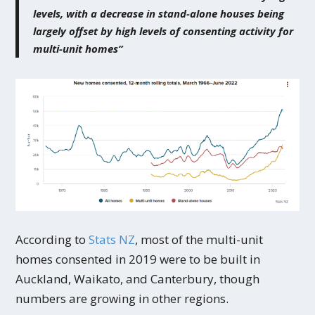
levels, with a decrease in stand-alone houses being
largely offset by high levels of consenting activity for
multi-unit homes”
According to
Stats NZ
, most of the multi-unit
homes consented in 2019 were to be built in
Auckland, Waikato, and Canterbury, though
numbers are growing in other regions.