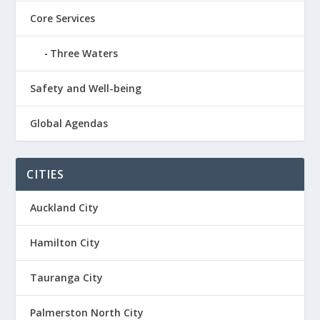
Core Services
Three Waters
Safety and Well-being
Global Agendas
CITIES
Auckland City
Hamilton City
Tauranga City
Palmerston North City