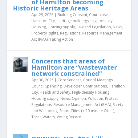
of Hamilton becoming
Historic Heritage Areas
Apr 29, 2025
|
Building Consent
,
Court case
,
Hamilton City
,
Heritage buildings
,
High-density
Housing
,
Housing supply
,
Law and Legislation
,
News
,
Property Rights
,
Regulations
,
Resource Management
Act (RMA)
,
Taking Action
Concerns that areas of
Hamilton are “wastewater
network constrained”
Apr 30, 2025
|
Core Services
,
Council Meetings
,
Council Spending
,
Developer Contributions
,
Hamilton
City
,
Health and Safety
,
High-density Housing
,
Housing supply
,
News
,
Opinion
,
Pollution
,
Protest
,
Regulations
,
Resource Management Act (RMA)
,
Safety
and Well-being
,
Smart Cities (+ 20-minute Cities)
,
Three Waters
,
Voting Record