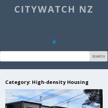
CITYWATCH NZ
Category:
High-density Housing