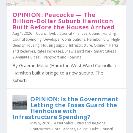
OPINION: Peacocke — The
Billion‑Dollar Suburb Hamilton
Built Before the Houses Arrived
Aug 1, 2026
|
Council Debt
,
Council Finances
,
Council Funding
,
Council Spending
,
Developer Contributions
,
Hamilton City
,
High-
density Housing
,
Housing supply
,
Infrastructure
,
Opinion
,
Parks
and Reserves
,
Rates Increases
,
Shaw's Bird Park
,
Smart Cities (+
20-minute Cities)
,
Transport and Roading
By Graeme Mead (Hamilton West Ward Councillor)
Hamilton built a bridge to a new suburb. The
suburb...
OPINION: Is the Government
Letting the Foxes Guard the
Henhouse with
Infrastructure Spending?
May 5, 2026
|
Asset Sales
,
Cities and Regions
,
Contractors
,
Core Services
,
Council Debt
,
Council