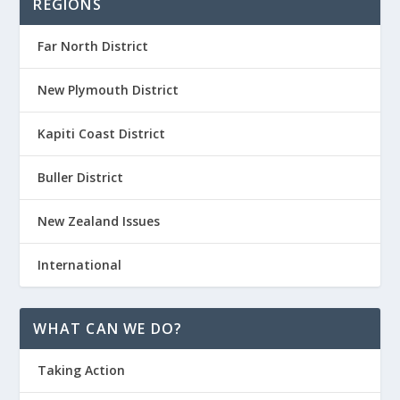
REGIONS
Far North District
New Plymouth District
Kapiti Coast District
Buller District
New Zealand Issues
International
WHAT CAN WE DO?
Taking Action