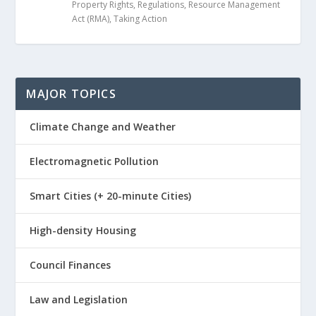
Property Rights
,
Regulations
,
Resource Management
Act (RMA)
,
Taking Action
MAJOR TOPICS
Climate Change and Weather
Electromagnetic Pollution
Smart Cities (+ 20-minute Cities)
High-density Housing
Council Finances
Law and Legislation