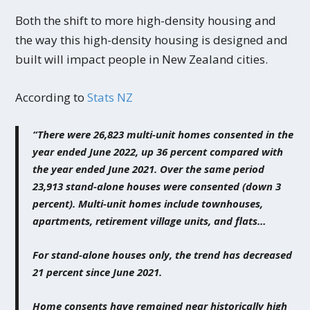
Both the shift to more high-density housing and
the way this high-density housing is designed and
built will impact people in New Zealand cities.
According to
Stats NZ
“There were 26,823 multi-unit homes consented in the
year ended June 2022, up 36 percent compared with
the year ended June 2021. Over the same period
23,913 stand-alone houses were consented (down 3
percent). Multi-unit homes include townhouses,
apartments, retirement village units, and flats…
For stand-alone houses only, the trend has decreased
21 percent since June 2021.
Home consents have remained near historically high