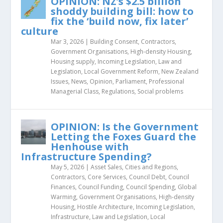
OPINION: NZ’s $2.5 billion
shoddy building bill: how to
fix the ‘build now, fix later’
culture
Mar 3, 2026
|
Building Consent
,
Contractors
,
Government Organisations
,
High-density Housing
,
Housing supply
,
Incoming Legislation
,
Law and
Legislation
,
Local Government Reform
,
New Zealand
Issues
,
News
,
Opinion
,
Parliament
,
Professional
Managerial Class
,
Regulations
,
Social problems
OPINION: Is the Government
Letting the Foxes Guard the
Henhouse with
Infrastructure Spending?
May 5, 2026
|
Asset Sales
,
Cities and Regions
,
Contractors
,
Core Services
,
Council Debt
,
Council
Finances
,
Council Funding
,
Council Spending
,
Global
Warming
,
Government Organisations
,
High-density
Housing
,
Hostile Architecture
,
Incoming Legislation
,
Infrastructure
,
Law and Legislation
,
Local