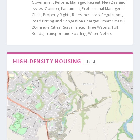
Government Reform
,
Managed Retreat
,
New Zealand
Issues
,
Opinion
,
Parliament
,
Professional Managerial
Class
,
Property Rights
,
Rates Increases
,
Regulations
,
Road Pricing and Congestion Charges
,
Smart Cities (+
20-minute Cities)
,
Surveillance
,
Three Waters
,
Toll
Roads
,
Transport and Roading
,
Water Meters
HIGH-DENSITY HOUSING
Latest