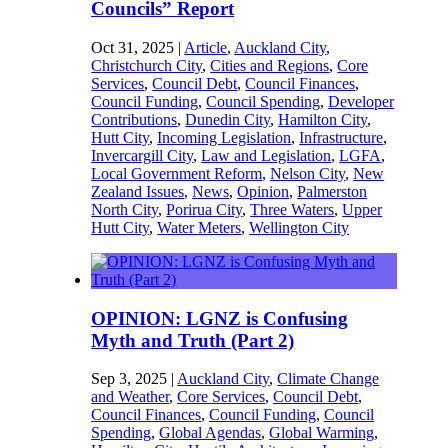
Councils” Report
Oct 31, 2025
|
Article
,
Auckland City
,
Christchurch City
,
Cities and Regions
,
Core
Services
,
Council Debt
,
Council Finances
,
Council Funding
,
Council Spending
,
Developer
Contributions
,
Dunedin City
,
Hamilton City
,
Hutt City
,
Incoming Legislation
,
Infrastructure
,
Invercargill City
,
Law and Legislation
,
LGFA
,
Local Government Reform
,
Nelson City
,
New
Zealand Issues
,
News
,
Opinion
,
Palmerston
North City
,
Porirua City
,
Three Waters
,
Upper
Hutt City
,
Water Meters
,
Wellington City
OPINION: LGNZ is Confusing
Myth and Truth (Part 2)
Sep 3, 2025
|
Auckland City
,
Climate Change
and Weather
,
Core Services
,
Council Debt
,
Council Finances
,
Council Funding
,
Council
Spending
,
Global Agendas
,
Global Warming
,