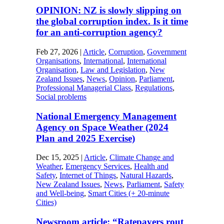
OPINION: NZ is slowly slipping on
the global corruption index. Is it time
for an anti-corruption agency?
Feb 27, 2026
|
Article
,
Corruption
,
Government
Organisations
,
International
,
International
Organisation
,
Law and Legislation
,
New
Zealand Issues
,
News
,
Opinion
,
Parliament
,
Professional Managerial Class
,
Regulations
,
Social problems
National Emergency Management
Agency on Space Weather (2024
Plan and 2025 Exercise)
Dec 15, 2025
|
Article
,
Climate Change and
Weather
,
Emergency Services
,
Health and
Safety
,
Internet of Things
,
Natural Hazards
,
New Zealand Issues
,
News
,
Parliament
,
Safety
and Well-being
,
Smart Cities (+ 20-minute
Cities)
Newsroom article: “Ratepayers rout