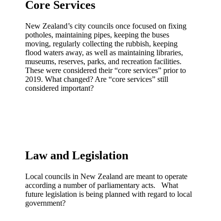
Core Services
New Zealand’s city councils once focused on fixing
potholes, maintaining pipes, keeping the buses
moving, regularly collecting the rubbish, keeping
flood waters away, as well as maintaining libraries,
museums, reserves, parks, and recreation facilities.
These were considered their “core services” prior to
2019. What changed? Are “core services” still
considered important?
Law and Legislation
Local councils in New Zealand are meant to operate
according a number of parliamentary acts. What
future legislation is being planned with regard to local
government?