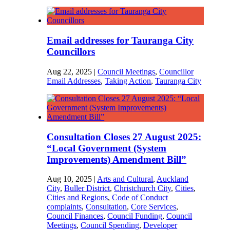
Email addresses for Tauranga City
Councillors
Aug 22, 2025
|
Council Meetings
,
Councillor
Email Addresses
,
Taking Action
,
Tauranga City
Consultation Closes 27 August 2025:
“Local Government (System
Improvements) Amendment Bill”
Aug 10, 2025
|
Arts and Cultural
,
Auckland
City
,
Buller District
,
Christchurch City
,
Cities
,
Cities and Regions
,
Code of Conduct
complaints
,
Consultation
,
Core Services
,
Council Finances
,
Council Funding
,
Council
Meetings
,
Council Spending
,
Developer