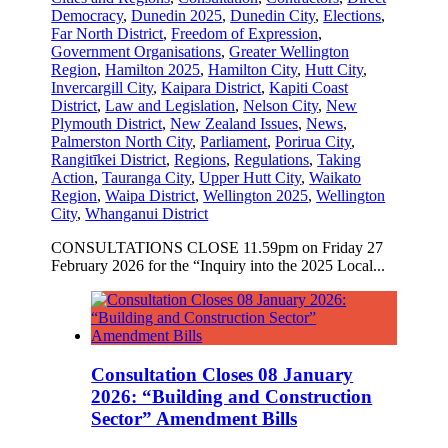
Democracy
,
Dunedin 2025
,
Dunedin City
,
Elections
,
Far North District
,
Freedom of Expression
,
Government Organisations
,
Greater Wellington
Region
,
Hamilton 2025
,
Hamilton City
,
Hutt City
,
Invercargill City
,
Kaipara District
,
Kapiti Coast
District
,
Law and Legislation
,
Nelson City
,
New
Plymouth District
,
New Zealand Issues
,
News
,
Palmerston North City
,
Parliament
,
Porirua City
,
Rangitīkei District
,
Regions
,
Regulations
,
Taking
Action
,
Tauranga City
,
Upper Hutt City
,
Waikato
Region
,
Waipa District
,
Wellington 2025
,
Wellington
City
,
Whanganui District
CONSULTATIONS CLOSE 11.59pm on Friday 27
February 2026 for the “Inquiry into the 2025 Local...
Consultation Closes 08 January
2026: “Building and Construction
Sector” Amendment Bills