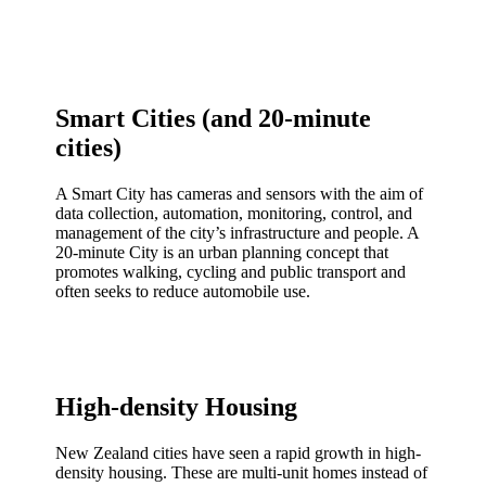
Smart Cities (and 20-minute
cities)
A Smart City has cameras and sensors with the aim of
data collection, automation, monitoring, control, and
management of the city’s infrastructure and people. A
20-minute City is an urban planning concept that
promotes walking, cycling and public transport and
often seeks to reduce automobile use.
High-density Housing
New Zealand cities have seen a rapid growth in high-
density housing. These are multi-unit homes instead of