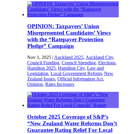
OPINION: Taxpayers’ Union
Misrepresented Candidates’ Views
with the “Ratepayer Protection
Pledge” Campaign
Nov 1, 2025
|
Auckland 2025
,
Auckland City
,
Council Funding
,
Council Spending
,
Elections
,
Hamilton 2025
,
Hamilton City
,
Law and
Legislation
,
Local Government Reform
,
New
Zealand Issues
,
Official Information Act
,
Opinion
,
Rates Increases
October 2025 Coverage of S&P’s
“New Zealand Water Reforms Don’t
Guarantee Rating Relief For Local