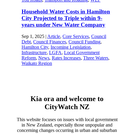
Household Water Costs in Hamilton
City Projected to Triple within 9-
years under New Water Company
Sep 1, 2025
|
Article
,
Core Services
,
Council
Debt
,
Council Finances
,
Council Funding
,
Hamilton City
,
Incoming Legislation
,
Infrastructure
,
LGFA
,
Local Government
Reform
,
News
,
Rates Increases
,
Three Waters
,
Waikato Region
Kia ora and welcome to
CityWatch NZ
This website focuses on issues with local government
in New Zealand, especially those unpopular and
concerning changes occurring in urban and suburban