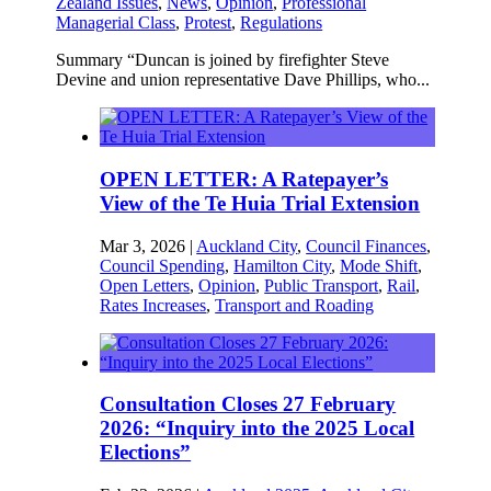
Zealand Issues
,
News
,
Opinion
,
Professional
Managerial Class
,
Protest
,
Regulations
Summary “Duncan is joined by firefighter Steve
Devine and union representative Dave Phillips, who...
OPEN LETTER: A Ratepayer’s
View of the Te Huia Trial Extension
Mar 3, 2026
|
Auckland City
,
Council Finances
,
Council Spending
,
Hamilton City
,
Mode Shift
,
Open Letters
,
Opinion
,
Public Transport
,
Rail
,
Rates Increases
,
Transport and Roading
Consultation Closes 27 February
2026: “Inquiry into the 2025 Local
Elections”