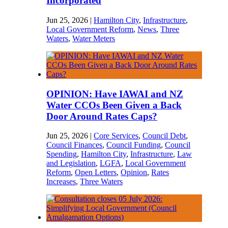
Incorporated
Jun 25, 2026
|
Hamilton City
,
Infrastructure
,
Local Government Reform
,
News
,
Three
Waters
,
Water Meters
OPINION: Have IAWAI and NZ
Water CCOs Been Given a Back
Door Around Rates Caps?
Jun 25, 2026
|
Core Services
,
Council Debt
,
Council Finances
,
Council Funding
,
Council
Spending
,
Hamilton City
,
Infrastructure
,
Law
and Legislation
,
LGFA
,
Local Government
Reform
,
Open Letters
,
Opinion
,
Rates
Increases
,
Three Waters