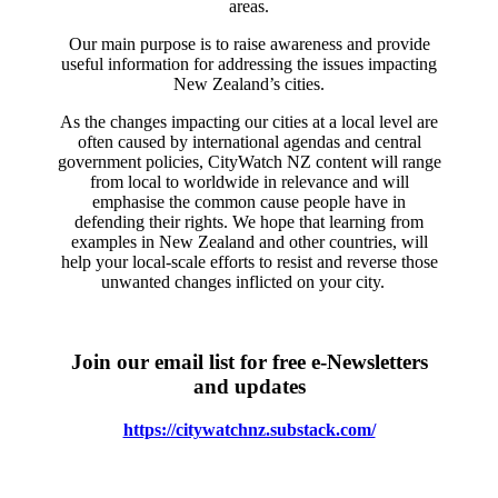
areas.
Our main purpose is to raise awareness and provide
useful information for addressing the issues impacting
New Zealand’s cities.
As the changes impacting our cities at a local level are
often caused by international agendas and central
government policies, CityWatch NZ content will range
from local to worldwide in relevance and will
emphasise the common cause people have in
defending their rights. We hope that learning from
examples in New Zealand and other countries, will
help your local-scale efforts to resist and reverse those
unwanted changes inflicted on your city.
Join our email list for free e-Newsletters
and updates
https://citywatchnz.substack.com/