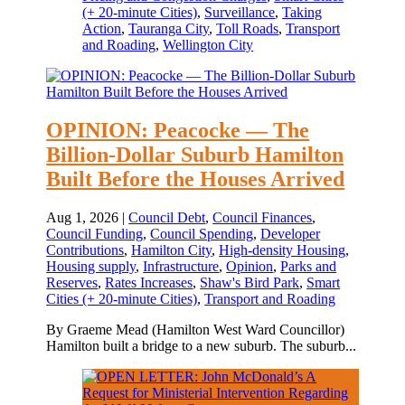
(+ 20-minute Cities)
,
Surveillance
,
Taking
Action
,
Tauranga City
,
Toll Roads
,
Transport
and Roading
,
Wellington City
OPINION: Peacocke — The
Billion‑Dollar Suburb Hamilton
Built Before the Houses Arrived
Aug 1, 2026
|
Council Debt
,
Council Finances
,
Council Funding
,
Council Spending
,
Developer
Contributions
,
Hamilton City
,
High-density Housing
,
Housing supply
,
Infrastructure
,
Opinion
,
Parks and
Reserves
,
Rates Increases
,
Shaw's Bird Park
,
Smart
Cities (+ 20-minute Cities)
,
Transport and Roading
By Graeme Mead (Hamilton West Ward Councillor)
Hamilton built a bridge to a new suburb. The suburb...