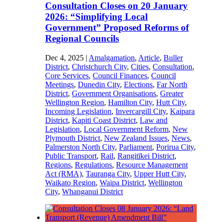
Consultation Closes on 20 January
2026: “Simplifying Local
Government” Proposed Reforms of
Regional Councils
Dec 4, 2025
|
Amalgamation
,
Article
,
Buller
District
,
Christchurch City
,
Cities
,
Consultation
,
Core Services
,
Council Finances
,
Council
Meetings
,
Dunedin City
,
Elections
,
Far North
District
,
Government Organisations
,
Greater
Wellington Region
,
Hamilton City
,
Hutt City
,
Incoming Legislation
,
Invercargill City
,
Kaipara
District
,
Kapiti Coast District
,
Law and
Legislation
,
Local Government Reform
,
New
Plymouth District
,
New Zealand Issues
,
News
,
Palmerston North City
,
Parliament
,
Porirua City
,
Public Transport
,
Rail
,
Rangitīkei District
,
Regions
,
Regulations
,
Resource Management
Act (RMA)
,
Tauranga City
,
Upper Hutt City
,
Waikato Region
,
Waipa District
,
Wellington
City
,
Whanganui District