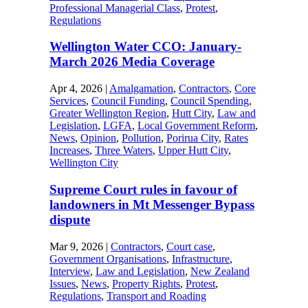
Professional Managerial Class
,
Protest
,
Regulations
Wellington Water CCO: January-
March 2026 Media Coverage
Apr 4, 2026
|
Amalgamation
,
Contractors
,
Core
Services
,
Council Funding
,
Council Spending
,
Greater Wellington Region
,
Hutt City
,
Law and
Legislation
,
LGFA
,
Local Government Reform
,
News
,
Opinion
,
Pollution
,
Porirua City
,
Rates
Increases
,
Three Waters
,
Upper Hutt City
,
Wellington City
Supreme Court rules in favour of
landowners in Mt Messenger Bypass
dispute
Mar 9, 2026
|
Contractors
,
Court case
,
Government Organisations
,
Infrastructure
,
Interview
,
Law and Legislation
,
New Zealand
Issues
,
News
,
Property Rights
,
Protest
,
Regulations
,
Transport and Roading