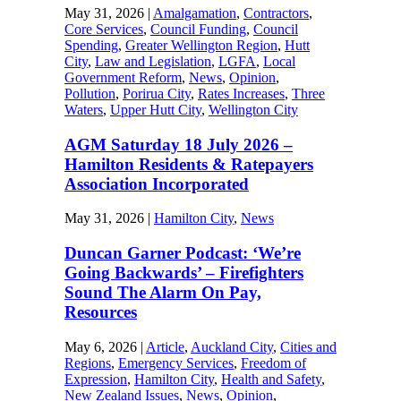
May 31, 2026
|
Amalgamation
,
Contractors
,
Core Services
,
Council Funding
,
Council
Spending
,
Greater Wellington Region
,
Hutt
City
,
Law and Legislation
,
LGFA
,
Local
Government Reform
,
News
,
Opinion
,
Pollution
,
Porirua City
,
Rates Increases
,
Three
Waters
,
Upper Hutt City
,
Wellington City
AGM Saturday 18 July 2026 –
Hamilton Residents & Ratepayers
Association Incorporated
May 31, 2026
|
Hamilton City
,
News
Duncan Garner Podcast: ‘We’re
Going Backwards’ – Firefighters
Sound The Alarm On Pay,
Resources
May 6, 2026
|
Article
,
Auckland City
,
Cities and
Regions
,
Emergency Services
,
Freedom of
Expression
,
Hamilton City
,
Health and Safety
,
New Zealand Issues
,
News
,
Opinion
,