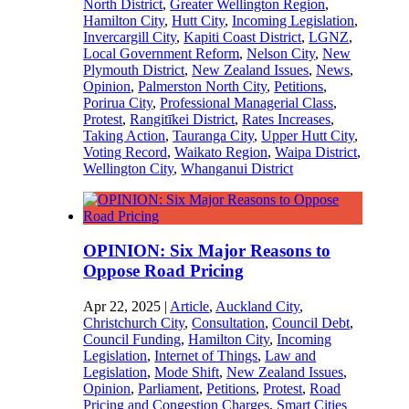
North District
,
Greater Wellington Region
,
Hamilton City
,
Hutt City
,
Incoming Legislation
,
Invercargill City
,
Kapiti Coast District
,
LGNZ
,
Local Government Reform
,
Nelson City
,
New
Plymouth District
,
New Zealand Issues
,
News
,
Opinion
,
Palmerston North City
,
Petitions
,
Porirua City
,
Professional Managerial Class
,
Protest
,
Rangitīkei District
,
Rates Increases
,
Taking Action
,
Tauranga City
,
Upper Hutt City
,
Voting Record
,
Waikato Region
,
Waipa District
,
Wellington City
,
Whanganui District
OPINION: Six Major Reasons to
Oppose Road Pricing
Apr 22, 2025
|
Article
,
Auckland City
,
Christchurch City
,
Consultation
,
Council Debt
,
Council Funding
,
Hamilton City
,
Incoming
Legislation
,
Internet of Things
,
Law and
Legislation
,
Mode Shift
,
New Zealand Issues
,
Opinion
,
Parliament
,
Petitions
,
Protest
,
Road
Pricing and Congestion Charges
,
Smart Cities