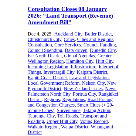
Consultation Closes 08 January
2026: “Land Transport (Revenue)
Amendment Bill”
Dec 4, 2025
|
Auckland City
,
Buller District
,
Christchurch City
,
Cities
,
Cities and Regions
,
Consultation
,
Core Services
,
Council Funding
,
Council Spending
,
Data-driven
,
Dunedin City
,
Far North District
,
Global Agendas
,
Greater
Wellington Region
,
Hamilton City
,
Hutt City
,
Incoming Legislation
,
Infrastructure
,
Internet of
Things
,
Invercargill City
,
Kaipara District
,
Kapiti Coast District
,
Law and Legislation
,
Local Government Reform
,
Nelson City
,
New
Plymouth District
,
New Zealand Issues
,
News
,
Palmerston North City
,
Porirua City
,
Rangitīkei
District
,
Regions
,
Regulations
,
Road Pricing
and Congestion Charges
,
Smart Cities (+ 20-
minute Cities)
,
Surveillance
,
Taking Action
,
Tauranga City
,
Toll Roads
,
Transport and
Roading
,
Upper Hutt City
,
Voting Record
,
Waikato Region
,
Waipa District
,
Whanganui
District