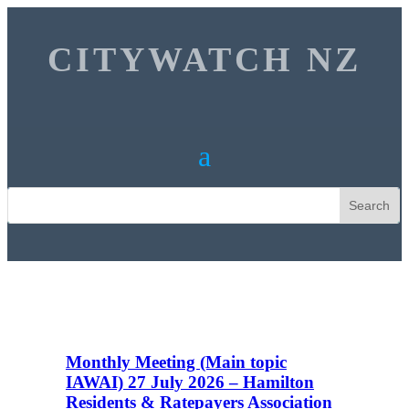
CITYWATCH NZ
Monthly Meeting (Main topic
IAWAI) 27 July 2026 – Hamilton
Residents & Ratepayers Association