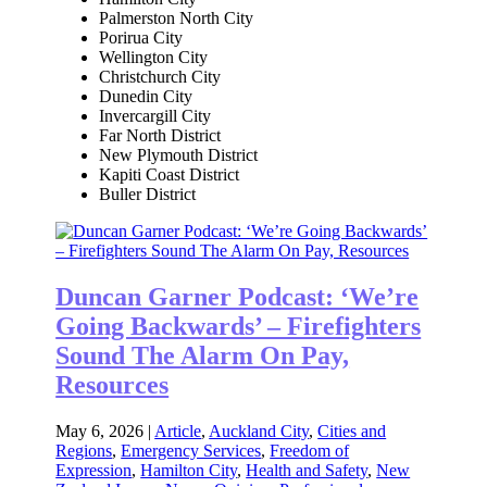
Palmerston North City
Porirua City
Wellington City
Christchurch City
Dunedin City
Invercargill City
Far North District
New Plymouth District
Kapiti Coast District
Buller District
Duncan Garner Podcast: ‘We’re
Going Backwards’ – Firefighters
Sound The Alarm On Pay,
Resources
May 6, 2026
|
Article
,
Auckland City
,
Cities and
Regions
,
Emergency Services
,
Freedom of
Expression
,
Hamilton City
,
Health and Safety
,
New