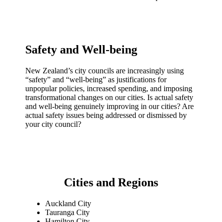
Safety and Well-being
New Zealand’s city councils are increasingly using
“safety” and “well-being” as justifications for
unpopular policies, increased spending, and imposing
transformational changes on our cities. Is actual safety
and well-being genuinely improving in our cities? Are
actual safety issues being addressed or dismissed by
your city council?
Cities and Regions
Auckland City
Tauranga City
Hamilton City