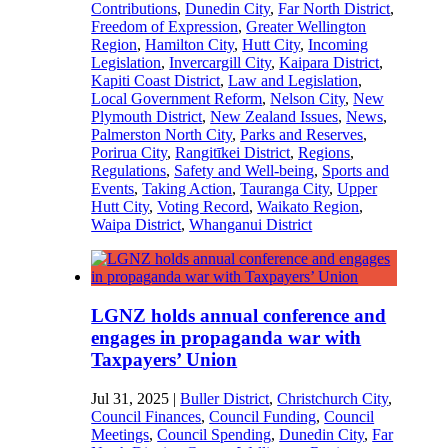
Contributions
,
Dunedin City
,
Far North District
,
Freedom of Expression
,
Greater Wellington
Region
,
Hamilton City
,
Hutt City
,
Incoming
Legislation
,
Invercargill City
,
Kaipara District
,
Kapiti Coast District
,
Law and Legislation
,
Local Government Reform
,
Nelson City
,
New
Plymouth District
,
New Zealand Issues
,
News
,
Palmerston North City
,
Parks and Reserves
,
Porirua City
,
Rangitīkei District
,
Regions
,
Regulations
,
Safety and Well-being
,
Sports and
Events
,
Taking Action
,
Tauranga City
,
Upper
Hutt City
,
Voting Record
,
Waikato Region
,
Waipa District
,
Whanganui District
LGNZ holds annual conference and
engages in propaganda war with
Taxpayers’ Union
Jul 31, 2025
|
Buller District
,
Christchurch City
,
Council Finances
,
Council Funding
,
Council
Meetings
,
Council Spending
,
Dunedin City
,
Far