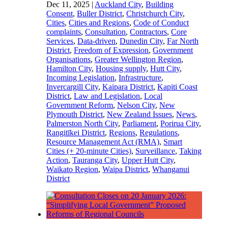
Dec 11, 2025
|
Auckland City
,
Building
Consent
,
Buller District
,
Christchurch City
,
Cities
,
Cities and Regions
,
Code of Conduct
complaints
,
Consultation
,
Contractors
,
Core
Services
,
Data-driven
,
Dunedin City
,
Far North
District
,
Freedom of Expression
,
Government
Organisations
,
Greater Wellington Region
,
Hamilton City
,
Housing supply
,
Hutt City
,
Incoming Legislation
,
Infrastructure
,
Invercargill City
,
Kaipara District
,
Kapiti Coast
District
,
Law and Legislation
,
Local
Government Reform
,
Nelson City
,
New
Plymouth District
,
New Zealand Issues
,
News
,
Palmerston North City
,
Parliament
,
Porirua City
,
Rangitīkei District
,
Regions
,
Regulations
,
Resource Management Act (RMA)
,
Smart
Cities (+ 20-minute Cities)
,
Surveillance
,
Taking
Action
,
Tauranga City
,
Upper Hutt City
,
Waikato Region
,
Waipa District
,
Whanganui
District