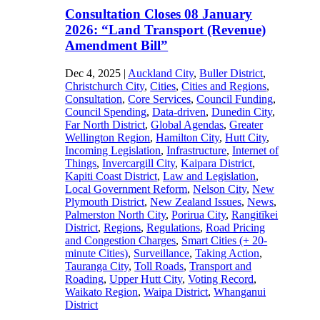
Consultation Closes 08 January
2026: “Land Transport (Revenue)
Amendment Bill”
Dec 4, 2025
|
Auckland City
,
Buller District
,
Christchurch City
,
Cities
,
Cities and Regions
,
Consultation
,
Core Services
,
Council Funding
,
Council Spending
,
Data-driven
,
Dunedin City
,
Far North District
,
Global Agendas
,
Greater
Wellington Region
,
Hamilton City
,
Hutt City
,
Incoming Legislation
,
Infrastructure
,
Internet of
Things
,
Invercargill City
,
Kaipara District
,
Kapiti Coast District
,
Law and Legislation
,
Local Government Reform
,
Nelson City
,
New
Plymouth District
,
New Zealand Issues
,
News
,
Palmerston North City
,
Porirua City
,
Rangitīkei
District
,
Regions
,
Regulations
,
Road Pricing
and Congestion Charges
,
Smart Cities (+ 20-
minute Cities)
,
Surveillance
,
Taking Action
,
Tauranga City
,
Toll Roads
,
Transport and
Roading
,
Upper Hutt City
,
Voting Record
,
Waikato Region
,
Waipa District
,
Whanganui
District