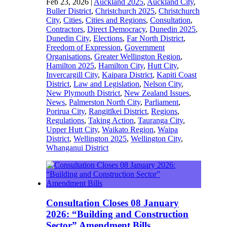
Feb 23, 2026
|
Auckland 2025
,
Auckland City
,
Buller District
,
Christchurch 2025
,
Christchurch
City
,
Cities
,
Cities and Regions
,
Consultation
,
Contractors
,
Direct Democracy
,
Dunedin 2025
,
Dunedin City
,
Elections
,
Far North District
,
Freedom of Expression
,
Government
Organisations
,
Greater Wellington Region
,
Hamilton 2025
,
Hamilton City
,
Hutt City
,
Invercargill City
,
Kaipara District
,
Kapiti Coast
District
,
Law and Legislation
,
Nelson City
,
New Plymouth District
,
New Zealand Issues
,
News
,
Palmerston North City
,
Parliament
,
Porirua City
,
Rangitīkei District
,
Regions
,
Regulations
,
Taking Action
,
Tauranga City
,
Upper Hutt City
,
Waikato Region
,
Waipa
District
,
Wellington 2025
,
Wellington City
,
Whanganui District
Consultation Closes 08 January
2026: “Building and Construction
Sector” Amendment Bills