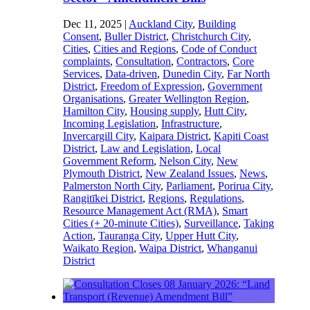
Dec 11, 2025
|
Auckland City
,
Building
Consent
,
Buller District
,
Christchurch City
,
Cities
,
Cities and Regions
,
Code of Conduct
complaints
,
Consultation
,
Contractors
,
Core
Services
,
Data-driven
,
Dunedin City
,
Far North
District
,
Freedom of Expression
,
Government
Organisations
,
Greater Wellington Region
,
Hamilton City
,
Housing supply
,
Hutt City
,
Incoming Legislation
,
Infrastructure
,
Invercargill City
,
Kaipara District
,
Kapiti Coast
District
,
Law and Legislation
,
Local
Government Reform
,
Nelson City
,
New
Plymouth District
,
New Zealand Issues
,
News
,
Palmerston North City
,
Parliament
,
Porirua City
,
Rangitīkei District
,
Regions
,
Regulations
,
Resource Management Act (RMA)
,
Smart
Cities (+ 20-minute Cities)
,
Surveillance
,
Taking
Action
,
Tauranga City
,
Upper Hutt City
,
Waikato Region
,
Waipa District
,
Whanganui
District