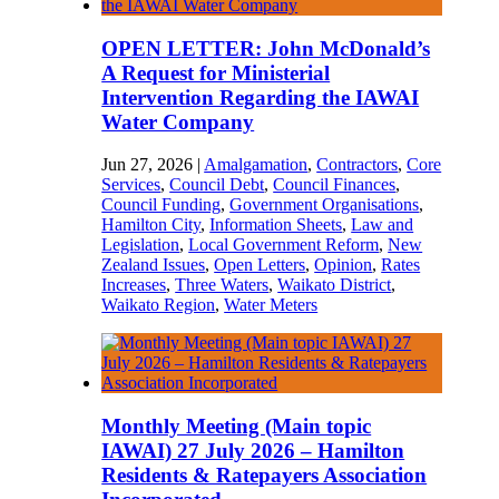
OPEN LETTER: John McDonald’s
A Request for Ministerial
Intervention Regarding the IAWAI
Water Company
Jun 27, 2026
|
Amalgamation
,
Contractors
,
Core
Services
,
Council Debt
,
Council Finances
,
Council Funding
,
Government Organisations
,
Hamilton City
,
Information Sheets
,
Law and
Legislation
,
Local Government Reform
,
New
Zealand Issues
,
Open Letters
,
Opinion
,
Rates
Increases
,
Three Waters
,
Waikato District
,
Waikato Region
,
Water Meters
Monthly Meeting (Main topic
IAWAI) 27 July 2026 – Hamilton
Residents & Ratepayers Association