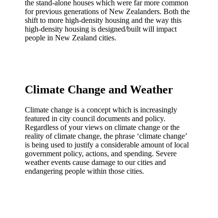
the stand-alone houses which were far more common
for previous generations of New Zealanders. Both the
shift to more high-density housing and the way this
high-density housing is designed/built will impact
people in New Zealand cities.
Climate Change and Weather
Climate change is a concept which is increasingly
featured in city council documents and policy.
Regardless of your views on climate change or the
reality of climate change, the phrase ‘climate change’
is being used to justify a considerable amount of local
government policy, actions, and spending. Severe
weather events cause damage to our cities and
endangering people within those cities.