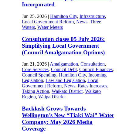
Incorporated
Jun 25, 2026
|
Hamilton City
,
Infrastructure
,
Local Government Reform
,
News
,
Three
Waters
,
Water Meters
Consultation closes 05 July 2026:
Simplifying Local Government
(Council Amalgamation Options)
Jun 21, 2026
|
Amalgamation
,
Consultation
,
Core Services
,
Council Debt
,
Council Finances
,
Council Spending
,
Hamilton City
,
Incoming
Legislation
,
Law and Legislation
,
Local
Government Reform
,
News
,
Rates Increases
,
Taking Action
,
Waikato District
,
Waikato
Region
,
Waipa District
Backlash Grows Towards
Wellington’s New “Tiaki Wai” Water
Company: May 2026 Media
Coverage