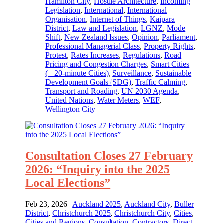
Hamilton City
,
Hostile Architecture
,
Incoming
Legislation
,
International
,
International
Organisation
,
Internet of Things
,
Kaipara
District
,
Law and Legislation
,
LGNZ
,
Mode
Shift
,
New Zealand Issues
,
Opinion
,
Parliament
,
Professional Managerial Class
,
Property Rights
,
Protest
,
Rates Increases
,
Regulations
,
Road
Pricing and Congestion Charges
,
Smart Cities
(+ 20-minute Cities)
,
Surveillance
,
Sustainable
Development Goals (SDG)
,
Traffic Calming
,
Transport and Roading
,
UN 2030 Agenda
,
United Nations
,
Water Meters
,
WEF
,
Wellington City
Consultation Closes 27 February
2026: “Inquiry into the 2025
Local Elections”
Feb 23, 2026
|
Auckland 2025
,
Auckland City
,
Buller
District
,
Christchurch 2025
,
Christchurch City
,
Cities
,
Cities and Regions
,
Consultation
,
Contractors
,
Direct