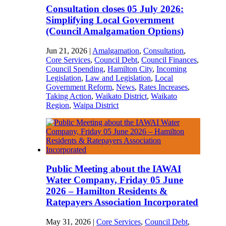
Consultation closes 05 July 2026:
Simplifying Local Government
(Council Amalgamation Options)
Jun 21, 2026
|
Amalgamation
,
Consultation
,
Core Services
,
Council Debt
,
Council Finances
,
Council Spending
,
Hamilton City
,
Incoming
Legislation
,
Law and Legislation
,
Local
Government Reform
,
News
,
Rates Increases
,
Taking Action
,
Waikato District
,
Waikato
Region
,
Waipa District
Public Meeting about the IAWAI
Water Company, Friday 05 June
2026 – Hamilton Residents &
Ratepayers Association Incorporated
May 31, 2026
|
Core Services
,
Council Debt
,