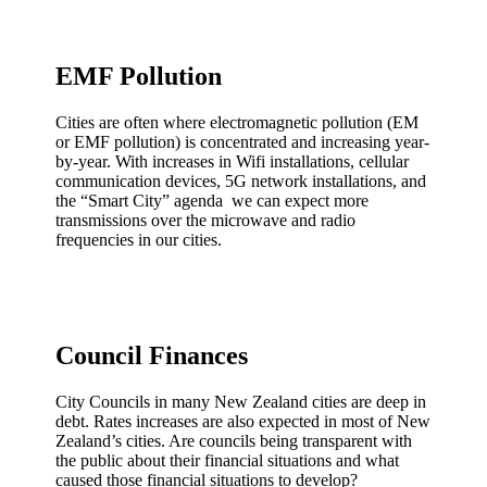
EMF Pollution
Cities are often where electromagnetic pollution (EM
or EMF pollution) is concentrated and increasing year-
by-year. With increases in Wifi installations, cellular
communication devices, 5G network installations, and
the “Smart City” agenda we can expect more
transmissions over the microwave and radio
frequencies in our cities.
Council Finances
City Councils in many New Zealand cities are deep in
debt. Rates increases are also expected in most of New
Zealand’s cities. Are councils being transparent with
the public about their financial situations and what
caused those financial situations to develop?