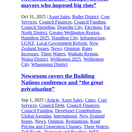
mayors who imposed big rises”
Oct 31, 2025
|
Asset Sales
,
Buller District
,
Core
Services
,
Council Finances
,
Council Funding
,
Council Spending
,
Dunedin City
,
Elections
,
Far
North District
,
Greater Wellington Region
,
Hamilton 2025
,
Hamilton City
,
Infrastructure
,
LGNZ
,
Local Government Reform
,
New
Zealand Issues
,
News
,
Opinion
,
Rates
Increases
,
Three Waters
,
Waikato Region
,
Waipa District
,
Wellington 2025
,
Wellington
City
,
Whanganui District
Newsroom covers the Building
Nations conference and “the great
privatisation”
Sep 1, 2025
|
Article
,
Asset Sales
,
Cities
,
Core
Services
,
Council Debt
,
Council Finances
,
Council Funding
,
Developer Contributions
,
Global Agendas
,
International
,
New Zealand
Issues
,
News
,
Opinion
,
Regulations
,
Road
Pricing and Congestion Charges
,
Three Waters
,
Toll Roads
,
Transport and Roading
,
WEF