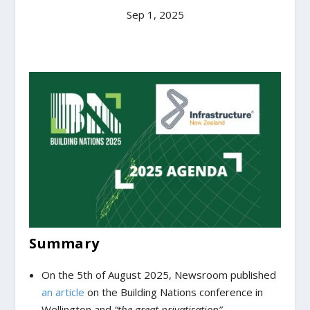
Sep 1, 2025
Summary
On the 5
th
of August 2025, Newsroom published
an article
on the Building Nations conference in
Wellington and
“the great privatisation”.