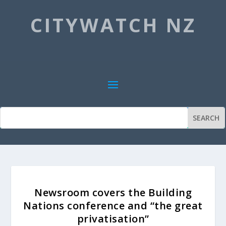
CITYWATCH NZ
Newsroom covers the Building
Nations conference and “the great
privatisation”