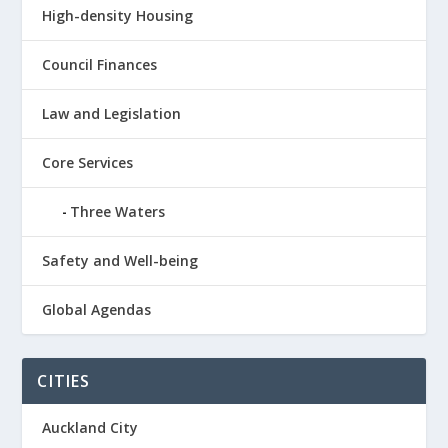
High-density Housing
Council Finances
Law and Legislation
Core Services
Three Waters
Safety and Well-being
Global Agendas
CITIES
Auckland City