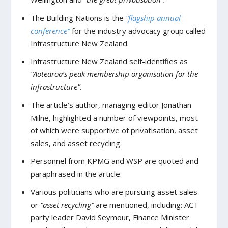
The Building Nations is the
“flagship annual
conference”
for the industry advocacy group called
Infrastructure New Zealand.
Infrastructure New Zealand self-identifies as
“Aotearoa’s peak membership organisation for the
infrastructure”.
The article’s author, managing editor Jonathan
Milne, highlighted a number of viewpoints, most
of which were supportive of privatisation, asset
sales, and asset recycling.
Personnel from KPMG and WSP are quoted and
paraphrased in the article.
Various politicians who are pursuing asset sales
or
“asset recycling”
are mentioned, including: ACT
party leader David Seymour, Finance Minister