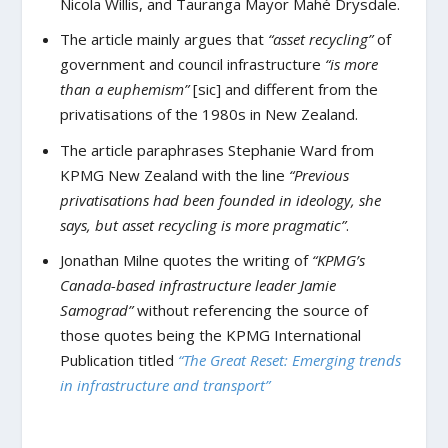
Nicola Willis, and Tauranga Mayor Mahé Drysdale.
The article mainly argues that
“asset recycling”
of
government and council infrastructure
“is more
than a euphemism”
[sic] and different from the
privatisations of the 1980s in New Zealand.
The article paraphrases Stephanie Ward from
KPMG New Zealand with the line
“Previous
privatisations had been founded in ideology, she
says, but asset recycling is more pragmatic”
.
Jonathan Milne quotes the writing of
“KPMG’s
Canada-based infrastructure leader Jamie
Samograd”
without referencing the source of
those quotes being the KPMG International
Publication titled
“The Great Reset: Emerging trends
in infrastructure and transport”