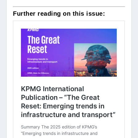
Further reading on this issue: