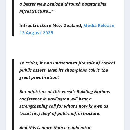
a better New Zealand through outstanding
infrastructure…”
Infrastructure New Zealand,
Media Release
13 August 2025
To critics, it’s an unashamed fire sale of critical
public assets. Even its champions call it ‘the
great privatisation’.
But ministers at this week’s Building Nations
conference in Wellington will hear a
strengthening call for what’s now known as
‘asset recycling’ of public infrastructure.
And this is more than a euphemism.