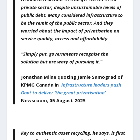
private sector, despite unsustainable levels of
public debt. Many considered infrastructure to
be the remit of the public sector. And they
worried about the impact of privatisation on
service quality, access and affordability
“Simply put, governments recognise the
solution but are wary of pursuing it.”
Jonathan Milne quoting Jamie Samograd of
KPMG Canada in
Infrastructure leaders push
Govt to deliver ‘the great privatisation’
Newsroom,
05
August
2025
Key to authentic asset recycling, he says, is first