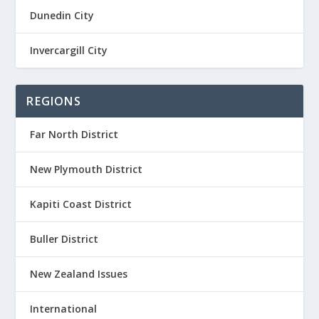
Dunedin City
Invercargill City
REGIONS
Far North District
New Plymouth District
Kapiti Coast District
Buller District
New Zealand Issues
International