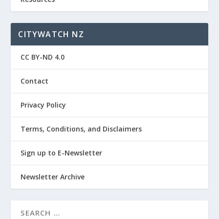
CITYWATCH NZ
CC BY-ND 4.0
Contact
Privacy Policy
Terms, Conditions, and Disclaimers
Sign up to E-Newsletter
Newsletter Archive