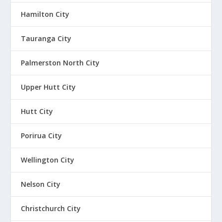
Hamilton City
Tauranga City
Palmerston North City
Upper Hutt City
Hutt City
Porirua City
Wellington City
Nelson City
Christchurch City