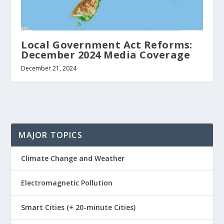
Local Government Act Reforms:
December 2024 Media Coverage
December 21, 2024
MAJOR TOPICS
Climate Change and Weather
Electromagnetic Pollution
Smart Cities (+ 20-minute Cities)