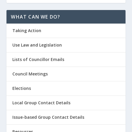
WHAT CAN WE DO?
Taking Action
Use Law and Legislation
Lists of Councillor Emails
Council Meetings
Elections
Local Group Contact Details
Issue-based Group Contact Details
Resources