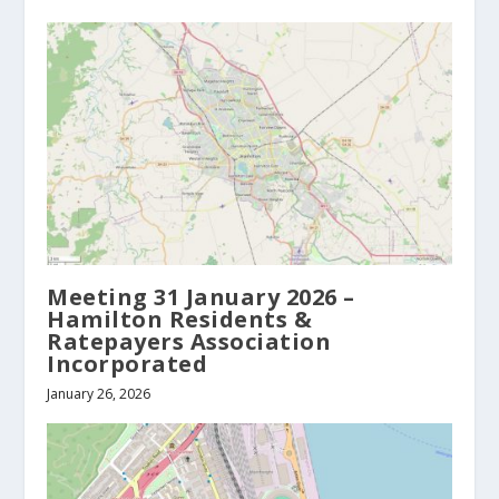
Meeting 31 January 2026 –
Hamilton Residents &
Ratepayers Association
Incorporated
January 26, 2026