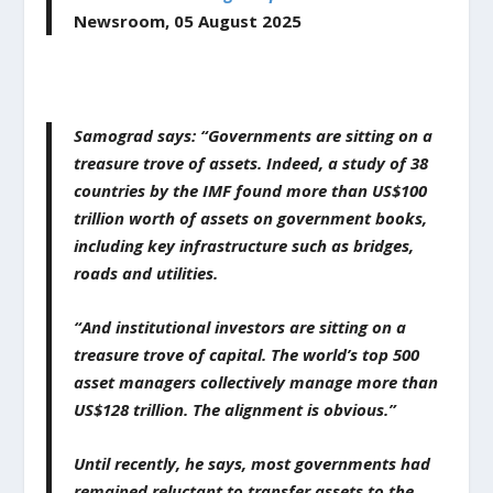
Newsroom,
05
August
2025
Samograd says: “Governments are sitting on a
treasure trove of assets. Indeed, a study of 38
countries by the IMF found more than US$100
trillion worth of assets on government books,
including key infrastructure such as bridges,
roads and utilities.
“And institutional investors are sitting on a
treasure trove of capital. The world’s top 500
asset managers collectively manage more than
US$128 trillion. The alignment is obvious.”
Until recently, he says, most governments had
remained reluctant to transfer assets to the