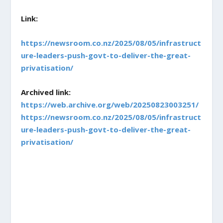
Link:
https://newsroom.co.nz/2025/08/05/infrastruct
ure-leaders-push-govt-to-deliver-the-great-
privatisation/
Archived link:
https://web.archive.org/web/20250823003251/
https://newsroom.co.nz/2025/08/05/infrastruct
ure-leaders-push-govt-to-deliver-the-great-
privatisation/