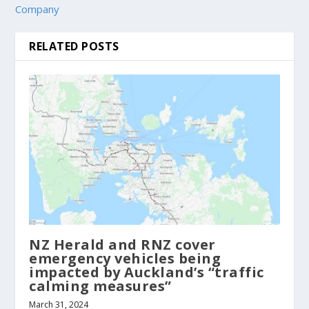
Company
RELATED POSTS
NZ Herald and RNZ cover
emergency vehicles being
impacted by Auckland’s “traffic
calming measures”
March 31, 2024