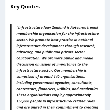
Key Quotes
“Infrastructure New Zealand is Aotearoa’s peak
membership organisation for the infrastructure
sector. We promote best practice in national
infrastructure development through research,
advocacy, and public and private sector
collaboration. We promote public and media
discussion on issues of importance to the
infrastructure sector. Our membership is
comprised of around 140 organisations,
including government agencies, consultants,
contractors, financiers, utilities, and academics.
These organisations employ approximately
150,000 people in infrastructure- related roles
and are united in their commitment to creating