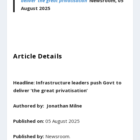
deliver ‘the great privatisation’
Newsroom,
05
August
2025
Article Details
Headline: Infrastructure leaders push Govt to
deliver ‘the great privatisation’
Authored by:
Jonathan Milne
Published on:
05 August 2025
Published by:
Newsroom.