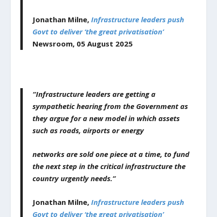
Jonathan Milne,
Infrastructure leaders push
Govt to deliver ‘the great privatisation’
Newsroom,
05
August
2025
“Infrastructure leaders are getting a
sympathetic hearing from the Government as
they argue for a new model in which assets
such as roads, airports or energy
networks are sold one piece at a time, to fund
the next step in the critical infrastructure the
country urgently needs.”
Jonathan Milne,
Infrastructure leaders push
Govt to deliver ‘the great privatisation’