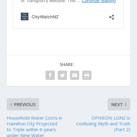
SHARE:
PREVIOUS
NEXT
Household Water Costs in
OPINION: LGNZ is
Hamilton City Projected
Confusing Myth and Truth
to Triple within 9-years
(Part 2)
under New Water