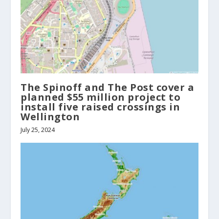
The Spinoff and The Post cover a
planned $55 million project to
install five raised crossings in
Wellington
July 25, 2024