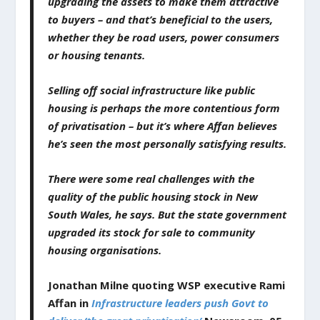
upgrading the assets to make them attractive
to buyers – and that’s beneficial to the users,
whether they be road users, power consumers
or housing tenants.
Selling off social infrastructure like public
housing is perhaps the more contentious form
of privatisation – but it’s where Affan believes
he’s seen the most personally satisfying results.
There were some real challenges with the
quality of the public housing stock in New
South Wales, he says. But the state government
upgraded its stock for sale to community
housing organisations.
Jonathan Milne quoting WSP executive
Rami
Affan in
Infrastructure leaders push Govt to