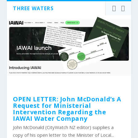
THREE WATERS
OPEN LETTER: John McDonald’s A
Request for Ministerial
Intervention Regarding the
IAWAI Water Company
John McDonald (CityWatch NZ editor) supplies a
copy of his open letter to the Minister of Local...