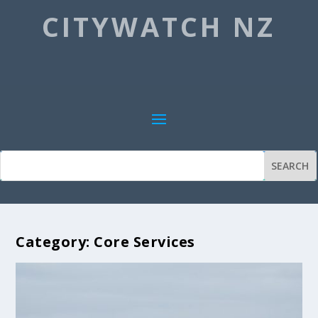
CITYWATCH NZ
Category:
Core Services