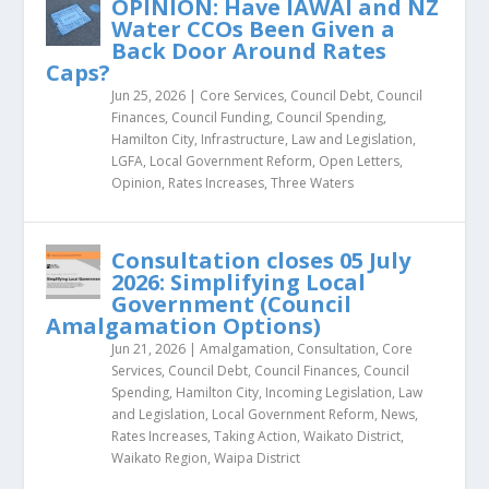
OPINION: Have IAWAI and NZ
Water CCOs Been Given a
Back Door Around Rates
Caps?
Jun 25, 2026
|
Core Services
,
Council Debt
,
Council
Finances
,
Council Funding
,
Council Spending
,
Hamilton City
,
Infrastructure
,
Law and Legislation
,
LGFA
,
Local Government Reform
,
Open Letters
,
Opinion
,
Rates Increases
,
Three Waters
Consultation closes 05 July
2026: Simplifying Local
Government (Council
Amalgamation Options)
Jun 21, 2026
|
Amalgamation
,
Consultation
,
Core
Services
,
Council Debt
,
Council Finances
,
Council
Spending
,
Hamilton City
,
Incoming Legislation
,
Law
and Legislation
,
Local Government Reform
,
News
,
Rates Increases
,
Taking Action
,
Waikato District
,
Waikato Region
,
Waipa District