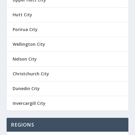
Hutt City
Porirua City
Wellington City
Nelson City
Christchurch City
Dunedin City
Invercargill City
REGIONS