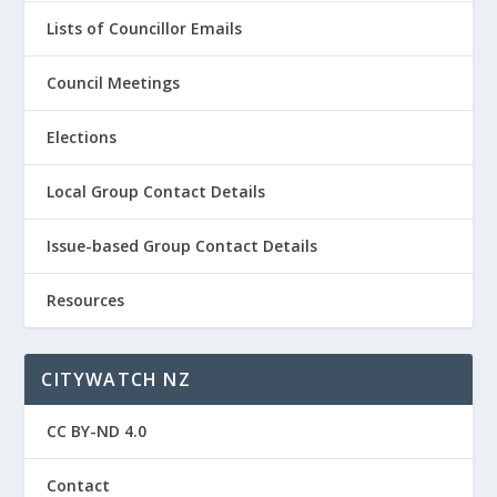
Lists of Councillor Emails
Council Meetings
Elections
Local Group Contact Details
Issue-based Group Contact Details
Resources
CITYWATCH NZ
CC BY-ND 4.0
Contact