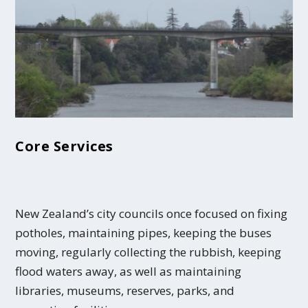
Core Services
New Zealand’s city councils once focused on fixing
potholes, maintaining pipes, keeping the buses
moving, regularly collecting the rubbish, keeping
flood waters away, as well as maintaining
libraries, museums, reserves, parks, and