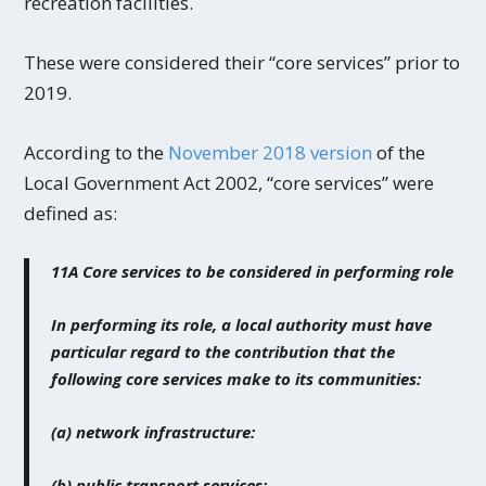
recreation facilities.
These were considered their “core services” prior to
2019.
According to the
November 2018 version
of the
Local Government Act 2002, “core services” were
defined as:
11A Core services to be considered in performing role
In performing its role, a local authority must have
particular regard to the contribution that the
following core services make to its communities:
(a) network infrastructure:
(b) public transport services: