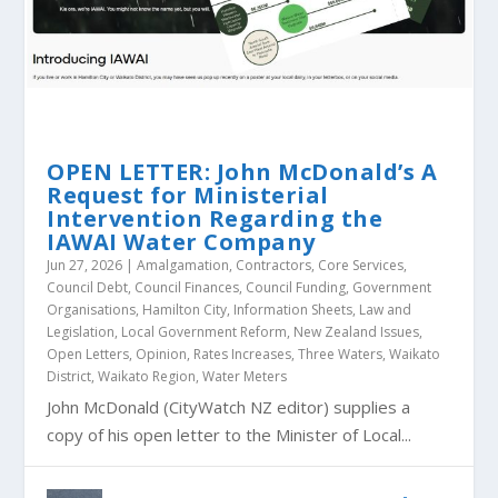
OPEN LETTER: John McDonald’s A
Request for Ministerial
Intervention Regarding the
IAWAI Water Company
Jun 27, 2026
|
Amalgamation
,
Contractors
,
Core Services
,
Council Debt
,
Council Finances
,
Council Funding
,
Government
Organisations
,
Hamilton City
,
Information Sheets
,
Law and
Legislation
,
Local Government Reform
,
New Zealand Issues
,
Open Letters
,
Opinion
,
Rates Increases
,
Three Waters
,
Waikato
District
,
Waikato Region
,
Water Meters
John McDonald (CityWatch NZ editor) supplies a
copy of his open letter to the Minister of Local...