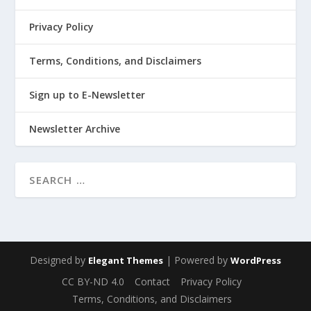
Privacy Policy
Terms, Conditions, and Disclaimers
Sign up to E-Newsletter
Newsletter Archive
Designed by
| Powered by
Elegant Themes
WordPress
CC BY-ND 4.0
Contact
Privacy Policy
Terms, Conditions, and Disclaimers