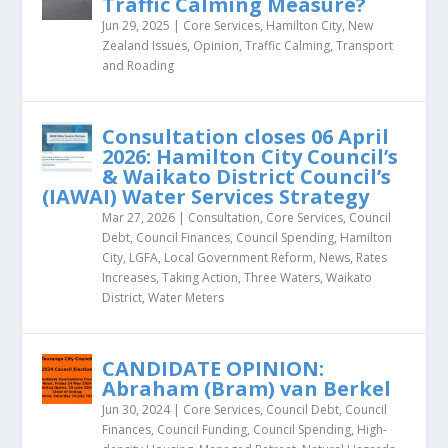
Traffic Calming Measure?
Jun 29, 2025
|
Core Services
,
Hamilton City
,
New
Zealand Issues
,
Opinion
,
Traffic Calming
,
Transport
and Roading
Consultation closes 06 April
2026: Hamilton City Council’s
& Waikato District Council’s
(IAWAI) Water Services Strategy
Mar 27, 2026
|
Consultation
,
Core Services
,
Council
Debt
,
Council Finances
,
Council Spending
,
Hamilton
City
,
LGFA
,
Local Government Reform
,
News
,
Rates
Increases
,
Taking Action
,
Three Waters
,
Waikato
District
,
Water Meters
CANDIDATE OPINION:
Abraham (Bram) van Berkel
Jun 30, 2024
|
Core Services
,
Council Debt
,
Council
Finances
,
Council Funding
,
Council Spending
,
High-