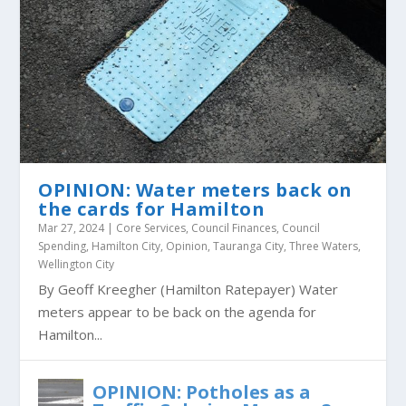
OPINION: Water meters back on
the cards for Hamilton
Mar 27, 2024
|
Core Services
,
Council Finances
,
Council
Spending
,
Hamilton City
,
Opinion
,
Tauranga City
,
Three Waters
,
Wellington City
By Geoff Kreegher (Hamilton Ratepayer) Water
meters appear to be back on the agenda for
Hamilton...
OPINION: Potholes as a