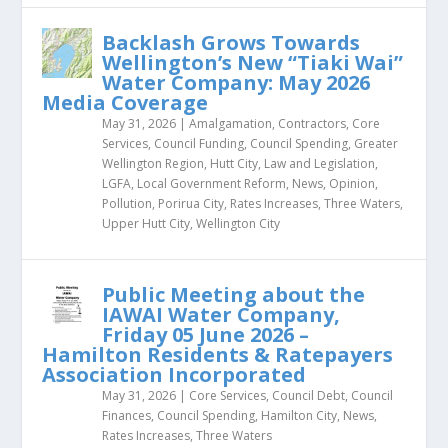
Backlash Grows Towards
Wellington’s New “Tiaki Wai”
Water Company: May 2026
Media Coverage
May 31, 2026
|
Amalgamation
,
Contractors
,
Core
Services
,
Council Funding
,
Council Spending
,
Greater
Wellington Region
,
Hutt City
,
Law and Legislation
,
LGFA
,
Local Government Reform
,
News
,
Opinion
,
Pollution
,
Porirua City
,
Rates Increases
,
Three Waters
,
Upper Hutt City
,
Wellington City
Public Meeting about the
IAWAI Water Company,
Friday 05 June 2026 –
Hamilton Residents & Ratepayers
Association Incorporated
May 31, 2026
|
Core Services
,
Council Debt
,
Council
Finances
,
Council Spending
,
Hamilton City
,
News
,
Rates Increases
,
Three Waters