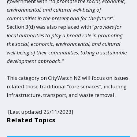
government with
“to promote the social, economic,
environmental, and cultural well-being of
communities in the present and for the future”.
Section 3(d) was also replaced with “
provides for
local authorities to play a broad role in promoting
the social, economic, environmental, and cultural
well-being of their communities, taking a sustainable
development approach.”
This category on CityWatch NZ will focus on issues
related those traditional “core services”, including
infrastructure, transport, and waste removal.
[Last updated 25/11/2023]
Related Topics