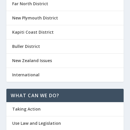
Far North District
New Plymouth District
Kapiti Coast District
Buller District
New Zealand Issues
International
WHAT CAN WE DO?
Taking Action
Use Law and Legislation