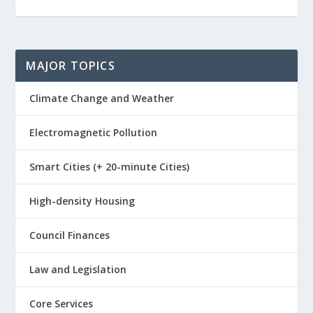
MAJOR TOPICS
Climate Change and Weather
Electromagnetic Pollution
Smart Cities (+ 20-minute Cities)
High-density Housing
Council Finances
Law and Legislation
Core Services