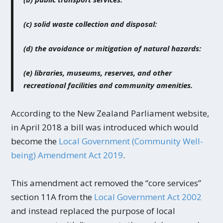
(c) solid waste collection and disposal:
(d) the avoidance or mitigation of natural hazards:
(e) libraries, museums, reserves, and other
recreational facilities and community amenities.
According to the New Zealand Parliament website,
in April 2018 a bill was introduced which would
become the
Local Government (Community Well-
being) Amendment Act 2019
.
This amendment act removed the “core services”
section 11A from the
Local Government Act 2002
and instead replaced the purpose of local