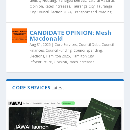
density Housing
,
Managed Retreat
,
Natural Hazards
,
Opinion
,
Rates Increases
,
Tauranga City
,
Tauranga
City Council Election 2024
,
Transport and Roading
CANDIDATE OPINION: Mesh
Macdonald
Aug 31, 2025
|
Core Services
,
Council Debt
,
Council
Finances
,
Council Funding
,
Council Spending
,
Elections
,
Hamilton 2025
,
Hamilton City
,
Infrastructure
,
Opinion
,
Rates Increases
CORE SERVICES
Latest