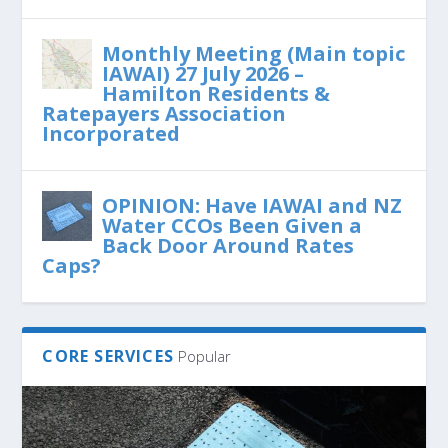
Monthly Meeting (Main topic
IAWAI) 27 July 2026 –
Hamilton Residents &
Ratepayers Association
Incorporated
OPINION: Have IAWAI and NZ
Water CCOs Been Given a
Back Door Around Rates
Caps?
CORE SERVICES
Popular