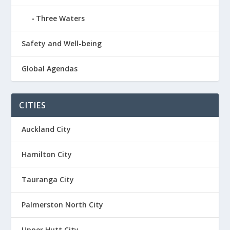
Three Waters
Safety and Well-being
Global Agendas
CITIES
Auckland City
Hamilton City
Tauranga City
Palmerston North City
Upper Hutt City