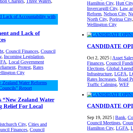
tion Charges
,
Three Waters
,
Hamilton City
,
Hutt Cit
Invercargill City
,
Law an
Reform
,
Nelson City
,
Ne
North City
,
Porirua City
Wellington City
ent and Lack of
ces
CANDIDATE OPIN
bt
,
Council Finances
,
Council
y
,
Incoming Legislation
,
Oct 2, 2025
|
Asset Sale
FA
,
Local Government
Finances
,
Council Fund
rliament
,
Protest
,
Rates
Elections
,
Global Agend
llington City
Infrastructure
,
LGFA
,
L
Rates Increases
,
Road Pr
Traffic Calming
,
WEF
s “New Zealand Water
CANDIDATE OPIN
 Relief For Local
Sep 19, 2025
|
Bank
,
Co
Council Meetings
,
Coun
istchurch City
,
Cities and
Hamilton City
,
LGFA
,
uncil Finances
,
Council