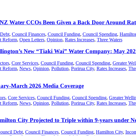
Z Water CCOs Been Given a Back Door Around Rat
 Debt
,
Council Finances
,
Council Funding
,
Council Spending
,
Hamilto
t Reform
,
Open Letters
,
Opinion
,
Rates Increases
,
Three Waters
lington’s New “Tiaki Wai” Water Company: May 202
ctors
,
Core Services
,
Council Funding
,
Council Spending
,
Greater Wel
t Reform
,
News
,
Opinion
,
Pollution
,
Porirua City
,
Rates Increases
,
Thr
uary-March 2026 Media Coverage
ors
,
Core Services
,
Council Funding
,
Council Spending
,
Greater Welli
t Reform
,
News
,
Opinion
,
Pollution
,
Porirua City
,
Rates Increases
,
Thr
milton City Projected to Triple within 9-years unde
ouncil Debt
,
Council Finances
,
Council Funding
,
Hamilton City
,
Incom