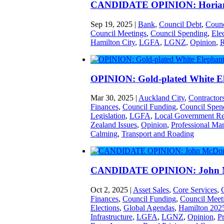
CANDIDATE OPINION: Horian
Sep 19, 2025
|
Bank
,
Council Debt
,
Counc
Council Meetings
,
Council Spending
,
Ele
Hamilton City
,
LGFA
,
LGNZ
,
Opinion
,
R
OPINION: Gold-plated White E
Mar 30, 2025
|
Auckland City
,
Contractor
Finances
,
Council Funding
,
Council Spen
Legislation
,
LGFA
,
Local Government R
Zealand Issues
,
Opinion
,
Professional Man
Calming
,
Transport and Roading
CANDIDATE OPINION: John 
Oct 2, 2025
|
Asset Sales
,
Core Services
,
Finances
,
Council Funding
,
Council Meet
Elections
,
Global Agendas
,
Hamilton 202
Infrastructure
,
LGFA
,
LGNZ
,
Opinion
,
Pr