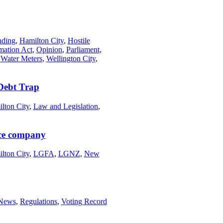
nding
,
Hamilton City
,
Hostile
rmation Act
,
Opinion
,
Parliament
,
,
Water Meters
,
Wellington City
,
Debt Trap
lton City
,
Law and Legislation
,
nce company
lton City
,
LGFA
,
LGNZ
,
New
News
,
Regulations
,
Voting Record