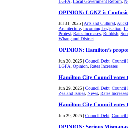
LGFA
,
Local Government Reform
,
N
OPINION: LGNZ is Confusing
Jul 31, 2025
|
Arts and Cultural
,
Auckl
Architecture
,
Incoming Legislation
,
La
Protest
,
Rates Increases
,
Rubbish
,
Spo
Whanganui District
OPINION: Hamilton’s propos
Jun 30, 2025
|
Council Debt
,
Council 
LGFA
,
Opinion
,
Rates Increases
Hamilton City Council votes 
Jun 29, 2025
|
Council Debt
,
Council 
Zealand Issues
,
News
,
Rates Increases
Hamilton City Council votes to
Jun 29, 2025
|
Council Debt
,
Council 
OPINION: Serious Mismanagem