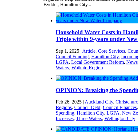
Bydder, Hamilton City...
Household Water Costs in Hamilt
Triple within 9-years under N
Sep 1, 2025
|
Article
,
Core Services
,
Coun
Council Funding
,
Hamilton City
,
Incoming
LGFA
,
Local Government Reform
,
News
Waters
,
Waikato Region
OPINION: Breaking the Spendi
Feb 26, 2025
|
Auckland City
,
Christchurc
Regions
,
Council Debt
,
Council Finances
Spending
,
Hamilton City
,
LGFA
,
New Zea
Increases
,
Three Waters
,
Wellington City