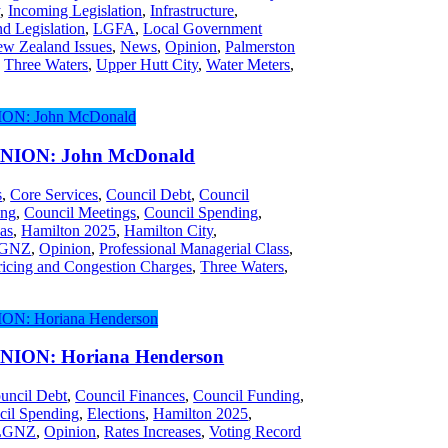
y
,
Incoming Legislation
,
Infrastructure
,
d Legislation
,
LGFA
,
Local Government
w Zealand Issues
,
News
,
Opinion
,
Palmerston
,
Three Waters
,
Upper Hutt City
,
Water Meters
,
ION: John McDonald
s
,
Core Services
,
Council Debt
,
Council
ing
,
Council Meetings
,
Council Spending
,
as
,
Hamilton 2025
,
Hamilton City
,
GNZ
,
Opinion
,
Professional Managerial Class
,
icing and Congestion Charges
,
Three Waters
,
ION: Horiana Henderson
uncil Debt
,
Council Finances
,
Council Funding
,
cil Spending
,
Elections
,
Hamilton 2025
,
LGNZ
,
Opinion
,
Rates Increases
,
Voting Record