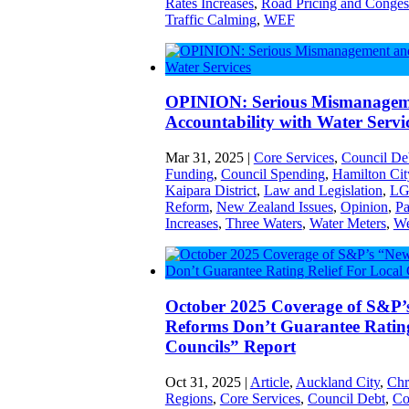
Rates Increases
,
Road Pricing and Conges
Traffic Calming
,
WEF
OPINION: Serious Mismanagem
Accountability with Water Servi
Mar 31, 2025
|
Core Services
,
Council De
Funding
,
Council Spending
,
Hamilton Cit
Kaipara District
,
Law and Legislation
,
LG
Reform
,
New Zealand Issues
,
Opinion
,
Pa
Increases
,
Three Waters
,
Water Meters
,
We
October 2025 Coverage of S&P’
Reforms Don’t Guarantee Rating
Councils” Report
Oct 31, 2025
|
Article
,
Auckland City
,
Chr
Regions
,
Core Services
,
Council Debt
,
Co