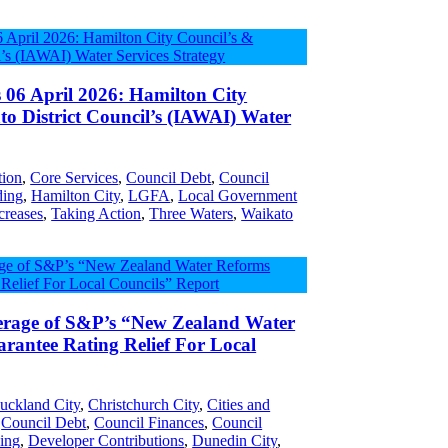
s 06 April 2026: Hamilton City
o District Council’s (IAWAI) Water
tion
,
Core Services
,
Council Debt
,
Council
ding
,
Hamilton City
,
LGFA
,
Local Government
creases
,
Taking Action
,
Three Waters
,
Waikato
erage of S&P’s “New Zealand Water
rantee Rating Relief For Local
uckland City
,
Christchurch City
,
Cities and
,
Council Debt
,
Council Finances
,
Council
ing
,
Developer Contributions
,
Dunedin City
,