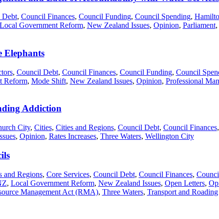
 Debt
,
Council Finances
,
Council Funding
,
Council Spending
,
Hamilto
Local Government Reform
,
New Zealand Issues
,
Opinion
,
Parliament
 Elephants
tors
,
Council Debt
,
Council Finances
,
Council Funding
,
Council Spen
t Reform
,
Mode Shift
,
New Zealand Issues
,
Opinion
,
Professional Man
ding Addiction
hurch City
,
Cities
,
Cities and Regions
,
Council Debt
,
Council Finances
ssues
,
Opinion
,
Rates Increases
,
Three Waters
,
Wellington City
ils
es and Regions
,
Core Services
,
Council Debt
,
Council Finances
,
Counci
NZ
,
Local Government Reform
,
New Zealand Issues
,
Open Letters
,
Op
source Management Act (RMA)
,
Three Waters
,
Transport and Roading