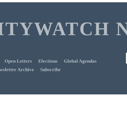
ITYWATCH 
Open Letters
Elections
Global Agendas
wsletter Archive
Subscribe