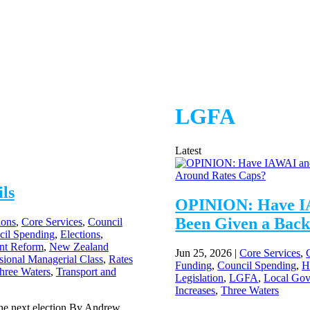
LGFA
Latest
ls
OPINION: Have I
Been Given a Back
ions
,
Core Services
,
Council
cil Spending
,
Elections
,
nt Reform
,
New Zealand
Jun 25, 2026
|
Core Services
,
sional Managerial Class
,
Rates
Funding
,
Council Spending
,
H
hree Waters
,
Transport and
Legislation
,
LGFA
,
Local Go
Increases
,
Three Waters
 the next election By Andrew