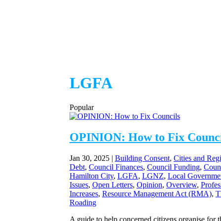
LGFA
Popular
OPINION: How to Fix Counci
Jan 30, 2025
|
Building Consent
,
Cities and Reg
Debt
,
Council Finances
,
Council Funding
,
Coun
Hamilton City
,
LGFA
,
LGNZ
,
Local Governme
Issues
,
Open Letters
,
Opinion
,
Overview
,
Profes
Increases
,
Resource Management Act (RMA)
,
T
Roading
A guide to help concerned citizens organise for