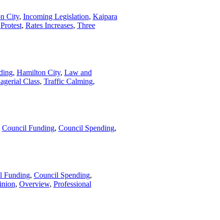
n City
,
Incoming Legislation
,
Kaipara
,
Protest
,
Rates Increases
,
Three
ding
,
Hamilton City
,
Law and
agerial Class
,
Traffic Calming
,
,
Council Funding
,
Council Spending
,
l Funding
,
Council Spending
,
inion
,
Overview
,
Professional