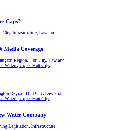
es Caps?
n City
,
Infrastructure
,
Law and
6 Media Coverage
lington Region
,
Hutt City
,
Law and
ee Waters
,
Upper Hutt City
,
ngton Region
,
Hutt City
,
Law and
ee Waters
,
Upper Hutt City
,
r New Water Company
ing Legislation
,
Infrastructure
,