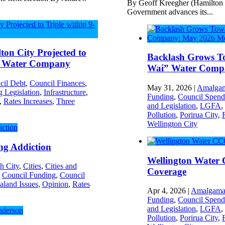
By Geoff Kreegher (Hamilton
Government advances its...
on City Projected to
Backlash Grows To
ew Water Company
Wai” Water Comp
cil Debt
,
Council Finances
,
May 31, 2026
|
Amalgam
 Legislation
,
Infrastructure
,
Funding
,
Council Spend
,
Rates Increases
,
Three
and Legislation
,
LGFA
Pollution
,
Porirua City
,
Wellington City
ng Addiction
Wellington Water
h City
,
Cities
,
Cities and
Coverage
,
Council Funding
,
Council
land Issues
,
Opinion
,
Rates
Apr 4, 2026
|
Amalgama
Funding
,
Council Spend
and Legislation
,
LGFA
Pollution
,
Porirua City
,