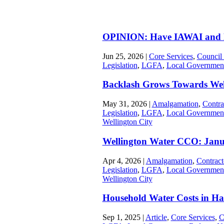
OPINION: Have IAWAI and N
Jun 25, 2026
|
Core Services
,
Council
Legislation
,
LGFA
,
Local Governmen
Backlash Grows Towards Wel
May 31, 2026
|
Amalgamation
,
Contra
Legislation
,
LGFA
,
Local Governmen
Wellington City
Wellington Water CCO: Jan
Apr 4, 2026
|
Amalgamation
,
Contract
Legislation
,
LGFA
,
Local Governmen
Wellington City
Household Water Costs in Ha
Sep 1, 2025
|
Article
,
Core Services
,
C