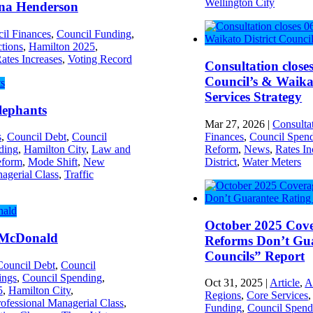
Wellington City
a Henderson
il Finances
,
Council Funding
,
ctions
,
Hamilton 2025
,
ates Increases
,
Voting Record
Consultation close
Council’s & Waikat
Services Strategy
lephants
Mar 27, 2026
|
Consulta
Finances
,
Council Spen
s
,
Council Debt
,
Council
Reform
,
News
,
Rates In
ding
,
Hamilton City
,
Law and
District
,
Water Meters
eform
,
Mode Shift
,
New
agerial Class
,
Traffic
October 2025 Cov
McDonald
Reforms Don’t Gua
Councils” Report
Council Debt
,
Council
ings
,
Council Spending
,
Oct 31, 2025
|
Article
,
A
5
,
Hamilton City
,
Regions
,
Core Services
ofessional Managerial Class
,
Funding
,
Council Spend