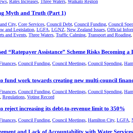
ews
,
Rates Increases
,
Three Waters
,
Waikato Region
 Myth and Truth (Part 1)
and City
,
Core Services
,
Council Debt
,
Council Funding
,
Council Spe
w and Legislation
,
LGFA
,
LGNZ
,
New Zealand Issues
,
Official Info
rts and Events
,
Three Waters
,
Traffic Calming
,
Transport and Roading
ed “Ratepayer Assistance” Scheme Risks Becoming a 
Finances
,
Council Funding
,
Council Meetings
,
Council Spending
,
Hami
to fund work towards creating new multi-council fina
Finances
,
Council Funding
,
Council Meetings
,
Council Spending
,
Hami
,
Regulations
,
Voting Record
 reject increasing its debt-to-revenue limit to 350%
Finances
,
Council Funding
,
Council Meetings
,
Hamilton City
,
LGFA
,
ent and Lack of Accountability with Water Services