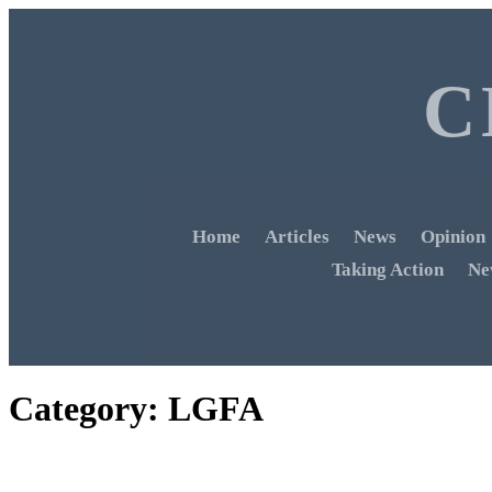
C
Home
Articles
News
Opinion
Taking Action
Ne
Category:
LGFA