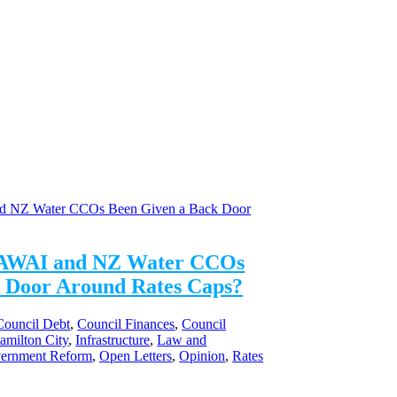
AWAI and NZ Water CCOs
 Door Around Rates Caps?
Council Debt
,
Council Finances
,
Council
amilton City
,
Infrastructure
,
Law and
vernment Reform
,
Open Letters
,
Opinion
,
Rates