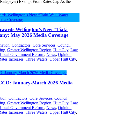
 Ratepayer) Exempt From Rates Cap As the
wards Wellington’s New “Tiaki
any: May 2026 Media Coverage
ation
,
Contractors
,
Core Services
,
Council
ing
,
Greater Wellington Region
,
Hutt City
,
Law
,
Local Government Reform
,
News
,
Opinion
,
Rates Increases
,
Three Waters
,
Upper Hutt City
,
 CCO: January-March 2026 Media
tion
,
Contractors
,
Core Services
,
Council
ing
,
Greater Wellington Region
,
Hutt City
,
Law
,
Local Government Reform
,
News
,
Opinion
,
Rates Increases
,
Three Waters
,
Upper Hutt City
,