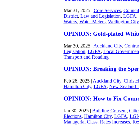
Mar 31, 2025
|
Core Services
,
Council
District
,
Law and Legislation
,
LGFA
,
Waters
,
Water Meters
,
Wellington City
OPINION: Gold-plated White
Mar 30, 2025
|
Auckland City
,
Contrac
Legislation
,
LGFA
,
Local Governmen
Transport and Roading
OPINION: Breaking the Spen
Feb 26, 2025
|
Auckland City
,
Christc
Hamilton City
,
LGFA
,
New Zealand I
OPINION: How to Fix Counc
Jan 30, 2025
|
Building Consent
,
Citi
Elections
,
Hamilton City
,
LGFA
,
LG
Managerial Class
,
Rates Increases
,
Re