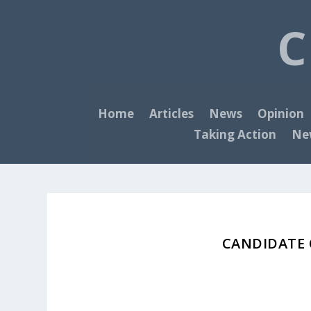
C
Home
Articles
News
Opinion
Taking Action
New
CANDIDATE O