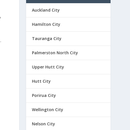
Auckland City
f
Hamilton City
Tauranga City
.
Palmerston North City
Upper Hutt City
Hutt City
,
Porirua City
Wellington City
p
Nelson City