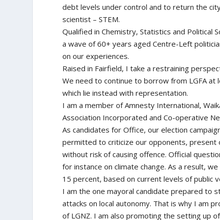
debt levels under control and to return the cit
scientist – STEM.
Qualified in Chemistry, Statistics and Political
a wave of 60+ years aged Centre-Left politici
on our experiences.
Raised in Fairfield, I take a restraining perspe
We need to continue to borrow from LGFA at lo
which lie instead with representation.
I am a member of Amnesty International, Waik
Association Incorporated and Co-operative Ne
As candidates for Office, our election campai
permitted to criticize our opponents, present 
without risk of causing offence. Official quest
for instance on climate change. As a result, we
15 percent, based on current levels of public 
I am the one mayoral candidate prepared to s
attacks on local autonomy. That is why I am 
of LGNZ. I am also promoting the setting up o