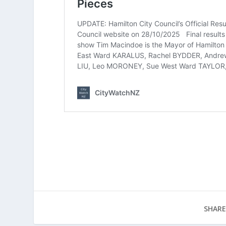
SHARE