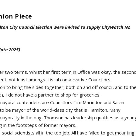
nion Piece
lton City Council Election were invited to supply CityWatch NZ
date 2025)
er two terms. Whilst her first term in Office was okay, the secon
nt, not least amongst fiscal conservative Councillors.
ion to bring the sides together, both on and off council, and to th
), I do not have a partner to shop for groceries.
 mayoral contenders are Councillors Tim Macindoe and Sarah
o be mayor of the world-class city that is Hamilton. Many
ayoralty in the bag. Thomson has leadership qualities as a youn
ing in the footsteps of former mayors.
cial scientists all in the top job. All have failed to get mounting