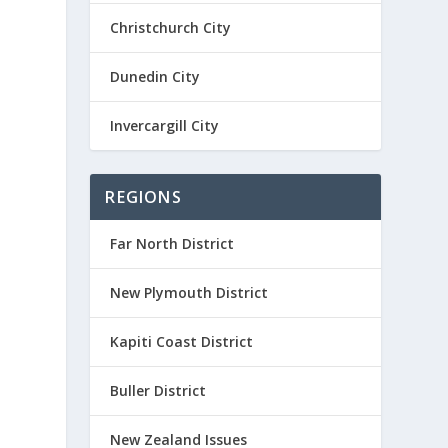
Christchurch City
Dunedin City
Invercargill City
REGIONS
Far North District
New Plymouth District
Kapiti Coast District
Buller District
New Zealand Issues