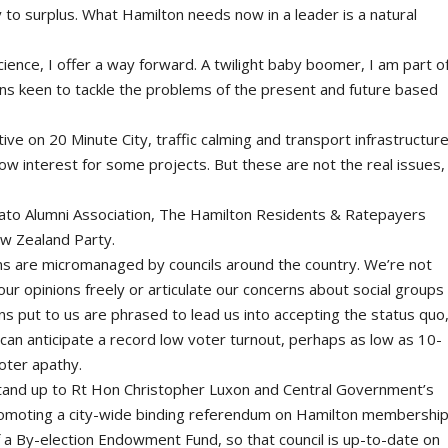
y to surplus. What Hamilton needs now in a leader is a natural
 Science, I offer a way forward. A twilight baby boomer, I am part o
ans keen to tackle the problems of the present and future based
ctive on 20 Minute City, traffic calming and transport infrastructure
w interest for some projects. But these are not the real issues,
ato Alumni Association, The Hamilton Residents & Ratepayers
w Zealand Party.
gns are micromanaged by councils around the country. We’re not
our opinions freely or articulate our concerns about social groups
ions put to us are phrased to lead us into accepting the status quo
 can anticipate a record low voter turnout, perhaps as low as 10-
voter apathy.
tand up to Rt Hon Christopher Luxon and Central Government’s
promoting a city-wide binding referendum on Hamilton membershi
f a By-election Endowment Fund, so that council is up-to-date on