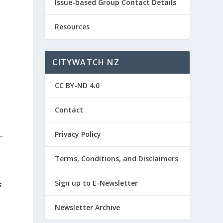
Issue-based Group Contact Details
Resources
CITYWATCH NZ
CC BY-ND 4.0
Contact
Privacy Policy
Terms, Conditions, and Disclaimers
Sign up to E-Newsletter
s
Newsletter Archive