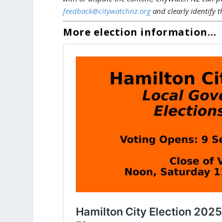
feedback@citywatchnz.org
and clearly identify t
More election information…