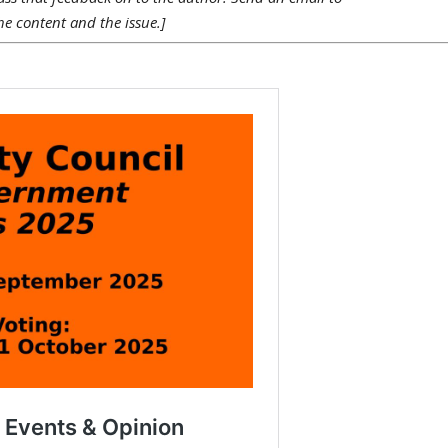
he content and the issue.]