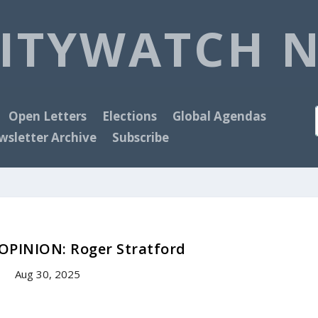
ITYWATCH 
Open Letters
Elections
Global Agendas
sletter Archive
Subscribe
PINION: Roger Stratford
Aug 30, 2025