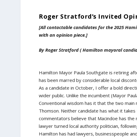
Roger Stratford’s Invited Opi
[All contactable candidates for the 2025 Hami
with an opinion piece.]
By Roger Stratford ( Hamilton mayoral candi
Hamilton Mayor Paula Southgate is retiring aft
has been marred by considerable local disconte
As a candidate in October, I offer a bold direct
wider public. Unlike the incumbent (Mayor Paula
Conventional wisdom has it that the two main
Thomson. Neither candidate has what it takes t
commentators believe that Macindoe has the m
lawyer turned local authority politician, follow
Hamilton has had lawyers, businesspeople and so