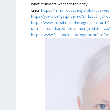
what residents want for their city.
Links:
https://temp-rdqdzuexglckakdtlqvs.web
https://youtu.be/g8tpl_3jvmo?si=IzByChljUIw
https://www.linkedin.com/in/roger-stratford
utm_source=share&utm_campaign=share_via
https://www.facebook.com/rogerstratfordform