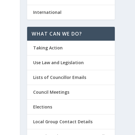
International
WHAT CAN WE DO?
Taking Action
Use Law and Legislation
Lists of Councillor Emails
Council Meetings
Elections
Local Group Contact Details