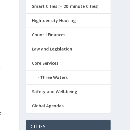
Smart Cities (+ 20-minute Cities)
High-density Housing
Council Finances
Law and Legislation
Core Services
d
Three Waters
e
Safety and Well-being
Global Agendas
g
CITIES