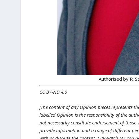
Authorised by R. 
CC BY-ND 4.0
[The content of any Opinion pieces represents th
labelled Opinion is the responsibility of the aut
not necessarily constitute endorsement of those 
provide information and a range of different pers
with or dispute the content, CityWatch NZ can p