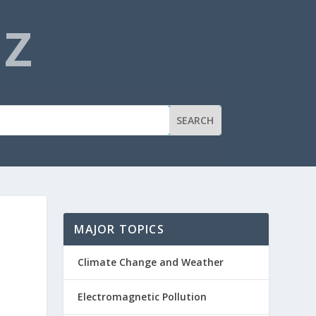
NZ
MAJOR TOPICS
Climate Change and Weather
Electromagnetic Pollution