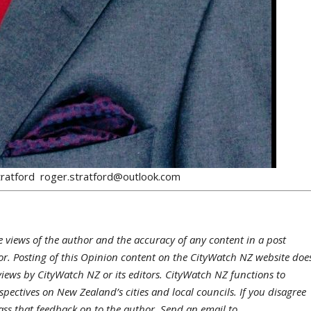
Stratford roger.stratford@outlook.com
e views of the author and the accuracy of any content in a post
hor. Posting of this Opinion content on the CityWatch NZ website doe
views by CityWatch NZ or its editors. CityWatch NZ functions to
pectives on New Zealand’s cities and local councils. If you disagree
ass that feedback on to the author. Send an email to