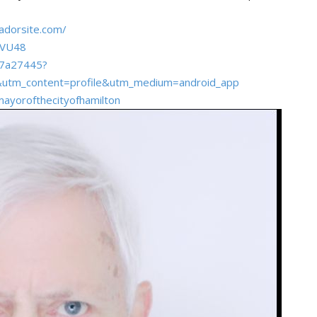
adorsite.com/
tVU48
-07a27445?
&utm_content=profile&utm_medium=android_app
ayorofthecityofhamilton