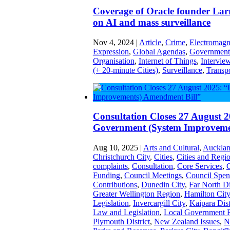
Coverage of Oracle founder Lar
on AI and mass surveillance
Nov 4, 2024
|
Article
,
Crime
,
Electromagne
Expression
,
Global Agendas
,
Government 
Organisation
,
Internet of Things
,
Intervie
(+ 20-minute Cities)
,
Surveillance
,
Transp
Consultation Closes 27 August 2
Government (System Improveme
Aug 10, 2025
|
Arts and Cultural
,
Aucklan
Christchurch City
,
Cities
,
Cities and Regi
complaints
,
Consultation
,
Core Services
,
C
Funding
,
Council Meetings
,
Council Spen
Contributions
,
Dunedin City
,
Far North Di
Greater Wellington Region
,
Hamilton City
Legislation
,
Invercargill City
,
Kaipara Dist
Law and Legislation
,
Local Government 
Plymouth District
,
New Zealand Issues
,
N