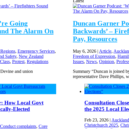
Latest
’re Going
Duncan Garner Po
ound The Alarm On
Backwards’ – Fire
Pay, Resources
 Regions
,
Emergency Services
,
May 6, 2026
|
Article
,
Aucklan
nd Safety
,
New Zealand
Freedom of Expression
,
Hamil
 Class
,
Protest
,
Regulations
Issues
,
News
,
Opinion
,
Profes
e Devine and union
Summary “Duncan is joined by 
representative Dave Phillips, w
r: How Local Govt
Consultation Close
ally-Elected
the 2025 Local Ele
Feb 23, 2026
|
Auckland
Christchurch 2025
,
Chri
 Conduct complaints
,
Core