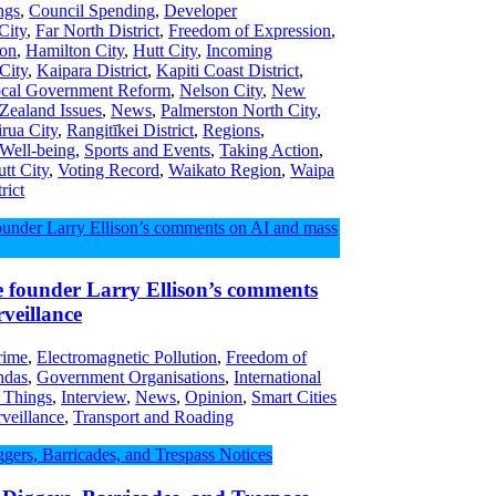
ngs
,
Council Spending
,
Developer
City
,
Far North District
,
Freedom of Expression
,
ion
,
Hamilton City
,
Hutt City
,
Incoming
 City
,
Kaipara District
,
Kapiti Coast District
,
cal Government Reform
,
Nelson City
,
New
ealand Issues
,
News
,
Palmerston North City
,
irua City
,
Rangitīkei District
,
Regions
,
 Well-being
,
Sports and Events
,
Taking Action
,
tt City
,
Voting Record
,
Waikato Region
,
Waipa
rict
e founder Larry Ellison’s comments
veillance
rime
,
Electromagnetic Pollution
,
Freedom of
ndas
,
Government Organisations
,
International
f Things
,
Interview
,
News
,
Opinion
,
Smart Cities
veillance
,
Transport and Roading