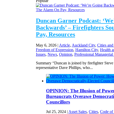
Popular
Duncan Garner Podcast: ‘We
Backwards’ – Firefighters S
Pay, Resources
May 6, 2026
|
Article
,
Auckland City
,
Cities and
Freedom of Expression
,
Hamilton City
,
Health a
Issues
,
News
,
Opinion
,
Professional Managerial
Summary “Duncan is joined by firefighter Stev
representative Dave Phillips, who...
OPINION: The Illusion of Powe
Bureaucrats Overawe Democratic
Councillors
Jul 25, 2024
|
Asset Sales
,
Cities
,
Code of