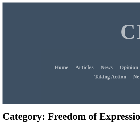
C
Home
Articles
News
Opinion
Taking Action
Ne
Category:
Freedom of Expressi