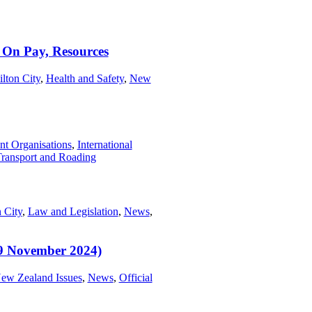
 On Pay, Resources
lton City
,
Health and Safety
,
New
t Organisations
,
International
ransport and Roading
 City
,
Law and Legislation
,
News
,
9 November 2024)
ew Zealand Issues
,
News
,
Official