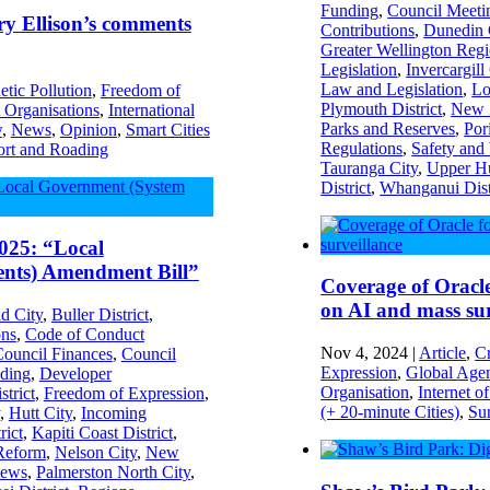
Funding
,
Council Meeti
ry Ellison’s comments
Contributions
,
Dunedin 
Greater Wellington Reg
Legislation
,
Invercargill
Law and Legislation
,
Lo
tic Pollution
,
Freedom of
Plymouth District
,
New Z
Organisations
,
International
Parks and Reserves
,
Por
w
,
News
,
Opinion
,
Smart Cities
Regulations
,
Safety and
ort and Roading
Tauranga City
,
Upper Hu
District
,
Whanganui Dist
025: “Local
nts) Amendment Bill”
Coverage of Oracl
on AI and mass sur
d City
,
Buller District
,
ons
,
Code of Conduct
Nov 4, 2024
|
Article
,
C
ouncil Finances
,
Council
Expression
,
Global Age
ding
,
Developer
Organisation
,
Internet o
strict
,
Freedom of Expression
,
(+ 20-minute Cities)
,
Sur
,
Hutt City
,
Incoming
rict
,
Kapiti Coast District
,
Reform
,
Nelson City
,
New
ews
,
Palmerston North City
,