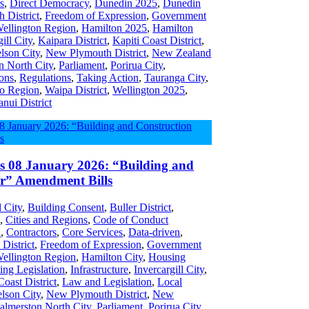
s
,
Direct Democracy
,
Dunedin 2025
,
Dunedin
h District
,
Freedom of Expression
,
Government
Wellington Region
,
Hamilton 2025
,
Hamilton
ill City
,
Kaipara District
,
Kapiti Coast District
,
lson City
,
New Plymouth District
,
New Zealand
n North City
,
Parliament
,
Porirua City
,
ons
,
Regulations
,
Taking Action
,
Tauranga City
,
o Region
,
Waipa District
,
Wellington 2025
,
nui District
es 08 January 2026: “Building and
or” Amendment Bills
 City
,
Building Consent
,
Buller District
,
s
,
Cities and Regions
,
Code of Conduct
n
,
Contractors
,
Core Services
,
Data-driven
,
 District
,
Freedom of Expression
,
Government
Wellington Region
,
Hamilton City
,
Housing
ing Legislation
,
Infrastructure
,
Invercargill City
,
Coast District
,
Law and Legislation
,
Local
lson City
,
New Plymouth District
,
New
almerston North City
,
Parliament
,
Porirua City
,