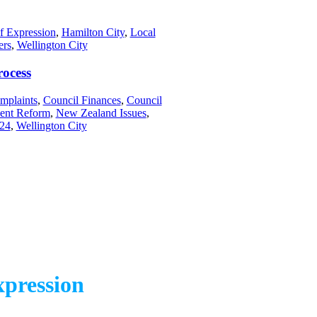
f Expression
,
Hamilton City
,
Local
ers
,
Wellington City
rocess
mplaints
,
Council Finances
,
Council
ent Reform
,
New Zealand Issues
,
024
,
Wellington City
pression