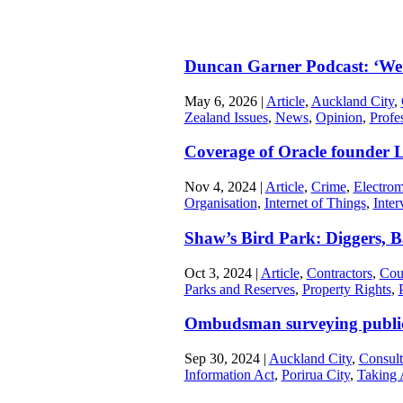
Duncan Garner Podcast: ‘We’
May 6, 2026
|
Article
,
Auckland City
,
Zealand Issues
,
News
,
Opinion
,
Profe
Coverage of Oracle founder L
Nov 4, 2024
|
Article
,
Crime
,
Electrom
Organisation
,
Internet of Things
,
Inter
Shaw’s Bird Park: Diggers, B
Oct 3, 2024
|
Article
,
Contractors
,
Cou
Parks and Reserves
,
Property Rights
,
Ombudsman surveying public
Sep 30, 2024
|
Auckland City
,
Consult
Information Act
,
Porirua City
,
Taking 