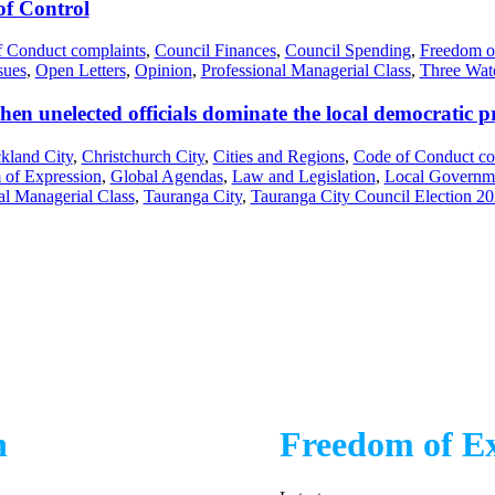
f Control
 Conduct complaints
,
Council Finances
,
Council Spending
,
Freedom o
sues
,
Open Letters
,
Opinion
,
Professional Managerial Class
,
Three Wat
en unelected officials dominate the local democratic p
kland City
,
Christchurch City
,
Cities and Regions
,
Code of Conduct co
 of Expression
,
Global Agendas
,
Law and Legislation
,
Local Governm
al Managerial Class
,
Tauranga City
,
Tauranga City Council Election 2
n
Freedom of Ex