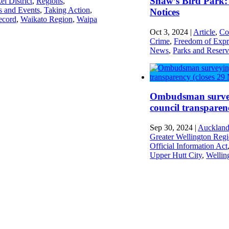
Shaw’s Bird Park: 
ei District
,
Regions
,
s and Events
,
Taking Action
,
Notices
ecord
,
Waikato Region
,
Waipa
Oct 3, 2024
|
Article
,
Co
Crime
,
Freedom of Expr
News
,
Parks and Reserv
Ombudsman surve
council transparen
Sep 30, 2024
|
Auckland
Greater Wellington Reg
Official Information Act
Upper Hutt City
,
Wellin