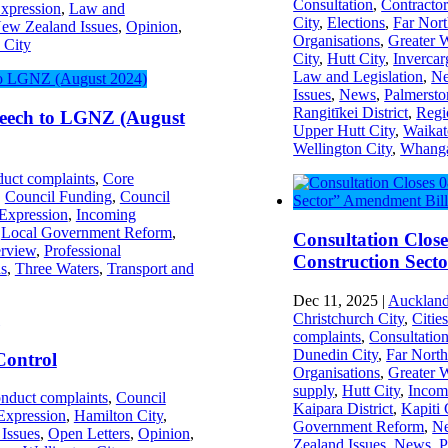
Consultation
,
Contractor
xpression
,
Law and
City
,
Elections
,
Far Nort
ew Zealand Issues
,
Opinion
,
Organisations
,
Greater 
 City
City
,
Hutt City
,
Invercarg
Law and Legislation
,
Ne
Issues
,
News
,
Palmersto
Rangitīkei District
,
Regi
peech to LGNZ (August
Upper Hutt City
,
Waikat
Wellington City
,
Whanga
uct complaints
,
Core
,
Council Funding
,
Council
Expression
,
Incoming
,
Local Government Reform
,
Consultation Clos
rview
,
Professional
Construction Sect
s
,
Three Waters
,
Transport and
Dec 11, 2025
|
Auckland
Christchurch City
,
Citie
complaints
,
Consultatio
Dunedin City
,
Far North
Control
Organisations
,
Greater 
supply
,
Hutt City
,
Incom
nduct complaints
,
Council
Kaipara District
,
Kapiti 
Expression
,
Hamilton City
,
Government Reform
,
Ne
Issues
,
Open Letters
,
Opinion
,
Zealand Issues
,
News
,
P