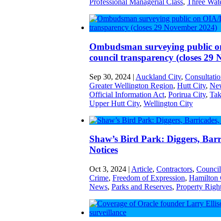
Professional Managerial Class
,
Three Wat
Ombudsman surveying public
council transparency (closes 29
Sep 30, 2024
|
Auckland City
,
Consultati
Greater Wellington Region
,
Hutt City
,
New
Official Information Act
,
Porirua City
,
Tak
Upper Hutt City
,
Wellington City
Shaw’s Bird Park: Diggers, Barr
Notices
Oct 3, 2024
|
Article
,
Contractors
,
Council
Crime
,
Freedom of Expression
,
Hamilton 
News
,
Parks and Reserves
,
Property Righ