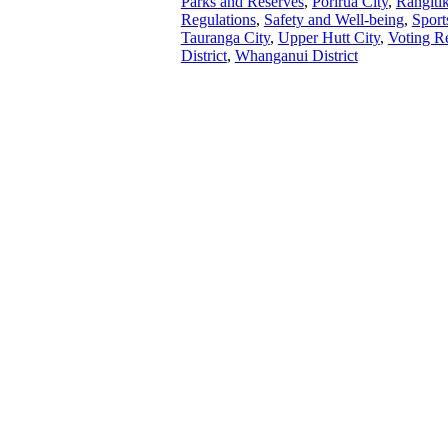
Parks and Reserves
,
Porirua City
,
Rangitīk
Regulations
,
Safety and Well-being
,
Sport
Tauranga City
,
Upper Hutt City
,
Voting R
District
,
Whanganui District