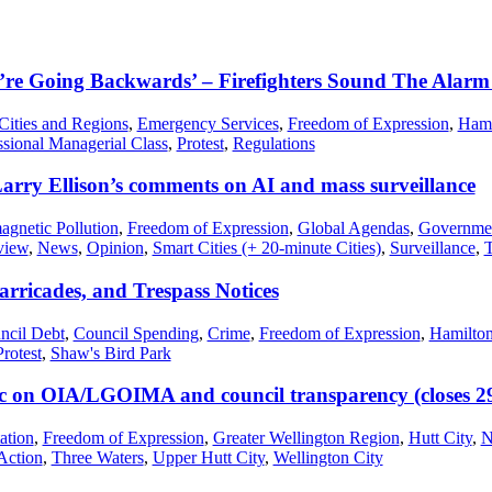
re Going Backwards’ – Firefighters Sound The Alarm
Cities and Regions
,
Emergency Services
,
Freedom of Expression
,
Hami
ssional Managerial Class
,
Protest
,
Regulations
arry Ellison’s comments on AI and mass surveillance
agnetic Pollution
,
Freedom of Expression
,
Global Agendas
,
Governmen
view
,
News
,
Opinion
,
Smart Cities (+ 20-minute Cities)
,
Surveillance
,
T
arricades, and Trespass Notices
ncil Debt
,
Council Spending
,
Crime
,
Freedom of Expression
,
Hamilton
Protest
,
Shaw's Bird Park
 on OIA/LGOIMA and council transparency (closes 2
ation
,
Freedom of Expression
,
Greater Wellington Region
,
Hutt City
,
N
Action
,
Three Waters
,
Upper Hutt City
,
Wellington City