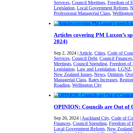
Services
,
Council Meetings
,
Freedom of E
Legislation
,
Local Government Reform
,
N
Professional Managerial Class
,
Wellington
Articles covering PM Luxon’s s
2024)
Sep 2, 2024
|
Article
,
Cities
,
Code of Cond
Services
,
Council Debt
,
Council Finances
Meetings
,
Council Spending
,
Freedom of 
Legislation
,
Law and Legislation
,
LGNZ
New Zealand Issues
,
News
,
Opinion
,
Ove
Managerial Class
,
Rates Increases
,
Region
Roading
,
Wellington City
OPINION: Councils are Out of 
Sep 26, 2024
|
Auckland City
,
Code of Co
Finances
,
Council Spending
,
Freedom of 
Local Government Reform
,
New Zealand 