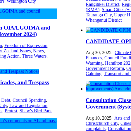
ers
,
Wellington City
Rangitīkei District
,
Regi
(RMA)
,
Smart Cities (+
Tauranga City
,
Upper Hu
Whanganui District
 on OIA/LGOIMA and
 November 2024)
CANDIDATE OPINI
on
,
Freedom of Expression
,
 Zealand Issues
,
News
,
Aug 30, 2025
|
Climate
ing Action
,
Three Waters
,
Finances
,
Council Fund
Warming
,
Hamilton 202
Government Reform
,
Op
Calming
,
Transport and
icades, and Trespass
Consultation Clos
 Debt
,
Council Spending
,
City
,
Law and Legislation
,
Government (Syst
ts
,
Protest
,
Shaw's Bird Park
Aug 10, 2025
|
Arts and
Christchurch City
,
Citie
complaints
,
Consultatio