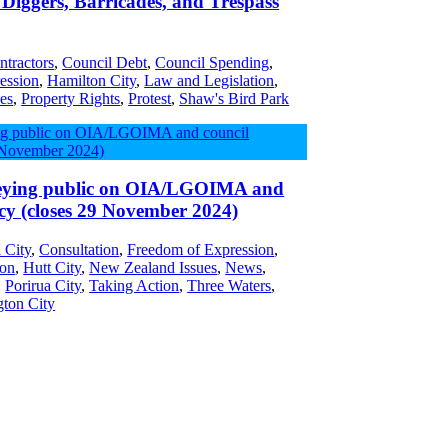
Diggers, Barricades, and Trespass
ntractors
,
Council Debt
,
Council Spending
,
ession
,
Hamilton City
,
Law and Legislation
,
es
,
Property Rights
,
Protest
,
Shaw's Bird Park
ying public on OIA/LGOIMA and
cy (closes 29 November 2024)
 City
,
Consultation
,
Freedom of Expression
,
ion
,
Hutt City
,
New Zealand Issues
,
News
,
,
Porirua City
,
Taking Action
,
Three Waters
,
gton City