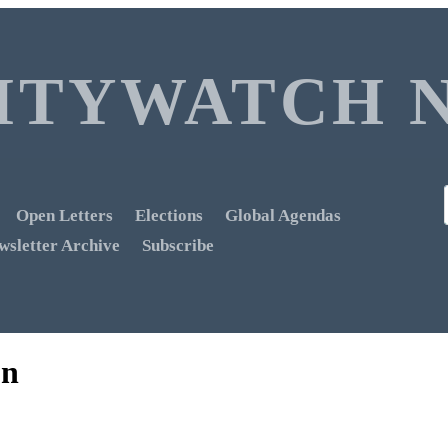
ITYWATCH 
Open Letters
Elections
Global Agendas
wsletter Archive
Subscribe
on