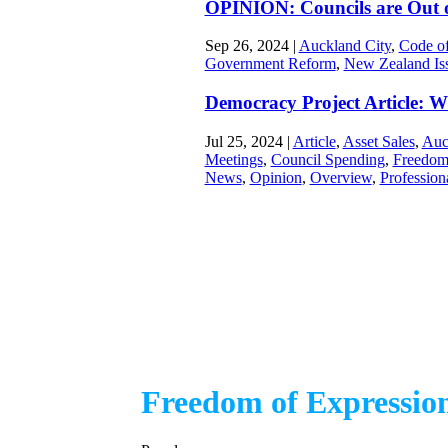
OPINION: Councils are Out o
Sep 26, 2024
|
Auckland City
,
Code of
Government Reform
,
New Zealand Is
Democracy Project Article: Wh
Jul 25, 2024
|
Article
,
Asset Sales
,
Auc
Meetings
,
Council Spending
,
Freedom
News
,
Opinion
,
Overview
,
Profession
Freedom of Expressio