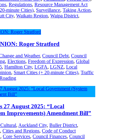
ons
,
Regulations
,
Resource Management Act
 20-minute Cities)
,
Surveillance
,
Taking Action
,
tt City
,
Waikato Region
,
Waipa District
,
ON: Roger Stratford
 Change and Weather
,
Council Debt
,
Council
ing
,
Elections
,
Freedom of Expression
,
Global
5
,
Hamilton City
,
LGFA
,
LGNZ
,
Local
inion
,
Smart Cities (+ 20-minute Cities)
,
Traffic
 Roading
es 27 August 2025: “Local
em Improvements) Amendment Bill”
 Cultural
,
Auckland City
,
Buller District
,
s
,
Cities and Regions
,
Code of Conduct
n
,
Core Services
,
Council Finances
,
Council