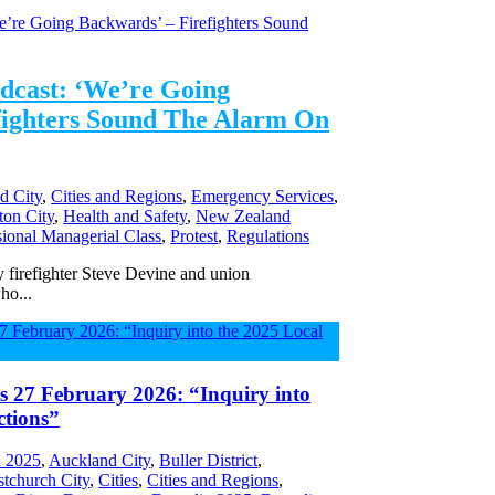
dcast: ‘We’re Going
fighters Sound The Alarm On
d City
,
Cities and Regions
,
Emergency Services
,
ton City
,
Health and Safety
,
New Zealand
sional Managerial Class
,
Protest
,
Regulations
firefighter Steve Devine and union
ho...
s 27 February 2026: “Inquiry into
ctions”
 2025
,
Auckland City
,
Buller District
,
stchurch City
,
Cities
,
Cities and Regions
,