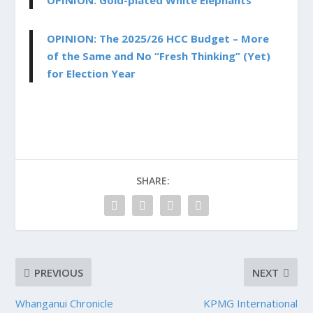
OPINION: Gold-plated White Elephants
OPINION: The 2025/26 HCC Budget – More
of the Same and No “Fresh Thinking” (Yet)
for Election Year
SHARE:
PREVIOUS
NEXT
Whanganui Chronicle
KPMG International