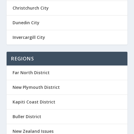
Christchurch City
Dunedin City
Invercargill City
REGIONS
Far North District
New Plymouth District
Kapiti Coast District
Buller District
New Zealand Issues