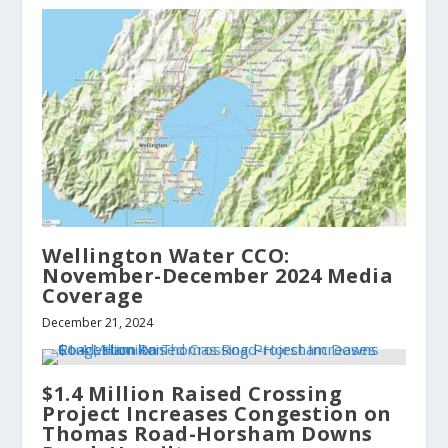
Wellington Water CCO:
November-December 2024 Media
Coverage
December 21, 2024
$1.4 Million Raised Crossing
Project Increases Congestion on
Thomas Road-Horsham Downs