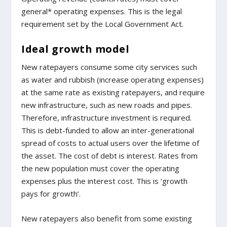
general* operating expenses. This is the legal
requirement set by the Local Government Act.
Ideal growth model
New ratepayers consume some city services such
as water and rubbish (increase operating expenses)
at the same rate as existing ratepayers, and require
new infrastructure, such as new roads and pipes.
Therefore, infrastructure investment is required.
This is debt-funded to allow an inter-generational
spread of costs to actual users over the lifetime of
the asset. The cost of debt is interest. Rates from
the new population must cover the operating
expenses plus the interest cost. This is ‘growth
pays for growth’.
New ratepayers also benefit from some existing