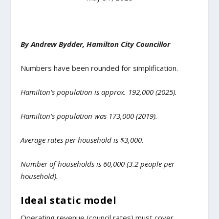
By Andrew Bydder, Hamilton City Councillor
Numbers have been rounded for simplification.
Hamilton’s population is approx. 192,000 (2025).
Hamilton’s population was 173,000 (2019).
Average rates per household is $3,000.
Number of households is 60,000 (3.2 people per
household).
Ideal static model
Operating revenue (council rates) must cover