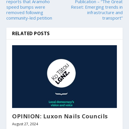
reports that Aramoho
Publication – “The Great
speed bumps were
Reset: Emerging trends in
removed following
infrastructure and
community-led petition
transport”
RELATED POSTS
OPINION: Luxon Nails Councils
August 27, 2024