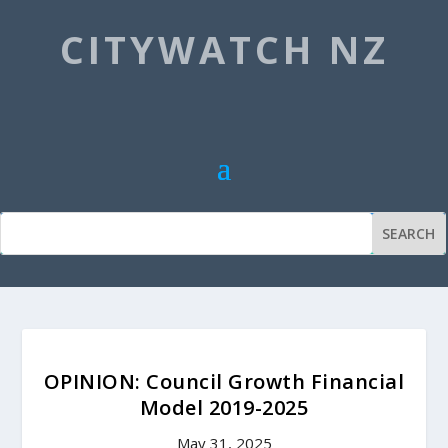
CITYWATCH NZ
OPINION: Council Growth Financial
Model 2019-2025
May 31, 2025