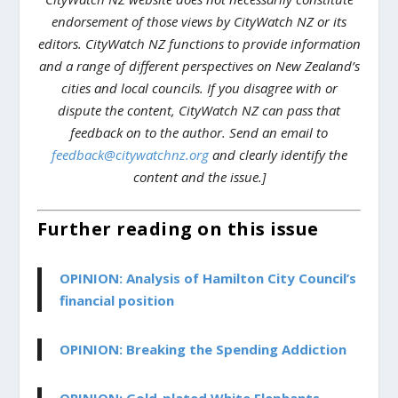
endorsement of those views by CityWatch NZ or its
editors. CityWatch NZ functions to provide information
and a range of different perspectives on New Zealand’s
cities and local councils. If you disagree with or
dispute the content, CityWatch NZ can pass that
feedback on to the author. Send an email to
feedback@citywatchnz.org
and clearly identify the
content and the issue.]
Further reading on this issue
OPINION: Analysis of Hamilton City Council’s
financial position
OPINION: Breaking the Spending Addiction