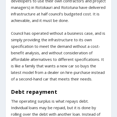
developers to use their own contractors and project
managers) in Rotokauri and Rototuna have delivered
infrastructure at half council’s budgeted cost. It is
achievable, and it must be done.
Council has operated without a business case, and is
simply providing the infrastructure to its own
specification to meet the demand without a cost-
benefit analysis, and without consideration of
affordable alternatives to different specifications. It
is like a family that wants a new car so buys the
latest model from a dealer on hire-purchase instead
of a second-hand car that meets their needs.
Debt repayment
The operating surplus is what repays debt.
Individual loans may be repaid, but it is done by
rolling over the debt with another loan. Instead of