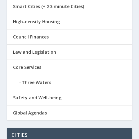
Smart Cities (+ 20-minute Cities)
High-density Housing
Council Finances
Law and Legislation
Core Services
Three Waters
Safety and Well-being
Global Agendas
CITIES