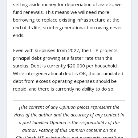
setting aside money for depreciation of assets, we
fund renewals. This means we will need more
borrowing to replace existing infrastructure at the
end of its life, so intergenerational borrowing never
ends.
Even with surpluses from 2027, the LTP projects
principal debt growing at a faster rate than the
surplus. Debt is currently $20,000 per household.
While intergenerational debt is OK, the accumulated
debt from excess operating expenses should be
repaid, and there is currently no ability to do so.
[The content of any Opinion pieces represents the
views of the author and the accuracy of any content in
a post labelled Opinion is the responsibility of the
author. Posting of this Opinion content on the
CityWatch NZ website does not necessarily constitute