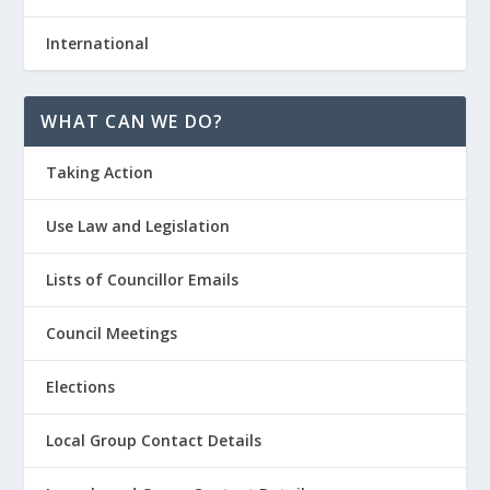
International
WHAT CAN WE DO?
Taking Action
Use Law and Legislation
Lists of Councillor Emails
Council Meetings
Elections
Local Group Contact Details