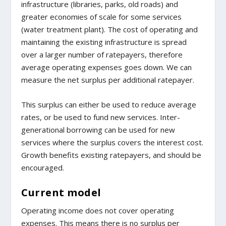
infrastructure (libraries, parks, old roads) and
greater economies of scale for some services
(water treatment plant). The cost of operating and
maintaining the existing infrastructure is spread
over a larger number of ratepayers, therefore
average operating expenses goes down. We can
measure the net surplus per additional ratepayer.
This surplus can either be used to reduce average
rates, or be used to fund new services. Inter-
generational borrowing can be used for new
services where the surplus covers the interest cost.
Growth benefits existing ratepayers, and should be
encouraged.
Current model
Operating income does not cover operating
expenses. This means there is no surplus per