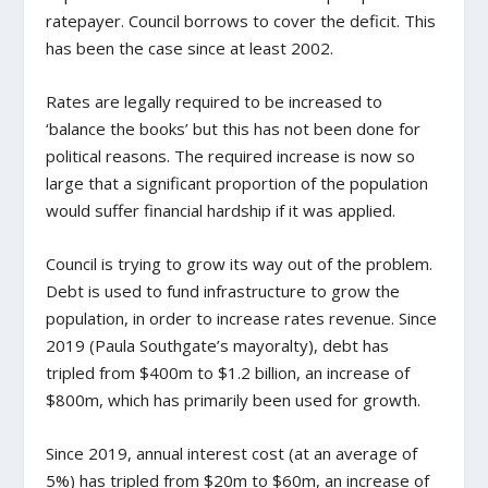
ratepayer. Council borrows to cover the deficit. This
has been the case since at least 2002.
Rates are legally required to be increased to
‘balance the books’ but this has not been done for
political reasons. The required increase is now so
large that a significant proportion of the population
would suffer financial hardship if it was applied.
Council is trying to grow its way out of the problem.
Debt is used to fund infrastructure to grow the
population, in order to increase rates revenue. Since
2019 (Paula Southgate’s mayoralty), debt has
tripled from $400m to $1.2 billion, an increase of
$800m, which has primarily been used for growth.
Since 2019, annual interest cost (at an average of
5%) has tripled from $20m to $60m, an increase of