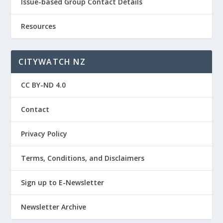
Issue-based Group Contact Details
Resources
CITYWATCH NZ
CC BY-ND 4.0
Contact
Privacy Policy
Terms, Conditions, and Disclaimers
Sign up to E-Newsletter
Newsletter Archive