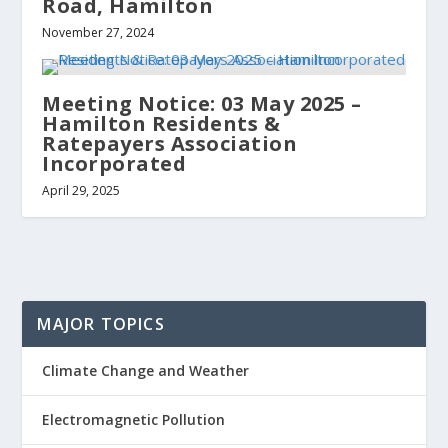
Road, Hamilton
November 27, 2024
Meeting Notice: 03 May 2025 –
Hamilton Residents &
Ratepayers Association
Incorporated
April 29, 2025
MAJOR TOPICS
Climate Change and Weather
Electromagnetic Pollution