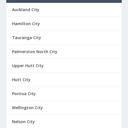
Auckland City
Hamilton City
Tauranga City
Palmerston North City
Upper Hutt City
Hutt City
Porirua City
Wellington City
Nelson City