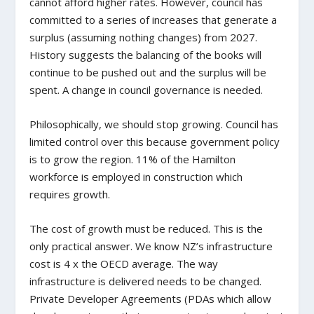
cannot afford higher rates. However, council has
committed to a series of increases that generate a
surplus (assuming nothing changes) from 2027.
History suggests the balancing of the books will
continue to be pushed out and the surplus will be
spent. A change in council governance is needed.
Philosophically, we should stop growing. Council has
limited control over this because government policy
is to grow the region. 11% of the Hamilton
workforce is employed in construction which
requires growth.
The cost of growth must be reduced. This is the
only practical answer. We know NZ’s infrastructure
cost is 4 x the OECD average. The way
infrastructure is delivered needs to be changed.
Private Developer Agreements (PDAs which allow