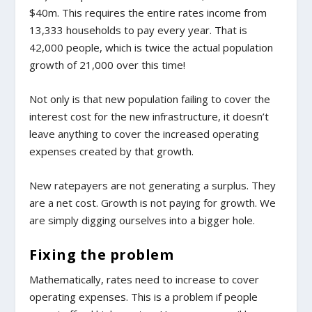
$40m. This requires the entire rates income from
13,333 households to pay every year. That is
42,000 people, which is twice the actual population
growth of 21,000 over this time!
Not only is that new population failing to cover the
interest cost for the new infrastructure, it doesn’t
leave anything to cover the increased operating
expenses created by that growth.
New ratepayers are not generating a surplus. They
are a net cost. Growth is not paying for growth. We
are simply digging ourselves into a bigger hole.
Fixing the problem
Mathematically, rates need to increase to cover
operating expenses. This is a problem if people