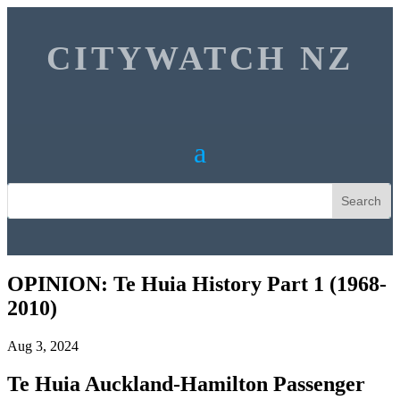
CITYWATCH NZ
OPINION: Te Huia History Part 1 (1968-
2010)
Aug 3, 2024
Te Huia Auckland-Hamilton Passenger