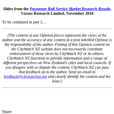
Slides from the
Passenger Rail Service Market Research Results
,
Versus Research Limited, November 2010
To be continued in part 2…
[The content of any Opinion pieces represents the views of the
author and the accuracy of any content in a post labelled Opinion is
the responsibility of the author. Posting of this Opinion content on
the CityWatch NZ website does not necessarily constitute
endorsement of those views by CityWatch NZ or its editors.
CityWatch NZ functions to provide information and a range of
different perspectives on New Zealand’s cities and local councils. If
you disagree with or dispute the content, CityWatch NZ can pass
that feedback on to the author. Send an email to
feedback@citywatchnz.org
and clearly identify the content and the
issue.]
Share: