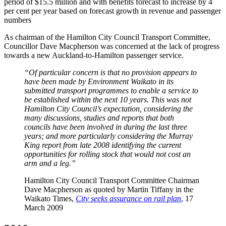
period of $15.5 million and with benefits forecast to increase by 4
per cent per year based on forecast growth in revenue and passenger
numbers
As chairman of the Hamilton City Council Transport Committee,
Councillor Dave Macpherson was concerned at the lack of progress
towards a new Auckland-to-Hamilton passenger service.
“Of particular concern is that no provision appears to
have been made by Environment Waikato in its
submitted transport programmes to enable a service to
be established within the next 10 years. This was not
Hamilton City Council’s expectation, considering the
many discussions, studies and reports that both
councils have been involved in during the last three
years; and more particularly considering the Murray
King report from late 2008 identifying the current
opportunities for rolling stock that would not cost an
arm and a leg.”
Hamilton City Council Transport Committee Chairman
Dave Macpherson as quoted by Martin Tiffany in the
Waikato Times,
City seeks assurance on rail plan
,
17
March 2009