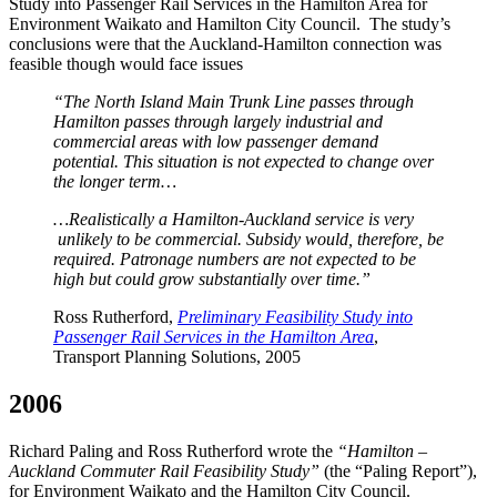
Study into Passenger Rail Services in the Hamilton Area for
Environment Waikato and Hamilton City Council. The study’s
conclusions were that the Auckland-Hamilton connection was
feasible though would face issues
“The North Island Main Trunk Line passes through
Hamilton passes through largely industrial and
commercial areas with low passenger demand
potential. This situation is not expected to change over
the longer term…
…Realistically a Hamilton-Auckland service is very
unlikely to be commercial. Subsidy would, therefore, be
required. Patronage numbers are not expected to be
high but could grow substantially over time.”
Ross Rutherford,
Preliminary Feasibility Study into
Passenger Rail Services in the Hamilton Area
,
Transport Planning Solutions, 2005
2006
Richard Paling and Ross Rutherford wrote the
“Hamilton –
Auckland Commuter Rail Feasibility Study”
(the “Paling Report”),
for Environment Waikato and the Hamilton City Council.