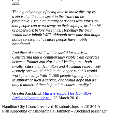
3pm.
The big advantage of being able to make this trip by
train is that the time spent in the train can be
productive. I see high quality carriages with tables so
that people can work away on their laptops, or do a bit
of paperwork before meetings. Hopefully the train
would have inbuilt WiFi, although over time that might
not be so essential as more people have mobile
broadband.
And then of course it will be useful for tourists.
Considering that a commercially viable train operates
between Palmerston North and Wellington – both
smaller cities than Hamilton and Auckland respectively
– surely one would think in the longer run this would
work financially. With 11.500 people signing a petition
in support of such a service, one would hope that it’s
only a matter of time before it becomes a reality.”
Greater Auckland,
Massive support for Hamilton-
Auckland commuter rail
, 29 March 2010
Hamilton City Council received 40 submissions to 2010/11 Annual
Plan supporting of establishing a Hamilton – Auckland passenger