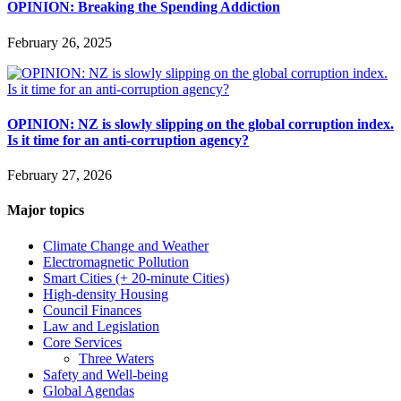
OPINION: Breaking the Spending Addiction
February 26, 2025
OPINION: NZ is slowly slipping on the global corruption index.
Is it time for an anti-corruption agency?
February 27, 2026
Major topics
Climate Change and Weather
Electromagnetic Pollution
Smart Cities (+ 20-minute Cities)
High-density Housing
Council Finances
Law and Legislation
Core Services
Three Waters
Safety and Well-being
Global Agendas