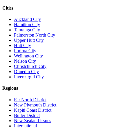
Cities
Auckland City
Hamilton City
Tauranga City
Palmerston North City
Upper Hutt City
Hutt City
Porirua City
Wellington City
Nelson City
Christchurch City
Dunedin City
Invercargill City
Regions
Far North District
New Plymouth District
Kapiti Coast District
Buller District
New Zealand Issues
International