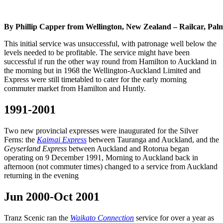
By Phillip Capper from Wellington, New Zealand – Railcar, Pa
This initial service was unsuccessful, with patronage well below the
levels needed to be profitable. The service might have been
successful if run the other way round from Hamilton to Auckland in
the morning but in 1968 the Wellington-Auckland Limited and
Express were still timetabled to cater for the early morning
commuter market from Hamilton and Huntly.
1991-2001
Two new provincial expresses were inaugurated for the Silver
Ferns: the
Kaimai Express
between Tauranga and Auckland, and the
Geyserland Express
between Auckland and Rotorua began
operating on 9 December 1991, Morning to Auckland back in
afternoon (not commuter times) changed to a service from Auckland
returning in the evening
Jun 2000-Oct 2001
Tranz Scenic ran the
Waikato Connection
service for over a year as