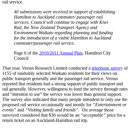
rail service.
40 submissions were received in support of establishing
Hamilton to Auckland commuter/ passenger rail
services. Council will continue to engage with Kiwi
Rail, the New Zealand Transport Agency and
Environment Waikato regarding planning and funding
for the introduction of a viable Hamilton to Auckland
commuter/passenger rail service.
Page 6 of the
2010/2011 Annual Plan
, Hamilton City
Council
That year, Versus Research Limited conducted a
telephone survey
of
1155 of randomly selected Waikato residents for their views on
public transport generally and the passenger rail service. Versus
reported that residents had a strong support of public transport and
rail generally. However, willingness to fund the service through rates
and “intention to use” the service was lower than general support.
The survey also indicated that many people intendent to only use the
proposed rail service occasionally and mostly for
“Entertainment or
events”
and
“Visiting family and friends”.
On average those
surveyed considered that $36 would be an
“acceptable”
price for a
return ticket on an Auckland-Hamilton rail trip.