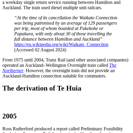
a weekday single return service running between Hamilton and
Auckland. The train used diesel multiple unit railcars.
“At the time of its cancellation the Waikato Connection
was being patronised by an average of 129 passengers
per trip, most of whom boarded at Pukekohe or
Papakura, with only about 30 of those travelling the
full distance between Hamilton and Auckland”
https://en.wikipedia.org/wiki/Waikato_Connection
(Accessed 02 August 2024)
From 1975 until 2004, Tranz Rail (and other associated companies)
operated an Auckland–Wellington Overnight train called
The
Northerner
. However, the overnight train did not provide an
Auckland-Hamilton connection suitable for commuters.
The derivation of Te Huia
2005
Ross Rutherford produced a report called Preliminary Feasibility