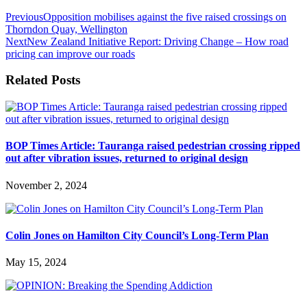
Previous
Opposition mobilises against the five raised crossings on
Thorndon Quay, Wellington
Next
New Zealand Initiative Report: Driving Change – How road
pricing can improve our roads
Related Posts
BOP Times Article: Tauranga raised pedestrian crossing ripped
out after vibration issues, returned to original design
November 2, 2024
Colin Jones on Hamilton City Council’s Long-Term Plan
May 15, 2024