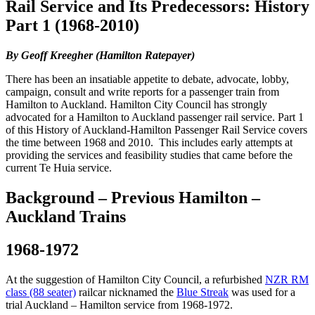
Rail Service and Its Predecessors: History
Part 1 (1968-2010)
By Geoff Kreegher (Hamilton Ratepayer)
There has been an insatiable appetite to debate, advocate, lobby,
campaign, consult and write reports for a passenger train from
Hamilton to Auckland. Hamilton City Council has strongly
advocated for a Hamilton to Auckland passenger rail service. Part 1
of this History of Auckland-Hamilton Passenger Rail Service covers
the time between 1968 and 2010. This includes early attempts at
providing the services and feasibility studies that came before the
current Te Huia service.
Background – Previous Hamilton –
Auckland Trains
1968-1972
At the suggestion of Hamilton City Council, a refurbished
NZR RM
class (88 seater)
railcar nicknamed the
Blue Streak
was used for a
trial Auckland – Hamilton service from 1968-1972.