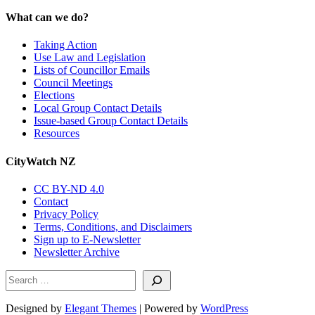
What can we do?
Taking Action
Use Law and Legislation
Lists of Councillor Emails
Council Meetings
Elections
Local Group Contact Details
Issue-based Group Contact Details
Resources
CityWatch NZ
CC BY-ND 4.0
Contact
Privacy Policy
Terms, Conditions, and Disclaimers
Sign up to E-Newsletter
Newsletter Archive
Search
Designed by
Elegant Themes
| Powered by
WordPress