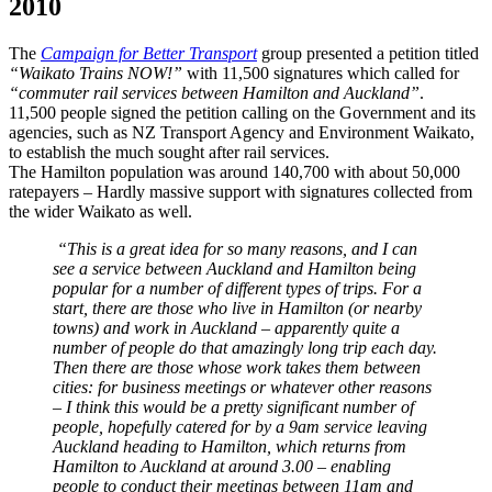
2010
The
Campaign for Better Transport
group presented a petition titled
“Waikato Trains NOW!”
with 11,500 signatures which called for
“commuter rail services between Hamilton and Auckland”
.
11,500 people signed the petition calling on the Government and its
agencies, such as NZ Transport Agency and Environment Waikato,
to establish the much sought after rail services.
The Hamilton population was around 140,700 with about 50,000
ratepayers – Hardly massive support with signatures collected from
the wider Waikato as well.
“This is a great idea for so many reasons, and I can
see a service between Auckland and Hamilton being
popular for a number of different types of trips. For a
start, there are those who live in Hamilton (or nearby
towns) and work in Auckland – apparently quite a
number of people do that amazingly long trip each day.
Then there are those whose work takes them between
cities: for business meetings or whatever other reasons
– I think this would be a pretty significant number of
people, hopefully catered for by a 9am service leaving
Auckland heading to Hamilton, which returns from
Hamilton to Auckland at around 3.00 – enabling
people to conduct their meetings between 11am and