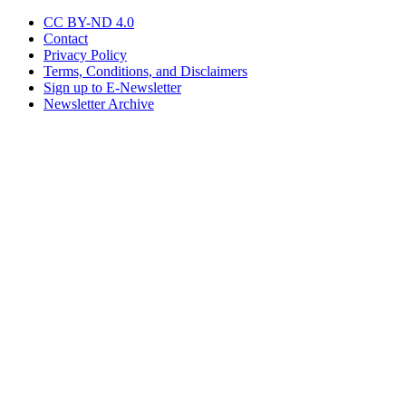
CC BY-ND 4.0
Contact
Privacy Policy
Terms, Conditions, and Disclaimers
Sign up to E-Newsletter
Newsletter Archive