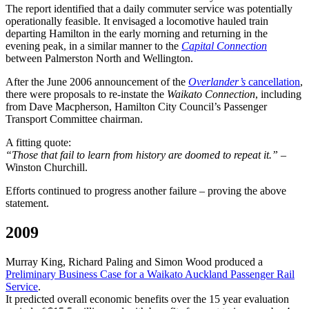
The report identified that a daily commuter service was potentially
operationally feasible. It envisaged a locomotive hauled train
departing Hamilton in the early morning and returning in the
evening peak, in a similar manner to the
Capital Connection
between Palmerston North and Wellington.
After the June 2006 announcement of the
Overlander’s
cancellation
,
there were proposals to re-instate the
Waikato Connection
, including
from Dave Macpherson, Hamilton City Council’s Passenger
Transport Committee chairman.
A fitting quote:
“Those that fail to learn from history are doomed to repeat it.” –
Winston Churchill.
Efforts continued to progress another failure – proving the above
statement.
2009
Murray King, Richard Paling and Simon Wood produced a
Preliminary Business Case for a Waikato Auckland Passenger Rail
Service
.
It predicted overall economic benefits over the 15 year evaluation