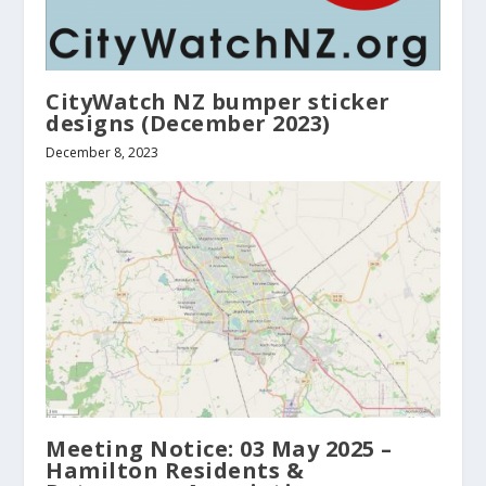
CityWatch NZ bumper sticker
designs (December 2023)
December 8, 2023
Meeting Notice: 03 May 2025 –
Hamilton Residents &