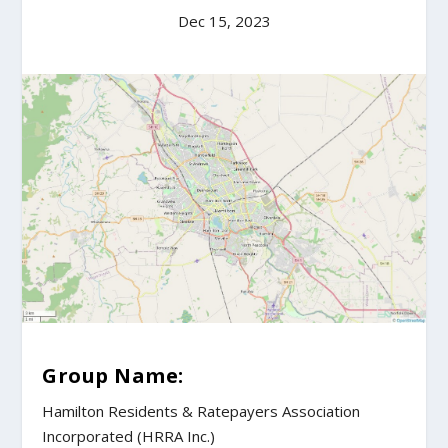
Dec 15, 2023
Group Name:
Hamilton Residents & Ratepayers Association
Incorporated (HRRA Inc.)