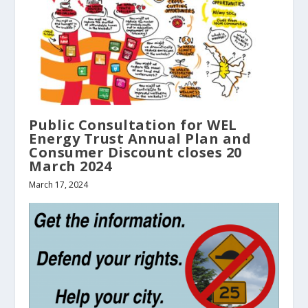
Public Consultation for WEL
Energy Trust Annual Plan and
Consumer Discount closes 20
March 2024
March 17, 2024