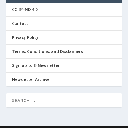
CC BY-ND 4.0
Contact
Privacy Policy
Terms, Conditions, and Disclaimers
Sign up to E-Newsletter
Newsletter Archive