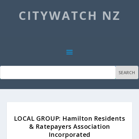
CITYWATCH NZ
LOCAL GROUP: Hamilton Residents
& Ratepayers Association
Incorporated