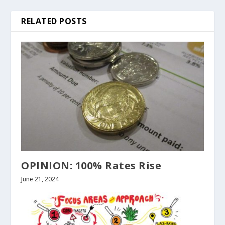
RELATED POSTS
OPINION: 100% Rates Rise
June 21, 2024