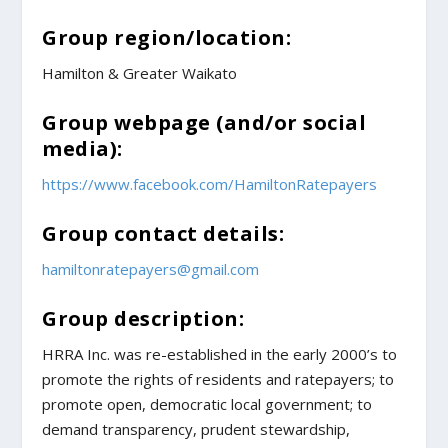
Group region/location:
Hamilton & Greater Waikato
Group webpage (and/or social
media):
https://www.facebook.com/HamiltonRatepayers
Group contact details:
hamiltonratepayers@gmail.com
Group description:
HRRA Inc. was re-established in the early 2000’s to
promote the rights of residents and ratepayers; to
promote open, democratic local government; to
demand transparency, prudent stewardship,