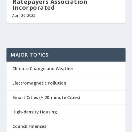
Ratepayers Association
Incorporated
April 29, 2025
MAJOR TOPICS
Climate Change and Weather
Electromagnetic Pollution
Smart Cities (+ 20-minute Cities)
High-density Housing
Council Finances