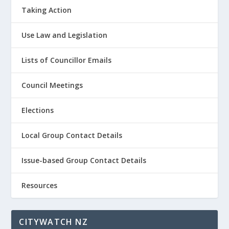
Taking Action
Use Law and Legislation
Lists of Councillor Emails
Council Meetings
Elections
Local Group Contact Details
Issue-based Group Contact Details
Resources
CITYWATCH NZ