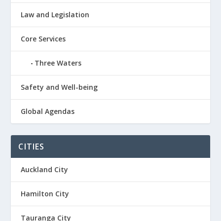
Law and Legislation
Core Services
Three Waters
Safety and Well-being
Global Agendas
CITIES
Auckland City
Hamilton City
Tauranga City