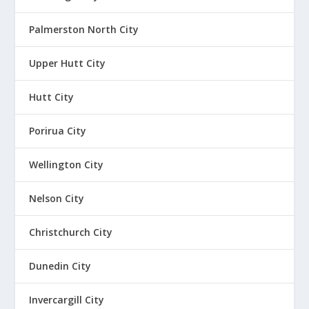
Palmerston North City
Upper Hutt City
Hutt City
Porirua City
Wellington City
Nelson City
Christchurch City
Dunedin City
Invercargill City