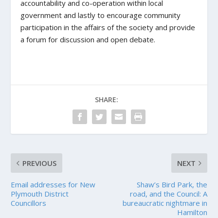
accountability and co-operation within local
government and lastly to encourage community
participation in the affairs of the society and provide
a forum for discussion and open debate.
SHARE:
PREVIOUS
NEXT
Email addresses for New
Shaw’s Bird Park, the
Plymouth District
road, and the Council: A
Councillors
bureaucratic nightmare in
Hamilton