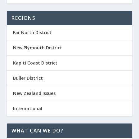
REGIONS
Far North District
New Plymouth District
Kapiti Coast District
Buller District
New Zealand Issues
International
WHAT CAN WE DO?