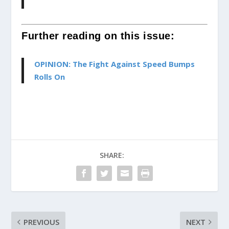
Further reading on this issue:
OPINION: The Fight Against Speed Bumps
Rolls On
SHARE:
PREVIOUS
NEXT