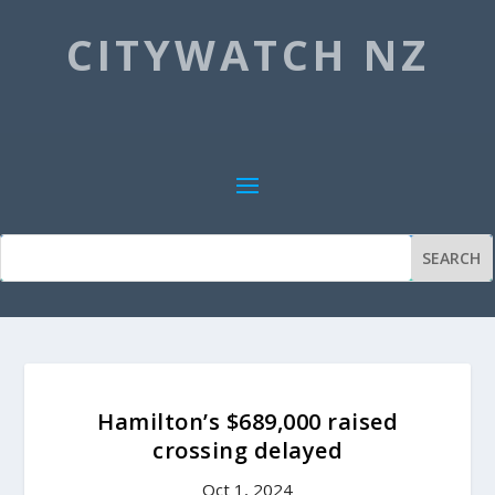
CITYWATCH NZ
Hamilton’s $689,000 raised
crossing delayed
Oct 1, 2024