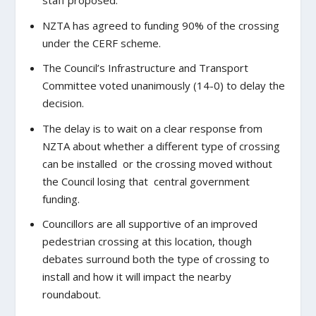
staff proposed.
NZTA has agreed to funding 90% of the crossing
under the CERF scheme.
The Council’s Infrastructure and Transport
Committee voted unanimously (14-0) to delay the
decision.
The delay is to wait on a clear response from
NZTA about whether a different type of crossing
can be installed or the crossing moved without
the Council losing that central government
funding.
Councillors are all supportive of an improved
pedestrian crossing at this location, though
debates surround both the type of crossing to
install and how it will impact the nearby
roundabout.