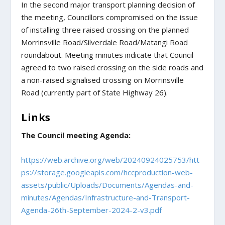
In the second major transport planning decision of
the meeting, Councillors compromised on the issue
of installing three raised crossing on the planned
Morrinsville Road/Silverdale Road/Matangi Road
roundabout. Meeting minutes indicate that Council
agreed to two raised crossing on the side roads and
a non-raised signalised crossing on Morrinsville
Road (currently part of State Highway 26).
Links
The Council meeting Agenda:
https://web.archive.org/web/20240924025753/htt
ps://storage.googleapis.com/hccproduction-web-
assets/public/Uploads/Documents/Agendas-and-
minutes/Agendas/Infrastructure-and-Transport-
Agenda-26th-September-2024-2-v3.pdf