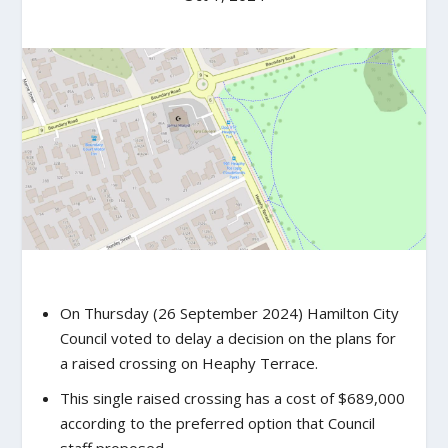
On Thursday (26 September 2024) Hamilton City
Council voted to delay a decision on the plans for
a raised crossing on Heaphy Terrace.
This single raised crossing has a cost of $689,000
according to the preferred option that Council