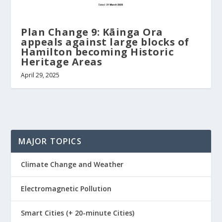
Plan Change 9: Kāinga Ora
appeals against large blocks of
Hamilton becoming Historic
Heritage Areas
April 29, 2025
MAJOR TOPICS
Climate Change and Weather
Electromagnetic Pollution
Smart Cities (+ 20-minute Cities)