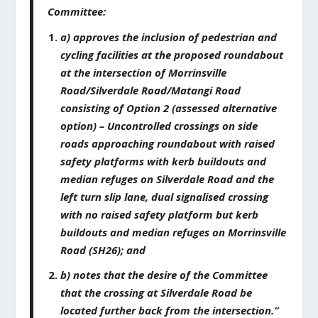
Committee:
a) approves the inclusion of pedestrian and
cycling facilities at the proposed roundabout
at the intersection of Morrinsville
Road/Silverdale Road/Matangi Road
consisting of Option 2 (assessed alternative
option) – Uncontrolled crossings on side
roads approaching roundabout with raised
safety platforms with kerb buildouts and
median refuges on Silverdale Road and the
left turn slip lane, dual signalised crossing
with no raised safety platform but kerb
buildouts and median refuges on Morrinsville
Road (SH26); and
b) notes that the desire of the Committee
that the crossing at Silverdale Road be
located further back from the intersection.”