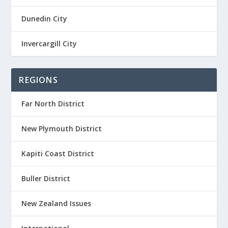
Dunedin City
Invercargill City
REGIONS
Far North District
New Plymouth District
Kapiti Coast District
Buller District
New Zealand Issues