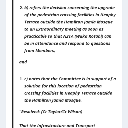
b) refers the decision concerning the upgrade
of the pedestrian crossing facilities in Heaphy
Terrace outside the Hamilton Jamia Mosque
to an Extraordinary meeting as soon as
practicable so that NZTA (Waka Kotahi) can
be in attendance and respond to questions
from Members;
and
c) notes that the Committee is in support of a
solution for this location of pedestrian
crossing facilities in Heaphy Terrace outside
the Hamilton Jamia Mosque.
“Resolved: (Cr Taylor/Cr Wilson)
That the Infrastructure and Transport