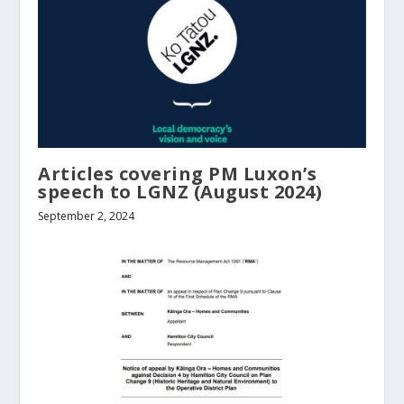
Articles covering PM Luxon’s
speech to LGNZ (August 2024)
September 2, 2024