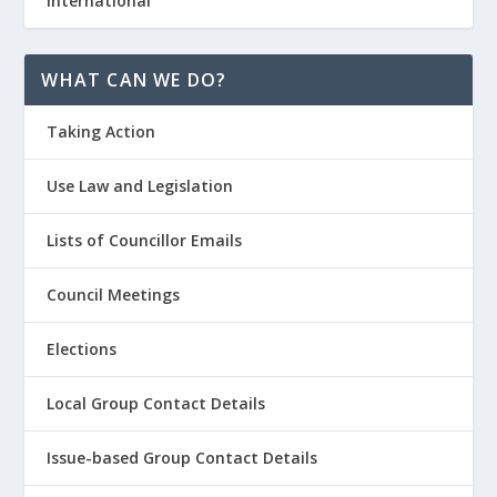
International
WHAT CAN WE DO?
Taking Action
Use Law and Legislation
Lists of Councillor Emails
Council Meetings
Elections
Local Group Contact Details
Issue-based Group Contact Details