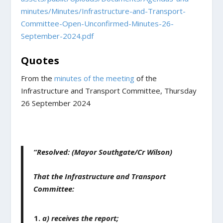
minutes/Minutes/Infrastructure-and-Transport-
Committee-Open-Unconfirmed-Minutes-26-
September-2024.pdf
Quotes
From the
minutes of the meeting
of the
Infrastructure and Transport Committee, Thursday
26 September 2024
“Resolved: (Mayor Southgate/Cr Wilson)
That the Infrastructure and Transport
Committee:
a) receives the report;