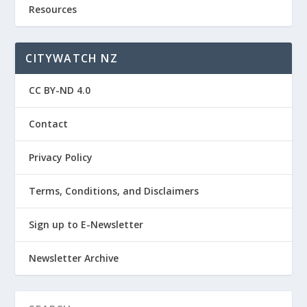
Resources
CITYWATCH NZ
CC BY-ND 4.0
Contact
Privacy Policy
Terms, Conditions, and Disclaimers
Sign up to E-Newsletter
Newsletter Archive