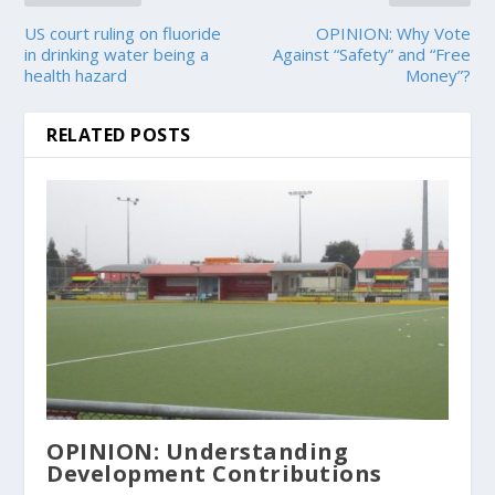
US court ruling on fluoride
OPINION: Why Vote
in drinking water being a
Against “Safety” and “Free
health hazard
Money”?
RELATED POSTS
OPINION: Understanding
Development Contributions