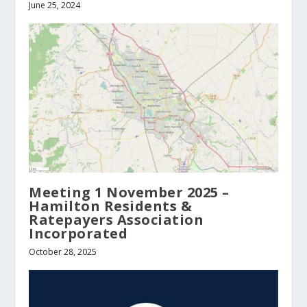
June 25, 2024
Meeting 1 November 2025 –
Hamilton Residents &
Ratepayers Association
Incorporated
October 28, 2025