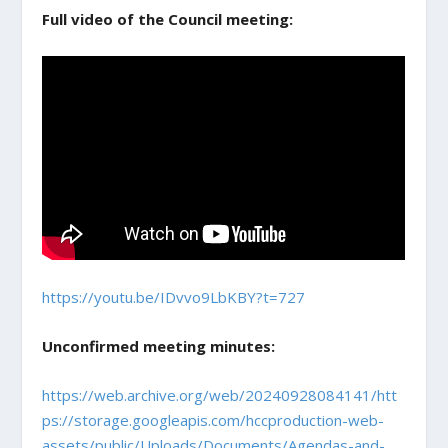
Full video of the Council meeting:
https://youtu.be/IDvvo9LbKBY?t=727
Unconfirmed meeting minutes:
https://web.archive.org/web/20240928084141/htt
ps://storage.googleapis.com/hccproduction-web-
assets/public/Uploads/Documents/Agendas-and-