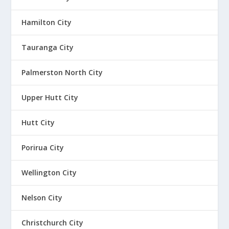
Hamilton City
Tauranga City
Palmerston North City
Upper Hutt City
Hutt City
Porirua City
Wellington City
Nelson City
Christchurch City