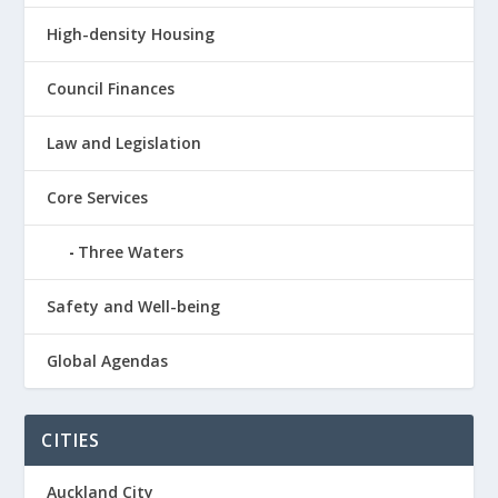
High-density Housing
Council Finances
Law and Legislation
Core Services
Three Waters
Safety and Well-being
Global Agendas
CITIES
Auckland City