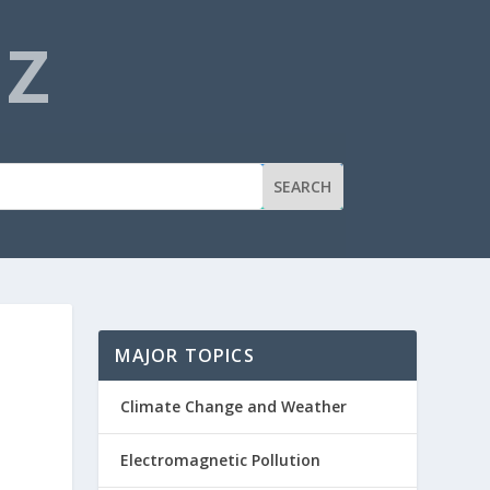
NZ
MAJOR TOPICS
Climate Change and Weather
Electromagnetic Pollution