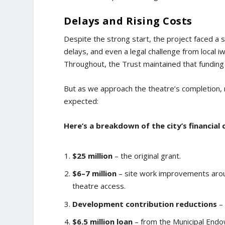
Delays and Rising Costs
Despite the strong start, the project faced a s
delays, and even a legal challenge from local iwi
Throughout, the Trust maintained that funding
But as we approach the theatre’s completion, 
expected:
Here’s a breakdown of the city’s financial
$25 million
– the original grant.
$6–7 million
– site work improvements aro
theatre access.
Development contribution reductions
– 
$6.5 million loan
– from the Municipal Endo