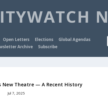
ITYWATCH 
Open Letters
Elections
Global Agendas
sletter Archive
Subscribe
s New Theatre — A Recent History
Jul 7, 2025