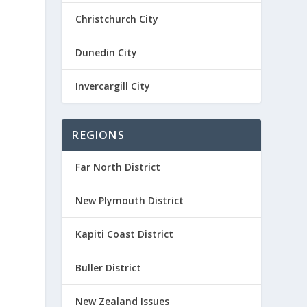
Christchurch City
Dunedin City
Invercargill City
REGIONS
Far North District
New Plymouth District
Kapiti Coast District
Buller District
New Zealand Issues