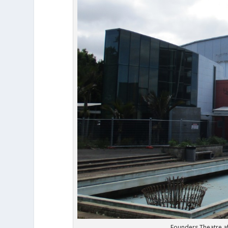
Founders Theatre aft