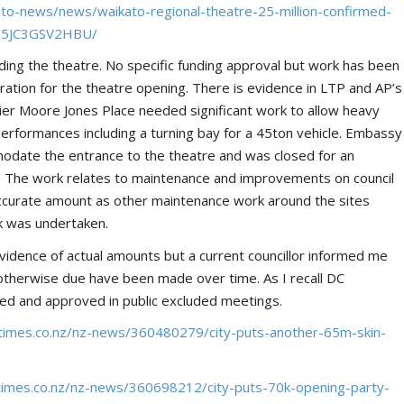
ato-news/news/waikato-regional-theatre-25-million-confirmed-
2M5JC3GSV2HBU/
nding the theatre. No specific funding approval but work has been
ation for the theatre opening. There is evidence in LTP and AP’s
ier Moore Jones Place needed significant work to allow heavy
performances including a turning bay for a 45ton vehicle. Embassy
odate the entrance to the theatre and was closed for an
e. The work relates to maintenance and improvements on council
n accurate amount as other maintenance work around the sites
k was undertaken.
idence of actual amounts but a current councillor informed me
otherwise due have been made over time. As I recall DC
led and approved in public excluded meetings.
times.co.nz/nz-news/360480279/city-puts-another-65m-skin-
times.co.nz/nz-news/360698212/city-puts-70k-opening-party-