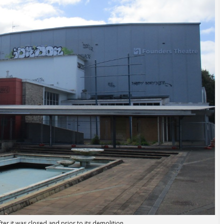
er it was closed and prior to its demolition