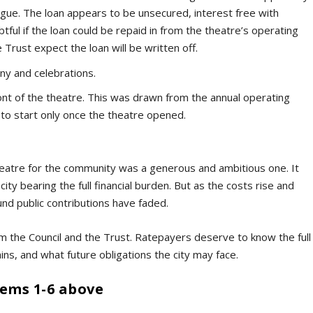
vague. The loan appears to be unsecured, interest free with
ul if the loan could be repaid in from the theatre’s operating
Trust expect the loan will be written off.
ny and celebrations.
ont of the theatre. This was drawn from the annual operating
 to start only once the theatre opened.
eatre for the community was a generous and ambitious one. It
ity bearing the full financial burden. But as the costs rise and
und public contributions have faded.
 the Council and the Trust. Ratepayers deserve to know the full
ins, and what future obligations the city may face.
tems 1-6 above