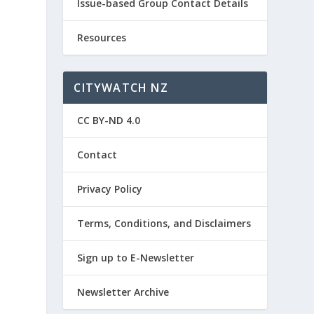
Issue-based Group Contact Details
Resources
CITYWATCH NZ
CC BY-ND 4.0
Contact
Privacy Policy
Terms, Conditions, and Disclaimers
Sign up to E-Newsletter
Newsletter Archive