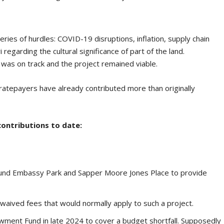
eries of hurdles: COVID-19 disruptions, inflation, supply chain
 regarding the cultural significance of part of the land.
 was on track and the project remained viable.
ratepayers have already contributed more than originally
 contributions to date:
und Embassy Park and Sapper Moore Jones Place to provide
waived fees that would normally apply to such a project.
wment Fund in late 2024 to cover a budget shortfall. Supposedly