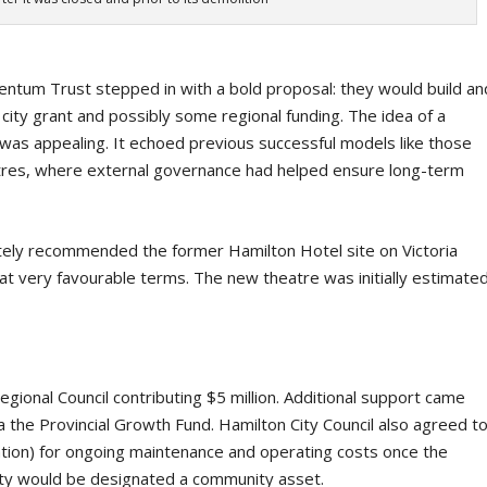
ntum Trust stepped in with a bold proposal: they would build an
ty grant and possibly some regional funding. The idea of a
y was appealing. It echoed previous successful models like those
tres, where external governance had helped ensure long-term
tely recommended the former Hamilton Hotel site on Victoria
 at very favourable terms. The new theatre was initially estimate
gional Council contributing $5 million. Additional support came
 the Provincial Growth Fund. Hamilton City Council also agreed t
flation) for ongoing maintenance and operating costs once the
ility would be designated a community asset.