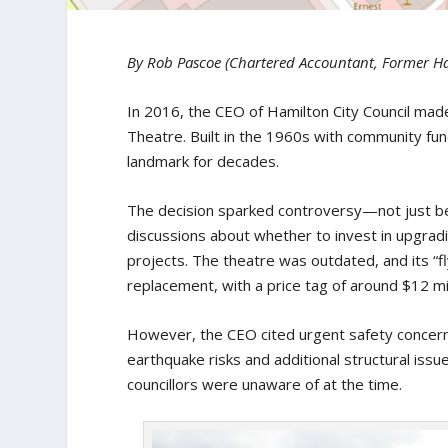
By Rob Pascoe (Chartered Accountant, Former Ha
In 2016, the CEO of Hamilton City Council made
Theatre. Built in the 1960s with community fu
landmark for decades.
The decision sparked controversy—not just be
discussions about whether to invest in upgrad
projects. The theatre was outdated, and its 
replacement, with a price tag of around $12 mil
However, the CEO cited urgent safety concern
earthquake risks and additional structural iss
councillors were unaware of at the time.