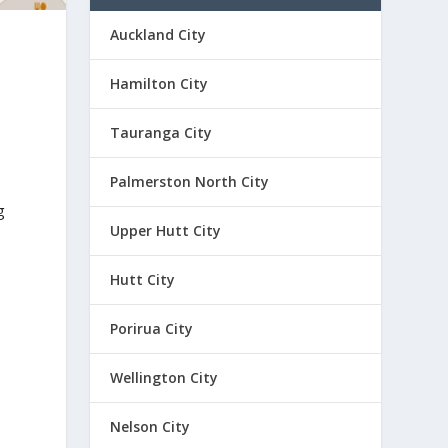
Auckland City
Hamilton City
Tauranga City
Palmerston North City
g
Upper Hutt City
Hutt City
Porirua City
Wellington City
Nelson City