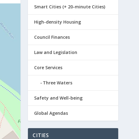
Smart Cities (+ 20-minute Cities)
High-density Housing
Council Finances
Law and Legislation
Core Services
Three Waters
Safety and Well-being
Global Agendas
CITIES