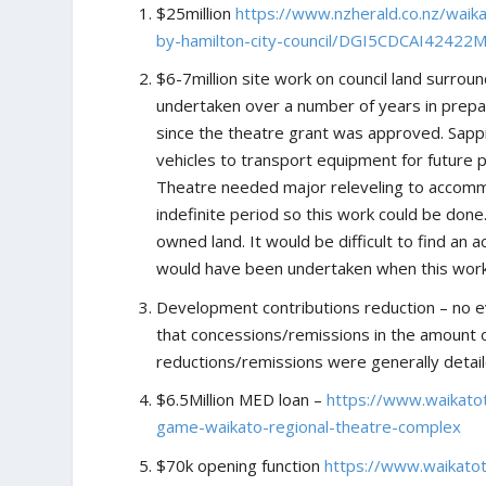
$25million
https://www.nzherald.co.nz/waik
by-hamilton-city-council/DGI5CDCAI4242
$6-7million site work on council land surrou
undertaken over a number of years in prepar
since the theatre grant was approved. Sapp
vehicles to transport equipment for future 
Theatre needed major releveling to accomm
indefinite period so this work could be don
owned land. It would be difficult to find a
would have been undertaken when this wor
Development contributions reduction – no ev
that concessions/remissions in the amount 
reductions/remissions were generally detai
$6.5Million MED loan –
https://www.waikato
game-waikato-regional-theatre-complex
$70k opening function
https://www.waikato