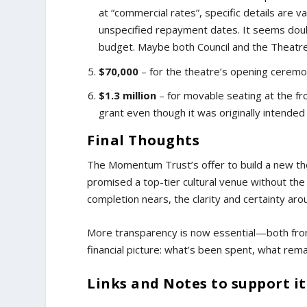
at “commercial rates”, specific details are 
unspecified repayment dates. It seems doubtf
budget. Maybe both Council and the Theatre 
$70,000
– for the theatre’s opening ceremo
$1.3 million
– for movable seating at the fr
grant even though it was originally intended
Final Thoughts
The Momentum Trust’s offer to build a new th
promised a top-tier cultural venue without the c
completion nears, the clarity and certainty aro
More transparency is now essential—both from
financial picture: what’s been spent, what rema
Links and Notes to support i