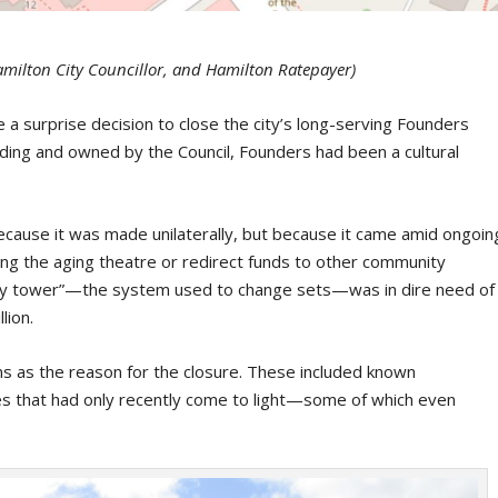
milton City Councillor, and Hamilton Ratepayer)
 a surprise decision to close the city’s long-serving Founders
nding and owned by the Council, Founders had been a cultural
cause it was made unilaterally, but because it came amid ongoin
ing the aging theatre or redirect funds to other community
“fly tower”—the system used to change sets—was in dire need of
lion.
s as the reason for the closure. These included known
ues that had only recently come to light—some of which even