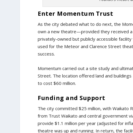
Enter Momentum Trust
As the city debated what to do next, the Mome
own a new theatre—provided they received a ci
privately-owned but publicly accessible facilit
used for the Meteor and Clarence Street thea
success.
Momentum carried out a site study and ultima
Street. The location offered land and buildings
to cost $60 million.
Funding and Support
The city committed $25 million, with Waikato Re
from Trust Waikato and central government via
provide $1.1 million per year (adjusted for in
theatre was up and running. In return, the fac