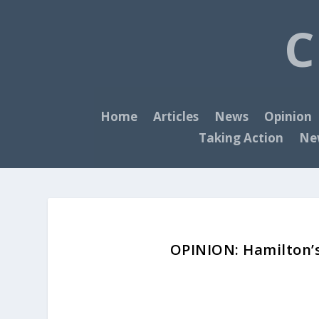
C
Home
Articles
News
Opinion
Taking Action
New
OPINION: Hamilton’