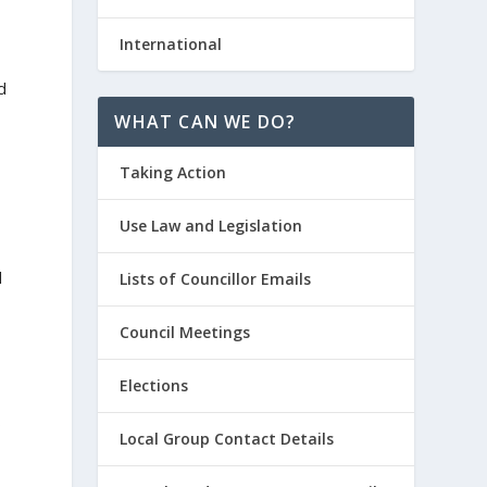
International
d
WHAT CAN WE DO?
Taking Action
Use Law and Legislation
d
Lists of Councillor Emails
Council Meetings
Elections
o
Local Group Contact Details