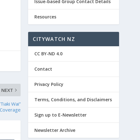
Issue-based Group Contact Details
Resources
CITYWATCH NZ
CC BY-ND 4.0
Contact
Privacy Policy
NEXT
Terms, Conditions, and Disclaimers
Tiaki Wai”
 Coverage
Sign up to E-Newsletter
Newsletter Archive