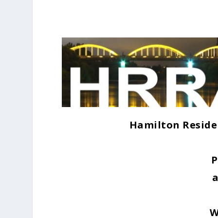
Hamilton Reside
P
W