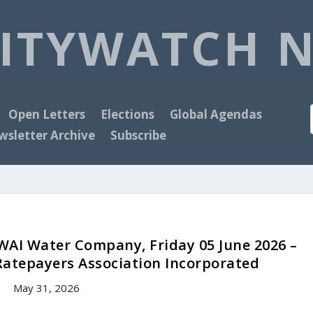
ITYWATCH 
Open Letters
Elections
Global Agendas
sletter Archive
Subscribe
WAI Water Company, Friday 05 June 2026 –
Ratepayers Association Incorporated
May 31, 2026