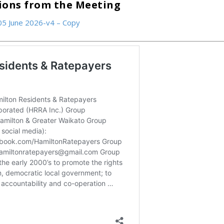
tions from the Meeting
05 June 2026-v4 – Copy