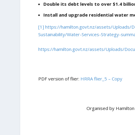
Double its debt levels to over $1.4 billi
Install and upgrade residential water me
[1]
https://hamilton.govt.nz/assets/Uploads
Sustainability/Water-Services-Strategy-summ
https://hamilton.govt.nz/assets/Uploads/Doc
PDF version of flier:
HRRA flier_5 – Copy
Organised by Hamilton 