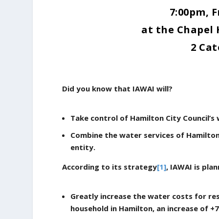
7:00pm, F
at the Chapel 
2 Cat
Did you know that IAWAI will?
Take control of Hamilton City Council’s 
Combine the water services of Hamilton
entity.
According to its strategy
[1]
, IAWAI is plan
Greatly increase the water costs for re
household in Hamilton, an increase of +