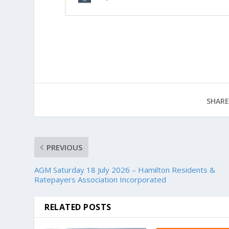
SHARE
PREVIOUS
AGM Saturday 18 July 2026 – Hamilton Residents &
Ratepayers Association Incorporated
RELATED POSTS