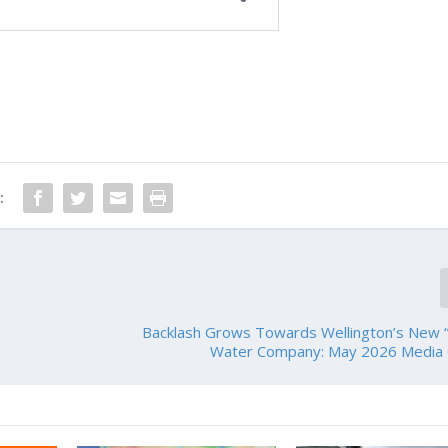
:
Backlash Grows Towards Wellington’s New “
Water Company: May 2026 Media