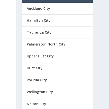
Auckland City
Hamilton City
Tauranga City
Palmerston North City
Upper Hutt City
Hutt City
Porirua City
Wellington City
Nelson City