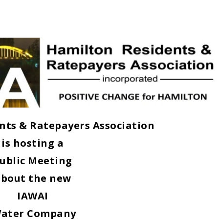
nts & Ratepayers Association
is hosting a
ublic Meeting
about the new
IAWAI
ater Company