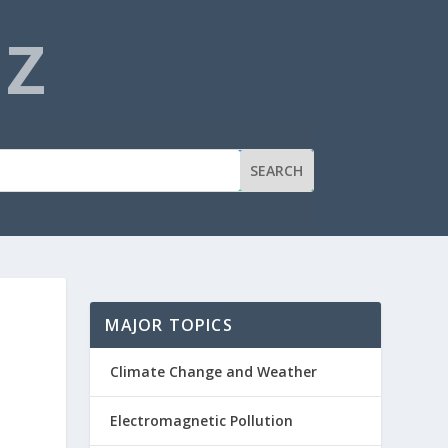
NZ
MAJOR TOPICS
Climate Change and Weather
Electromagnetic Pollution