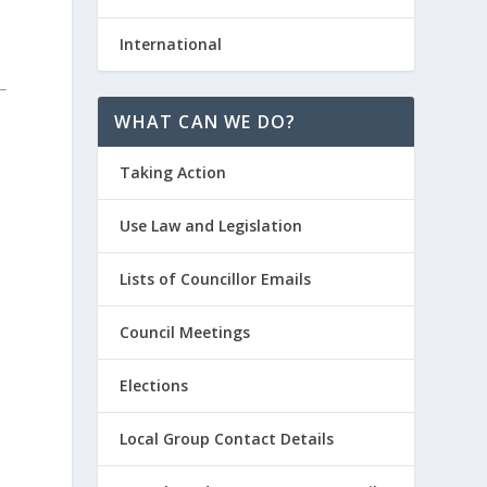
International
WHAT CAN WE DO?
Taking Action
Use Law and Legislation
Lists of Councillor Emails
Council Meetings
Elections
Local Group Contact Details