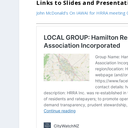
Links to Slides and Presenta
John McDonald’s On IAWAI for HRRA meeting 