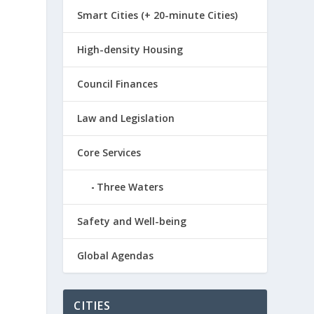
Smart Cities (+ 20-minute Cities)
High-density Housing
Council Finances
Law and Legislation
Core Services
Three Waters
Safety and Well-being
Global Agendas
CITIES