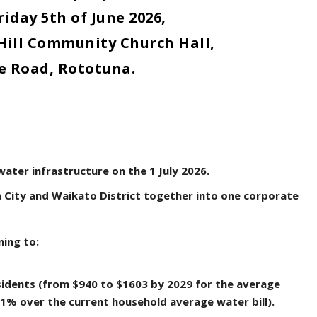
riday 5
th
of June 2026,
Hill Community Church Hall,
e Road, Rototuna.
water infrastructure on the 1 July 2026.
 City and Waikato District together into one corporate
ning to:
sidents (from $940 to $1603 by 2029 for the average
71% over the current household average water bill).