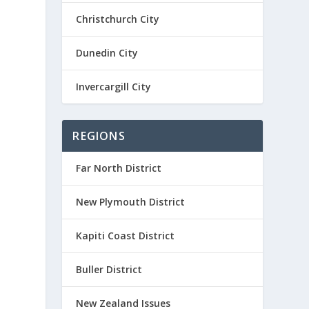
Christchurch City
Dunedin City
Invercargill City
REGIONS
Far North District
New Plymouth District
Kapiti Coast District
Buller District
New Zealand Issues