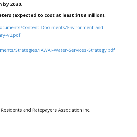
on by 2030.
ters (expected to cost at least $108 million).
/Documents/Content-Documents/Environment-and-
ary-v2.pdf
uments/Strategies/IAWAI-Water-Services-Strategy.pdf
Residents and Ratepayers Association Inc.