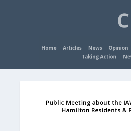
C
Home
Articles
News
Opinion
Taking Action
New
Public Meeting about the IA
Hamilton Residents & 