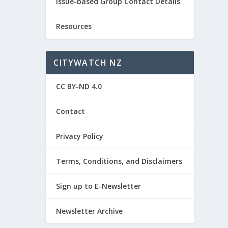
Issue-based Group Contact Details
Resources
CITYWATCH NZ
CC BY-ND 4.0
Contact
Privacy Policy
Terms, Conditions, and Disclaimers
Sign up to E-Newsletter
Newsletter Archive