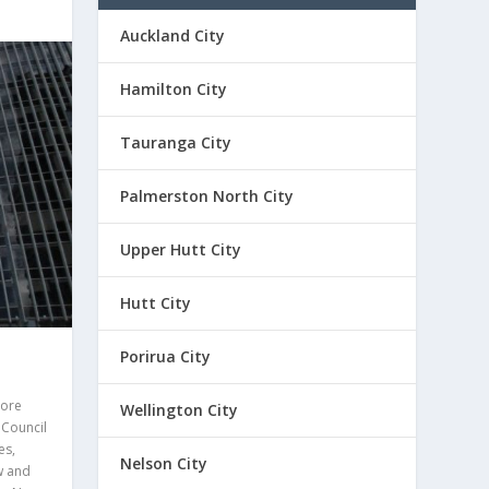
Auckland City
Hamilton City
Tauranga City
Palmerston North City
Upper Hutt City
Hutt City
Porirua City
ore
Wellington City
,
Council
es
,
Nelson City
w and