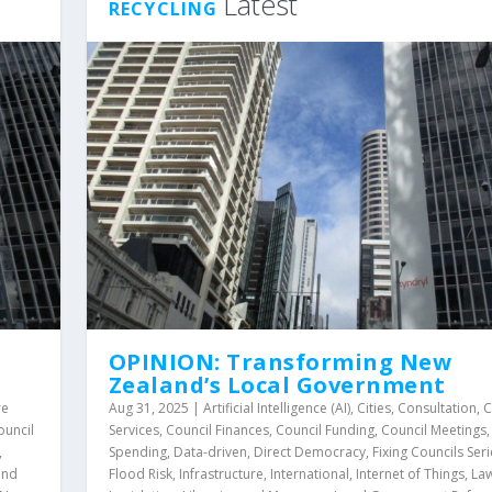
Latest
RECYCLING
OPINION: Transforming New
Zealand’s Local Government
re
Aug 31, 2025
|
Artificial Intelligence (AI)
,
Cities
,
Consultation
,
C
ouncil
Services
,
Council Finances
,
Council Funding
,
Council Meetings
,
Spending
,
Data-driven
,
Direct Democracy
,
Fixing Councils Seri
and
Flood Risk
,
Infrastructure
,
International
,
Internet of Things
,
La