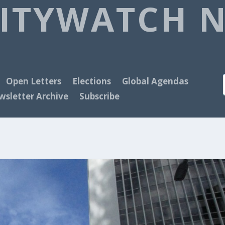
ITYWATCH 
Open Letters
Elections
Global Agendas
sletter Archive
Subscribe