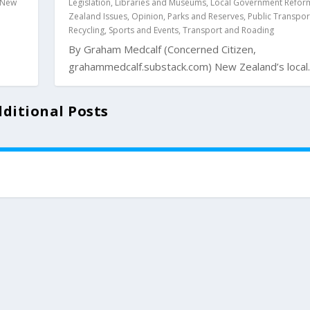
New
Legislation
,
Libraries and Museums
,
Local Government Refor
Zealand Issues
,
Opinion
,
Parks and Reserves
,
Public Transpor
Recycling
,
Sports and Events
,
Transport and Roading
By Graham Medcalf (Concerned Citizen,
grahammedcalf.substack.com) New Zealand’s local..
ditional Posts