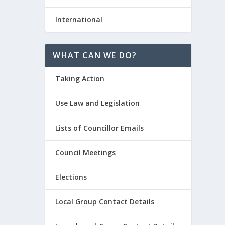
International
WHAT CAN WE DO?
Taking Action
Use Law and Legislation
Lists of Councillor Emails
Council Meetings
Elections
Local Group Contact Details