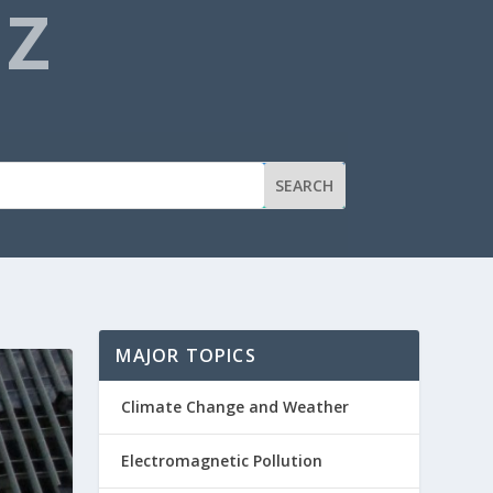
NZ
MAJOR TOPICS
Climate Change and Weather
Electromagnetic Pollution