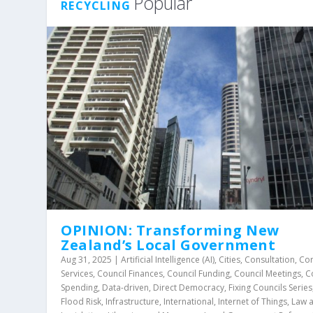
Popular
RECYCLING
OPINION: Transforming New
Zealand’s Local Government
Aug 31, 2025
|
Artificial Intelligence (AI)
,
Cities
,
Consultation
,
Co
Services
,
Council Finances
,
Council Funding
,
Council Meetings
,
C
Spending
,
Data-driven
,
Direct Democracy
,
Fixing Councils Series
Flood Risk
,
Infrastructure
,
International
,
Internet of Things
,
Law 