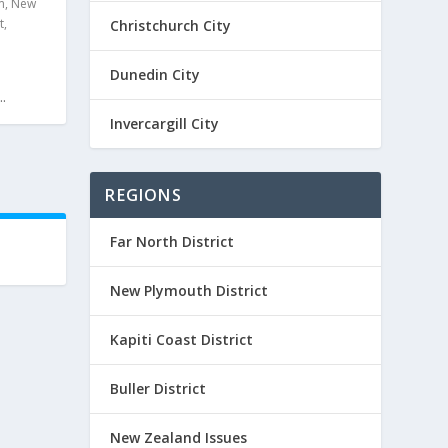
m
,
New
t
,
Christchurch City
Dunedin City
.
Invercargill City
REGIONS
Far North District
New Plymouth District
Kapiti Coast District
Buller District
New Zealand Issues