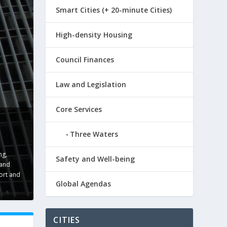
Smart Cities (+ 20-minute Cities)
High-density Housing
Council Finances
Law and Legislation
Core Services
Three Waters
ng
,
Safety and Well-being
 and
ort and
Global Agendas
CITIES