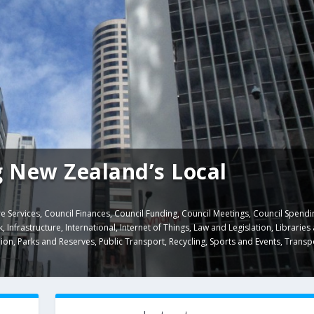
 New Zealand’s Local
e Services
,
Council Finances
,
Council Funding
,
Council Meetings
,
Council Spendi
k
,
Infrastructure
,
International
,
Internet of Things
,
Law and Legislation
,
Libraries
ion
,
Parks and Reserves
,
Public Transport
,
Recycling
,
Sports and Events
,
Transp