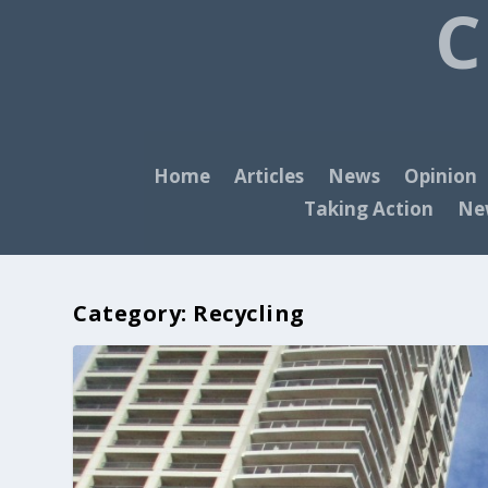
C
Home
Articles
News
Opinion
Taking Action
New
Category:
Recycling