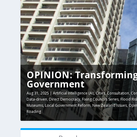
OPINION: Transforming
Government
Aug 31, 2025
|
Artificial Intelligence (AI)
,
Cities
,
Consultation
,
Cor
Data-driven
,
Direct Democracy
,
Fixing Councils Series
,
Flood Ris
Museums
,
Local Government Reform
,
New Zealand Issues
,
Opin
Roading