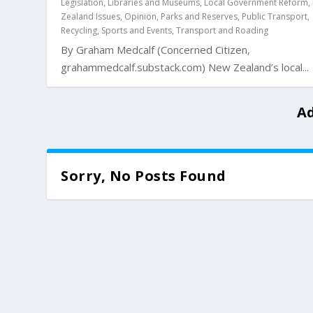
Legislation
,
Libraries and Museums
,
Local Government Reform
,
Zealand Issues
,
Opinion
,
Parks and Reserves
,
Public Transport
,
Recycling
,
Sports and Events
,
Transport and Roading
By Graham Medcalf (Concerned Citizen,
grahammedcalf.substack.com) New Zealand’s local...
Ad
Sorry, No Posts Found