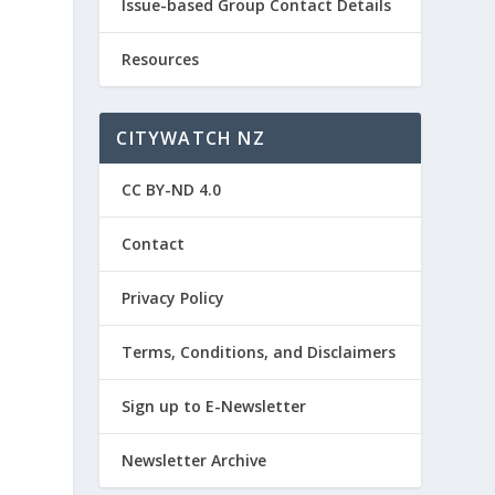
Issue-based Group Contact Details
Resources
CITYWATCH NZ
CC BY-ND 4.0
Contact
o
Privacy Policy
Terms, Conditions, and Disclaimers
Sign up to E-Newsletter
Newsletter Archive