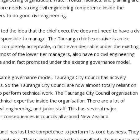
erefore needs strong civil engineering competence inside the
rs to do good civil engineering.
d the idea that the chief executive does not need to have a civi
esponsible to manage. The Tauranga chief executive is an ex
completely acceptable, in fact even desirable under the existing
ost of the lower tier managers, also have no civil engineering
le and in fact promoted under the existing governance model.
same governance model, Tauranga City Council has actively
s. So the Tauranga City Council are now almost totally reliant on
to perform technical work. The Tauranga City Council organisation
nical expertise inside the organisation. There are a lot of
l engineering, and junior staff. This has several major
r consequences in councils all around New Zealand.
ncil has lost the competence to perform its core business. They
contracts. They cannot manage the consultants. So we get badly