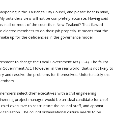
happening in the Tauranga City Council, and please bear in mind,
. My outsiders view will not be completely accurate. Having said
 in all or most of the councils in New Zealand? That flawed
he elected members to do their job properly. It means that the
ake up for the deficiencies in the governance model.
overnment to change the Local Government Act (LGA). The faulty
 Government Act, However, in the real world, that is not likely t
to try and resolve the problems for themselves. Unfortunately this
 members.
embers select chief executives with a civil engineering
ineering project manager would be an ideal candidate for chief
chief executive to restructure the council staff, and appoint
ganisation. The council organisational culture needs to be