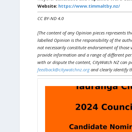
Website:
https://www.timmaltby.nz/
CC BY-ND 4.0
[The content of any Opinion pieces represents th
labelled Opinion is the responsibility of the aut
not necessarily constitute endorsement of those 
provide information and a range of different pers
with or dispute the content, CityWatch NZ can p
feedback@citywatchnz.org
and clearly identify t