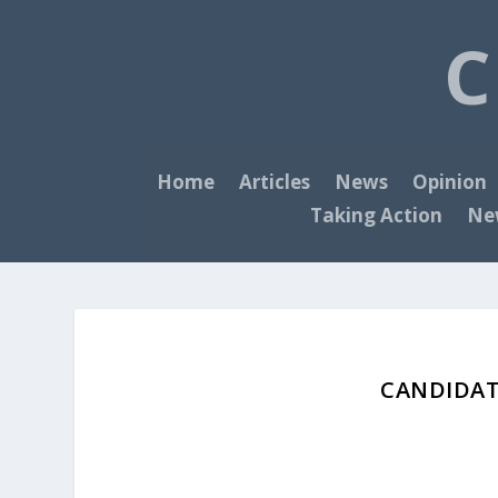
C
Home
Articles
News
Opinion
Taking Action
New
CANDIDAT