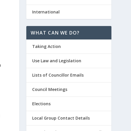
International
WHAT CAN WE DO?
Taking Action
Use Law and Legislation
n
d
Lists of Councillor Emails
y
Council Meetings
Elections
d
Local Group Contact Details