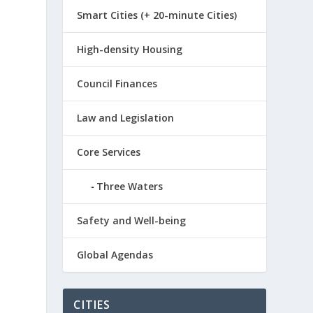
Smart Cities (+ 20-minute Cities)
High-density Housing
Council Finances
Law and Legislation
Core Services
Three Waters
Safety and Well-being
Global Agendas
CITIES