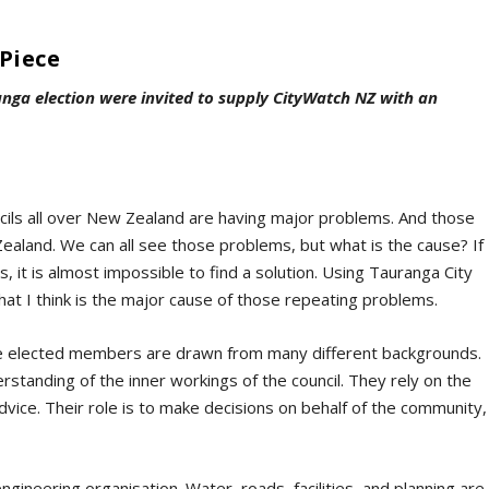
Piece
anga election were invited to supply CityWatch NZ with an
ncils all over New Zealand are having major problems. And those
aland. We can all see those problems, but what is the cause? If
 it is almost impossible to find a solution. Using Tauranga City
what I think is the major cause of those repeating problems.
he elected members are drawn from many different backgrounds.
standing of the inner workings of the council. They rely on the
dvice. Their role is to make decisions on behalf of the community,
 engineering organisation. Water, roads, facilities, and planning are