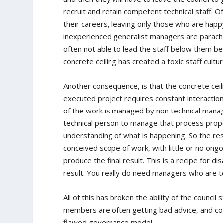
recruit and retain competent technical staff. O
their careers, leaving only those who are happ
inexperienced generalist managers are parach
often not able to lead the staff below them b
concrete ceiling has created a toxic staff cultu
Another consequence, is that the concrete ceil
executed project requires constant interactio
of the work is managed by non technical manage
technical person to manage that process prope
understanding of what is happening. So the resu
conceived scope of work, with little or no ongo
produce the final result. This is a recipe for d
result. You really do need managers who are t
All of this has broken the ability of the counc
members are often getting bad advice, and cons
flawed governance model.