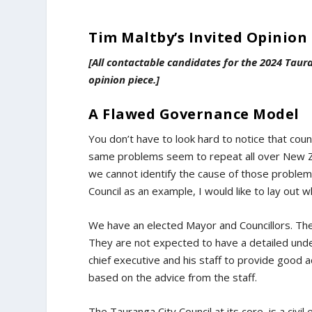
Tim Maltby’s Invited Opinion 
[All contactable candidates for the 2024 Taur
opinion piece.]
A Flawed Governance Model
You don’t have to look hard to notice that cou
same problems seem to repeat all over New Ze
we cannot identify the cause of those problems,
Council as an example, I would like to lay out 
We have an elected Mayor and Councillors. T
They are not expected to have a detailed under
chief executive and his staff to provide good a
based on the advice from the staff.
The Tauranga City Council at its core, is a civil