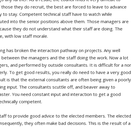
f those they do recruit, the best are forced to leave to advance
y to stay. Competent technical staff have to watch while
uted into the senior positions above them. Those managers are
ecause they do not understand what their staff are doing. The
re, with low staff morale.
ing has broken the interaction pathway on projects. Any well
n between the managers and the staff doing the work. Now a lot
rs, and performed by outside consultants. It is difficult for a no
rly. To get good results, you really do need to have a very goo
lt is that the external consultants are often being given a poorl
ing input. The consultants scuttle off, and beaver away to
isaster. You need constant input and interaction to get a good
echnically competent.
il staff to provide good advice to the elected members. The electe
equently, they often make bad decisions. This is the result of a