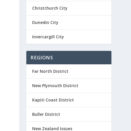
Christchurch City
Dunedin City
Invercargill City
REGIONS
Far North District
New Plymouth District
Kapiti Coast District
Buller District
New Zealand Issues