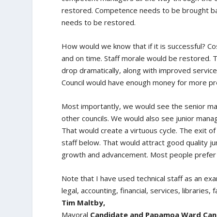
restored. Competence needs to be brought back
needs to be restored.
How would we know that if it is successful? C
and on time. Staff morale would be restored. T
drop dramatically, along with improved service.
Council would have enough money for more pr
Most importantly, we would see the senior man
other councils. We would also see junior manag
That would create a virtuous cycle. The exit 
staff below. That would attract good quality j
growth and advancement. Most people prefer to
Note that I have used technical staff as an examp
legal, accounting, financial, services, libraries, f
Tim Maltby,
Mayoral
Candidate and Papamoa Ward Candi