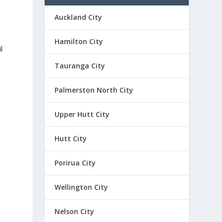
Auckland City
Hamilton City
l
Tauranga City
Palmerston North City
Upper Hutt City
Hutt City
Porirua City
Wellington City
Nelson City