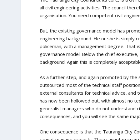
all civil engineering activities. The council th
organisation. You need competent civil enginee
But, the existing governance model has promote
engineering background. He or she is simply r
policeman, with a management degree. That is 
governance model. Below the chief executive, m
background. Again this is completely acceptab
As a further step, and again promoted by the 
outsourced most of the technical staff position
external consultants for technical advice, and 
has now been hollowed out, with almost no tech
generalist managers who do not understand civi
consequences, and you will see the same majo
One consequence is that the Tauranga City Cou
cannot manage projects. They cannot manage 