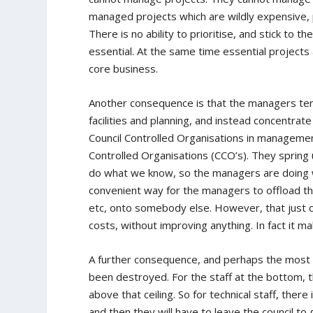
managed projects which are wildly expensive, 
There is no ability to prioritise, and stick to t
essential. At the same time essential projec
core business.
Another consequence is that the managers tend
facilities and planning, and instead concentra
Council Controlled Organisations in management
Controlled Organisations (CCO’s). They spring 
do what we know, so the managers are doing w
convenient way for the managers to offload the t
etc, onto somebody else. However, that jus
costs, without improving anything. In fact it 
A further consequence, and perhaps the most deb
been destroyed. For the staff at the bottom, t
above that ceiling. So for technical staff, ther
and then they will have to leave the council to go