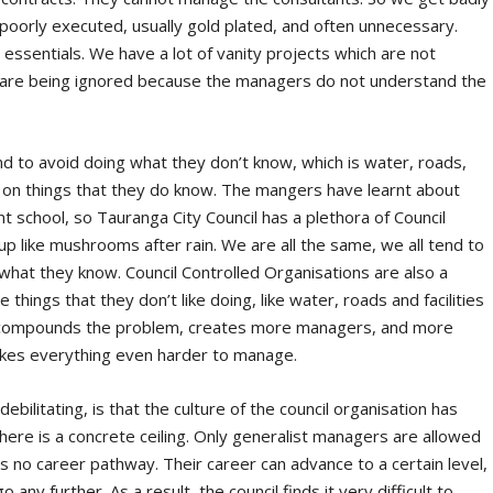
poorly executed, usually gold plated, and often unnecessary.
he essentials. We have a lot of vanity projects which are not
ts are being ignored because the managers do not understand the
 to avoid doing what they don’t know, which is water, roads,
te on things that they do know. The mangers have learnt about
 school, so Tauranga City Council has a plethora of Council
up like mushrooms after rain. We are all the same, we all tend to
hat they know. Council Controlled Organisations are also a
hings that they don’t like doing, like water, roads and facilities
t compounds the problem, creates more managers, and more
makes everything even harder to manage.
ilitating, is that the culture of the council organisation has
here is a concrete ceiling. Only generalist managers are allowed
e is no career pathway. Their career can advance to a certain level,
 any further. As a result, the council finds it very difficult to