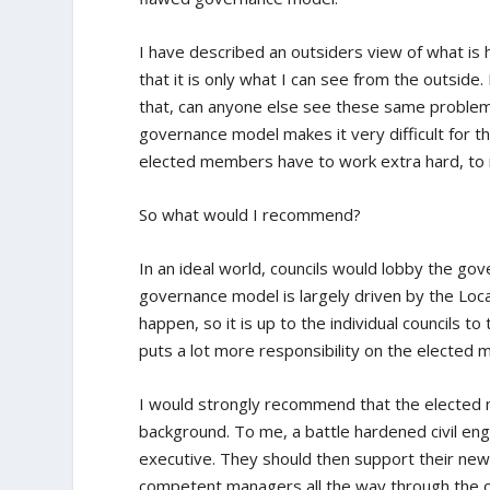
I have described an outsiders view of what is 
that it is only what I can see from the outside
that, can anyone else see these same problems
governance model makes it very difficult for t
elected members have to work extra hard, to m
So what would I recommend?
In an ideal world, councils would lobby the g
governance model is largely driven by the Local
happen, so it is up to the individual councils 
puts a lot more responsibility on the elected
I would strongly recommend that the elected m
background. To me, a battle hardened civil eng
executive. They should then support their new 
competent managers all the way through the or