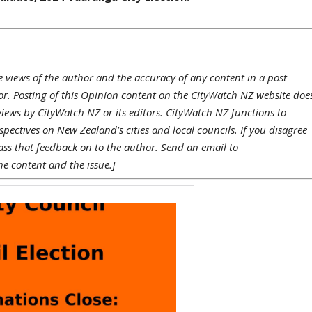
e views of the author and the accuracy of any content in a post
hor. Posting of this Opinion content on the CityWatch NZ website doe
views by CityWatch NZ or its editors. CityWatch NZ functions to
pectives on New Zealand’s cities and local councils. If you disagree
ass that feedback on to the author. Send an email to
he content and the issue.]