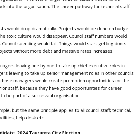
 into the organisation. The career pathway for technical staff
osts would drop dramatically. Projects would be done on budget
he toxic culture would disappear. Council staff numbers would
 Council spending would fall. Things would start getting done.
ojects without more debt and massive rates increases.
agers leaving one by one to take up chief executive roles in
ers leaving to take up senior management roles in other councils
of those managers would create promotion opportunities for the
unior staff, because they have good opportunities for career
 be part of a successful organisation.
le, but the same principle applies to all council staff; technical,
acilities, help desk etc.
date, 2024 Tauranga City Election.