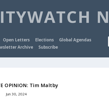
ITYWATCH 
Open Letters
Elections
Global Agendas
sletter Archive
Subscribe
E OPINION: Tim Maltby
Jun 30, 2024