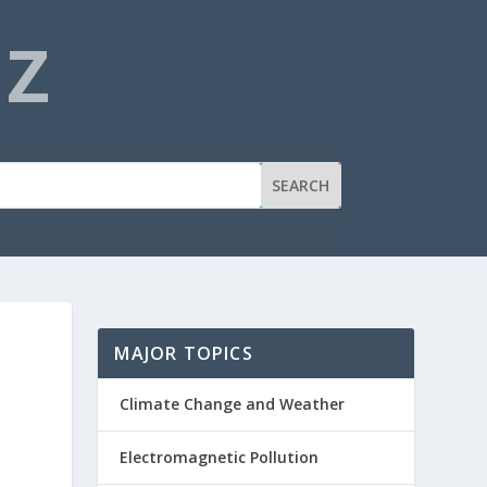
NZ
MAJOR TOPICS
Climate Change and Weather
Electromagnetic Pollution