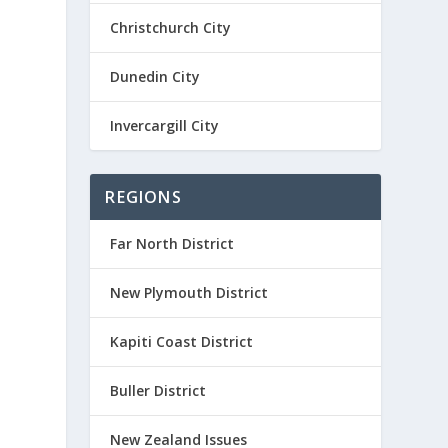
-
Christchurch City
Dunedin City
Invercargill City
REGIONS
Far North District
New Plymouth District
Kapiti Coast District
Buller District
New Zealand Issues