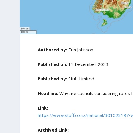
Authored by:
Erin Johnson
Published on:
11 December 2023
Published by:
Stuff Limited
Headline:
Why are councils considering rates 
Link:
https://www.stuff.co.nz/national/301023197/w
Archived Link: