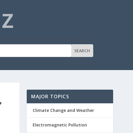
NZ
MAJOR TOPICS
?
Climate Change and Weather
Electromagnetic Pollution