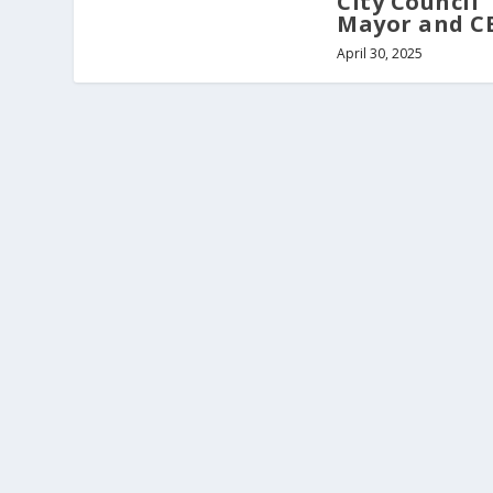
City Council
Mayor and C
April 30, 2025