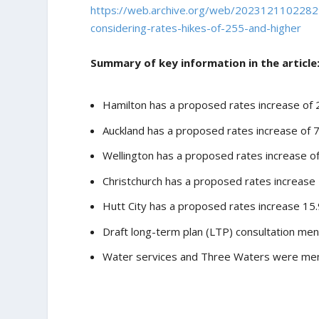
https://web.archive.org/web/20231211022829
considering-rates-hikes-of-255-and-higher
Summary of key information in the article
Hamilton has a proposed rates increase of 
Auckland has a proposed rates increase of 
Wellington has a proposed rates increase o
Christchurch has a proposed rates increase
Hutt City has a proposed rates increase 15.9
Draft long-term plan (LTP) consultation men
Water services and Three Waters were menti