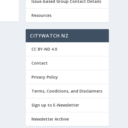
Issue-based Group Contact Details
Resources
CITYWATCH NZ
CC BY-ND 4.0
Contact
Privacy Policy
Terms, Conditions, and Disclaimers
Sign up to E-Newsletter
Newsletter Archive