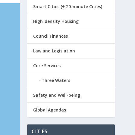
Smart Cities (+ 20-minute Cities)
High-density Housing
Council Finances
Law and Legislation
Core Services
Three Waters
Safety and Well-being
Global Agendas
CITIES