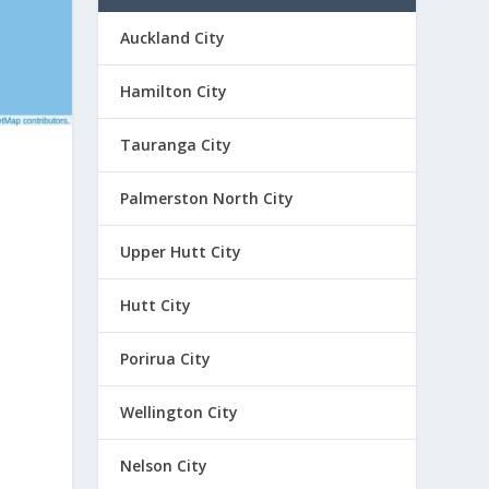
Auckland City
Hamilton City
Tauranga City
Palmerston North City
Upper Hutt City
Hutt City
Porirua City
Wellington City
Nelson City