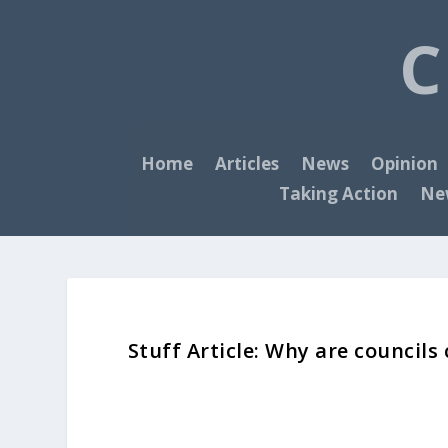
C
Home
Articles
News
Opinion
Taking Action
New
Stuff Article: Why are councils