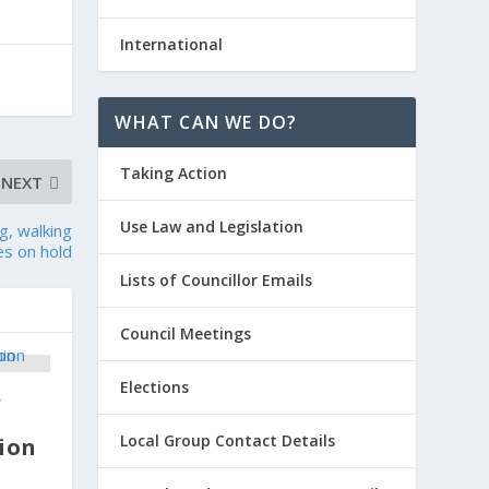
International
WHAT CAN WE DO?
Taking Action
NEXT
Use Law and Legislation
g, walking
ves on hold
Lists of Councillor Emails
Council Meetings
Elections
y
Local Group Contact Details
ion