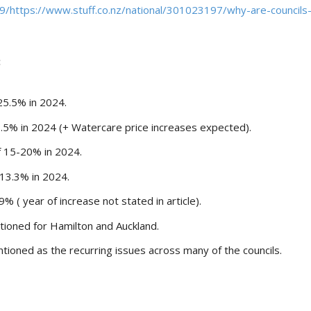
/https://www.stuff.co.nz/national/301023197/why-are-councils
:
25.5% in 2024.
7.5% in 2024 (+ Watercare price increases expected).
f 15-20% in 2024.
 13.3% in 2024.
% ( year of increase not stated in article).
tioned for Hamilton and Auckland.
oned as the recurring issues across many of the councils.