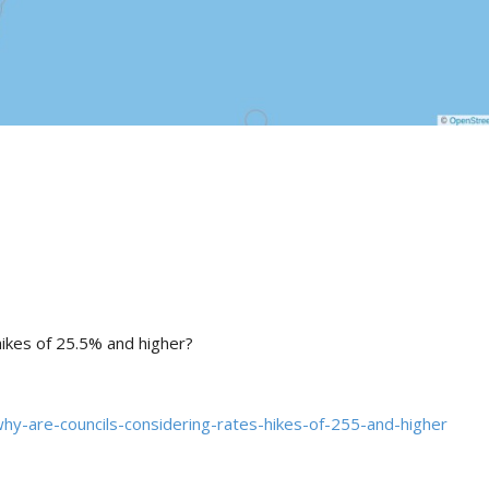
hikes of 25.5% and higher?
hy-are-councils-considering-rates-hikes-of-255-and-higher