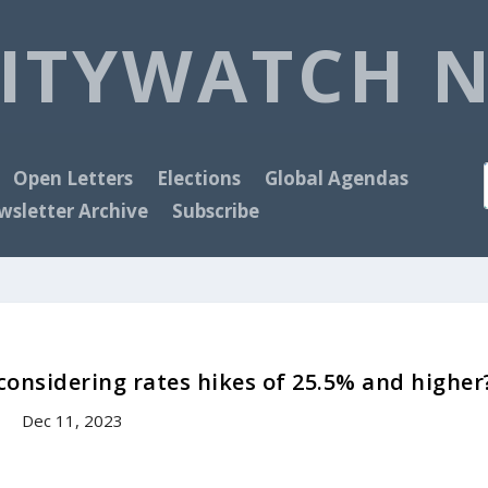
ITYWATCH 
Open Letters
Elections
Global Agendas
sletter Archive
Subscribe
 considering rates hikes of 25.5% and higher
Dec 11, 2023