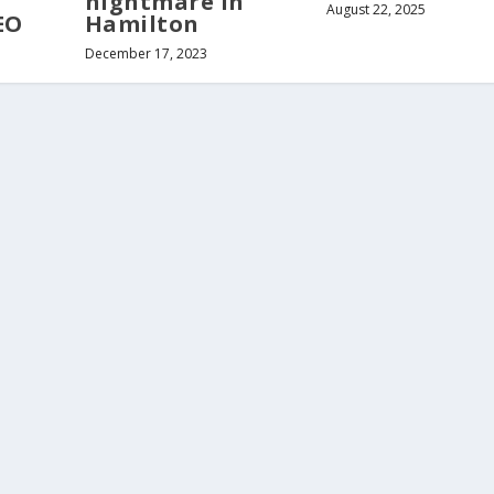
nightmare in
August 22, 2025
EO
Hamilton
December 17, 2023