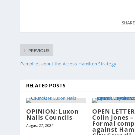
SHARE
PREVIOUS
Pamphlet about the Access Hamilton Strategy
RELATED POSTS
OPINION: Luxon
OPEN LETTER
Nails Councils
Colin Jones –
Formal comp
August 27, 2024
against Ham