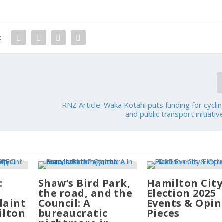
:
RNZ Article: Waka Kotahi puts funding for cyclin
and public transport initiati
:
Shaw’s Bird Park,
Hamilton Cit
the road, and the
Election 2025
laint
Council: A
Events & Opin
ilton
bureaucratic
Pieces