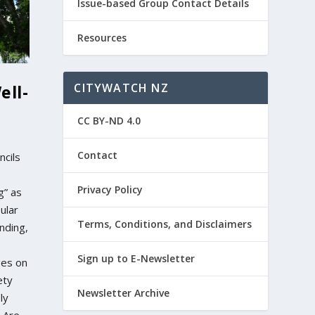
Issue-based Group Contact Details
Resources
CITYWATCH NZ
ell-
CC BY-ND 4.0
Contact
ncils
Privacy Policy
g” as
ular
Terms, Conditions, and Disclaimers
nding,
Sign up to E-Newsletter
ges on
ety
Newsletter Archive
ly
? Are