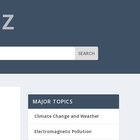
NZ
MAJOR TOPICS
Climate Change and Weather
Electromagnetic Pollution