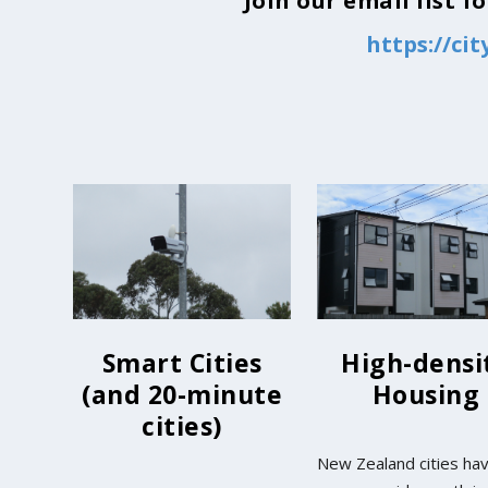
Join our email list 
https://ci
Smart Cities
High-densi
(and 20-minute
Housing
cities)
New Zealand cities ha