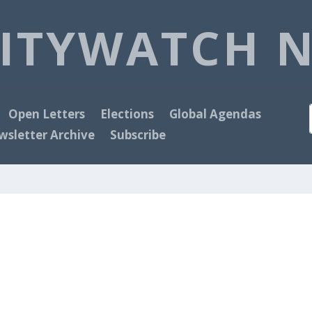
ITYWATCH 
Open Letters
Elections
Global Agendas
sletter Archive
Subscribe