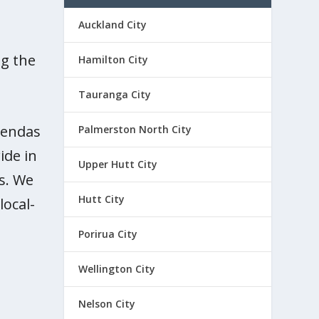
Auckland City
ng the
Hamilton City
Tauranga City
agendas
Palmerston North City
ide in
Upper Hutt City
s. We
Hutt City
local-
nd
ion
Porirua City
das
District
,
,
Wellington City
es
ssues
slation
land
operty
ocal
,
Rates
,
,
,
Nelson City