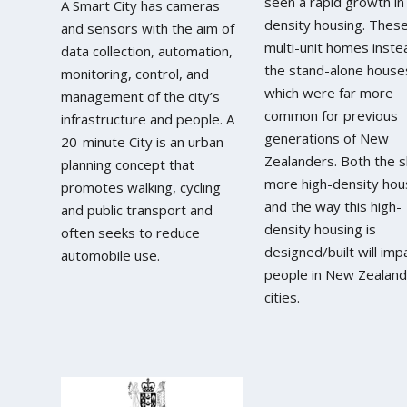
seen a rapid growth in
A Smart City has cameras
density housing. Thes
and sensors with the aim of
multi-unit homes inste
data collection, automation,
the stand-alone house
monitoring, control, and
which were far more
management of the city’s
common for previous
infrastructure and people. A
generations of New
20-minute City is an urban
Zealanders. Both the sh
planning concept that
more high-density hou
promotes walking, cycling
and the way this high-
and public transport and
density housing is
often seeks to reduce
designed/built will imp
automobile use.
people in New Zealand
cities.