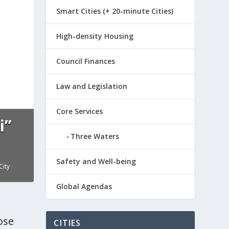
Smart Cities (+ 20-minute Cities)
High-density Housing
Council Finances
Law and Legislation
Core Services
i”
Three Waters
n
,
Law
Safety and Well-being
City
Global Agendas
ose
CITIES