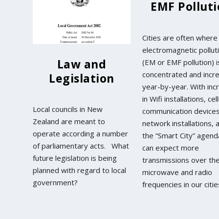
EMF Pollut
Cities are often where
electromagnetic pollut
Law and
(EM or EMF pollution) i
concentrated and incr
Legislation
year-by-year. With inc
in Wifi installations, cel
Local councils in New
communication device
Zealand are meant to
network installations, 
operate according a number
the “Smart City” agen
of parliamentary acts. What
can expect more
future legislation is being
transmissions over th
planned with regard to local
microwave and radio
government?
frequencies in our citie