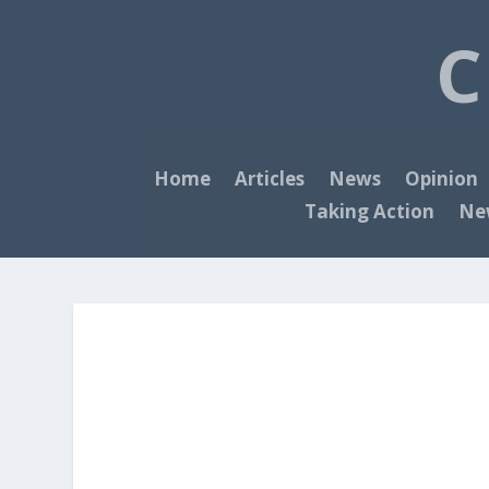
C
Home
Articles
News
Opinion
Taking Action
New