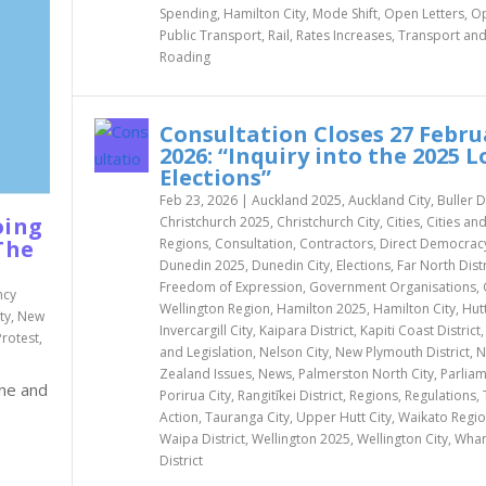
Spending
,
Hamilton City
,
Mode Shift
,
Open Letters
,
Op
Public Transport
,
Rail
,
Rates Increases
,
Transport an
Roading
Consultation Closes 27 Febru
2026: “Inquiry into the 2025 L
Elections”
Feb 23, 2026
|
Auckland 2025
,
Auckland City
,
Buller D
oing
Christchurch 2025
,
Christchurch City
,
Cities
,
Cities an
Regions
,
Consultation
,
Contractors
,
Direct Democrac
The
Dunedin 2025
,
Dunedin City
,
Elections
,
Far North Distr
Freedom of Expression
,
Government Organisations
,
ncy
Wellington Region
,
Hamilton 2025
,
Hamilton City
,
Hutt
ty
,
New
Invercargill City
,
Kaipara District
,
Kapiti Coast District
Protest
,
and Legislation
,
Nelson City
,
New Plymouth District
,
N
Zealand Issues
,
News
,
Palmerston North City
,
Parlia
ine and
Porirua City
,
Rangitīkei District
,
Regions
,
Regulations
,
Action
,
Tauranga City
,
Upper Hutt City
,
Waikato Regi
Waipa District
,
Wellington 2025
,
Wellington City
,
Whan
District