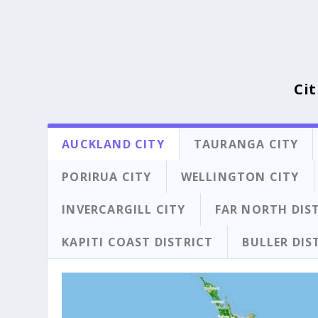
Cit
AUCKLAND CITY
TAURANGA CITY
PORIRUA CITY
WELLINGTON CITY
INVERCARGILL CITY
FAR NORTH DIS
KAPITI COAST DISTRICT
BULLER DIS