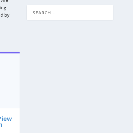
eing
ed by
View
n
l