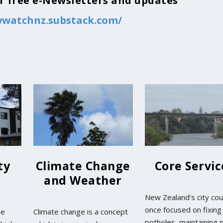
for free e-Newsletters and updates
tywatchnz.substack.com/
ty
Climate Change
Core Servic
and Weather
New Zealand’s city cou
once focused on fixing
ve
Climate change is a concept
potholes, maintaining 