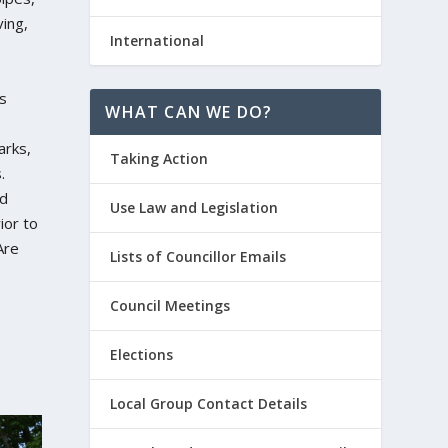
ing,
International
s
WHAT CAN WE DO?
arks,
Taking Action
.
d
Use Law and Legislation
ior to
Are
Lists of Councillor Emails
Council Meetings
Elections
Local Group Contact Details