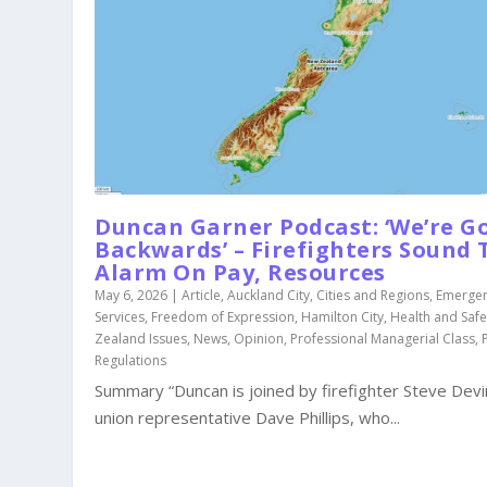
Duncan Garner Podcast: ‘We’re G
Backwards’ – Firefighters Sound 
Alarm On Pay, Resources
May 6, 2026
|
Article
,
Auckland City
,
Cities and Regions
,
Emerge
Services
,
Freedom of Expression
,
Hamilton City
,
Health and Safe
Zealand Issues
,
News
,
Opinion
,
Professional Managerial Class
,
Regulations
Summary “Duncan is joined by firefighter Steve Dev
union representative Dave Phillips, who...