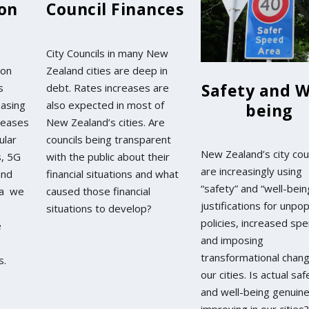
ion
Council Finances
City Councils in many New
ion
Zealand cities are deep in
Safety and W
s
debt. Rates increases are
easing
also expected in most of
being
reases
New Zealand’s cities. Are
lular
councils being transparent
New Zealand’s city cou
s, 5G
with the public about their
are increasingly using
and
financial situations and what
“safety” and “well-bein
da we
caused those financial
justifications for unpop
situations to develop?
policies, increased spe
e
and imposing
transformational chan
s.
our cities. Is actual saf
and well-being genuine
improving in our cities