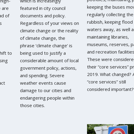
 high-
which is increasingly
keeping the buses mov
e are
featured in city council
regularly collecting the
ad of
documents and policy.
rubbish, keeping flood
s
Regardless of your views on
waters away, as well a
climate change or the reality
maintaining libraries,
of climate change, the
museums, reserves, p
phrase ‘climate change’ is
and recreation facilities
ift to
being used to justify a
These were considere
sing
considerable amount of local
their “core services” pr
government policy, actions,
2019. What changed? 
and spending. Severe
“core services” still
act
weather events cause
considered important?
damage to our cities and
endangering people within
those cities.