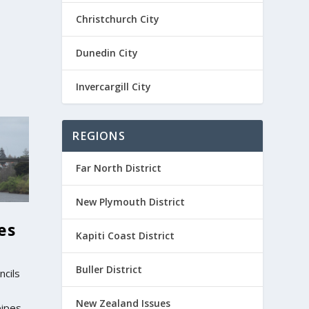
Christchurch City
Dunedin City
Invercargill City
REGIONS
Far North District
New Plymouth District
es
Kapiti Coast District
Buller District
ncils
New Zealand Issues
pipes,