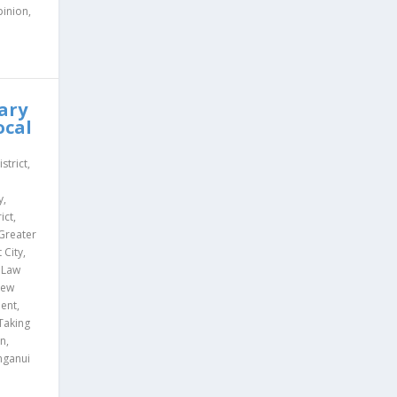
inion
,
d
ary
ocal
istrict
,
d
y
,
ict
,
Greater
 City
,
,
Law
ew
ment
,
Taking
on
,
ganui