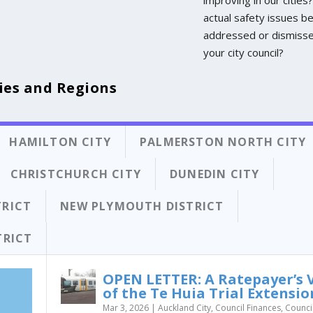
actual safety issues b
addressed or dismiss
your city council?
ies and Regions
HAMILTON CITY
PALMERSTON NORTH CITY
CHRISTCHURCH CITY
DUNEDIN CITY
TRICT
NEW PLYMOUTH DISTRICT
TRICT
OPEN LETTER: A Ratepayer’s 
of the Te Huia Trial Extensio
Mar 3, 2026
|
Auckland City
,
Council Finances
,
Counci